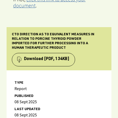
document
.
CTO DIRECTION AS TO EQUIVALENT MEASURES IN
RELATION TO PORCINE THYROID POWDER
IMPORTED FOR FURTHER PROCESSING INTO A
HUMAN THERAPEUTIC PRODUCT
Download
[PDF, 134KB]
TYPE
Report
PUBLISHED
08 Sept 2025
LAST UPDATED
08 Sept 2025