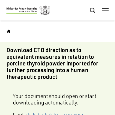
Skip
Menu
to
Search
main
content
Download CTO direction as to
equivalent measures in relation to
porcine thyroid powder imported for
further processing into a human
therapeutic product
Your document should open or start
downloading automatically.
If not,
click this link to access your