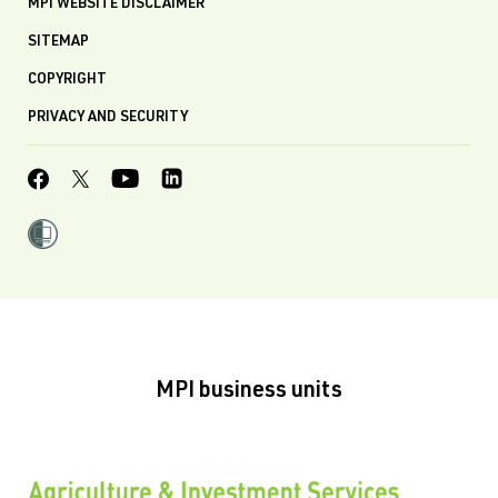
MPI WEBSITE DISCLAIMER
SITEMAP
COPYRIGHT
PRIVACY AND SECURITY
MPI business units