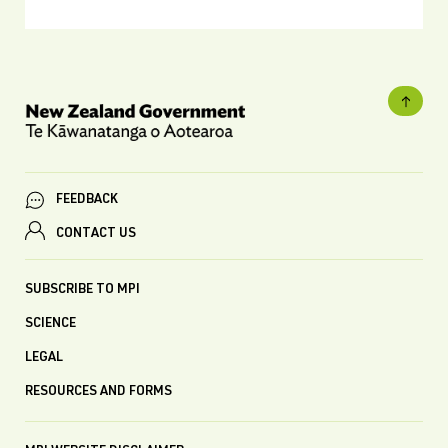
FEEDBACK
CONTACT US
SUBSCRIBE TO MPI
SCIENCE
LEGAL
RESOURCES AND FORMS