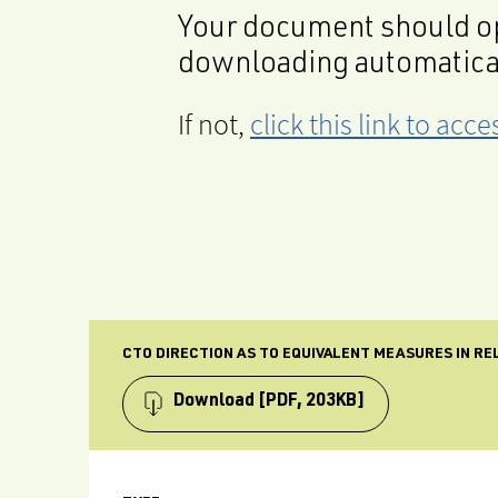
Your document should op
downloading automatica
If not,
click this link to ac
CTO DIRECTION AS TO EQUIVALENT MEASURES IN R
Download
[PDF, 203KB]