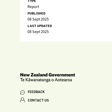
TYPE
Report
PUBLISHED
08 Sept 2025
LAST UPDATED
08 Sept 2025
FEEDBACK
CONTACT US