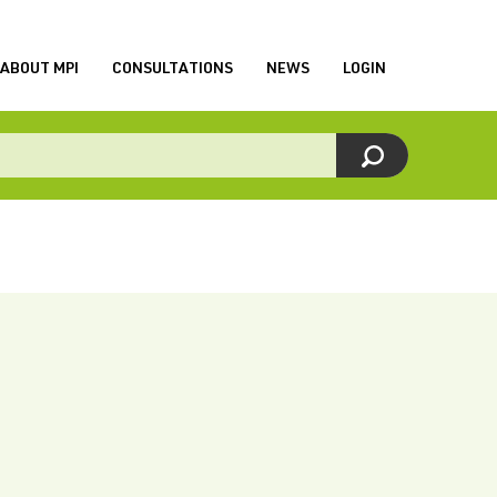
ABOUT MPI
CONSULTATIONS
NEWS
LOGIN