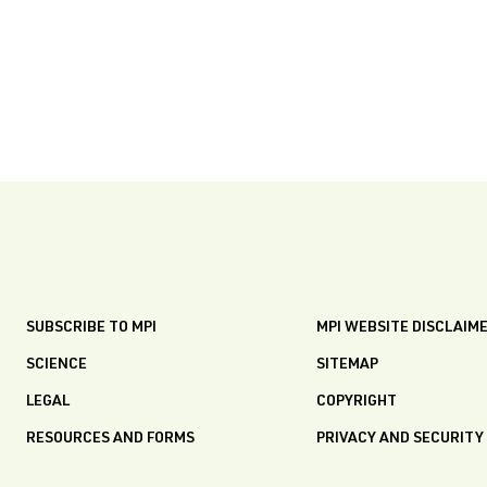
SUBSCRIBE TO MPI
MPI WEBSITE DISCLAIM
SCIENCE
SITEMAP
LEGAL
COPYRIGHT
RESOURCES AND FORMS
PRIVACY AND SECURITY