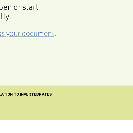
en or start
lly.
cess your document
.
ELATION TO INVERTEBRATES