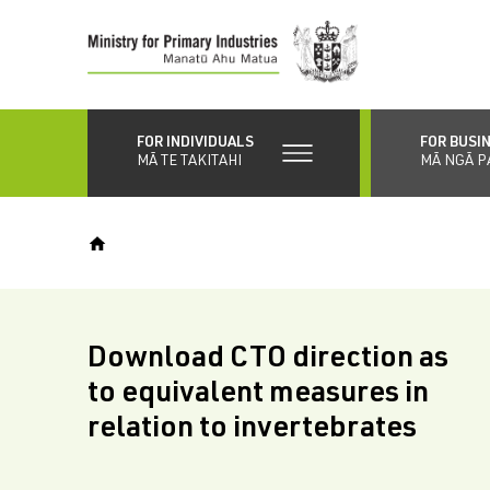
Skip
to
main
content
FOR INDIVIDUALS
FOR BUSI
MĀ TE TAKITAHI
MĀ NGĀ P
Download CTO direction as
to equivalent measures in
relation to invertebrates