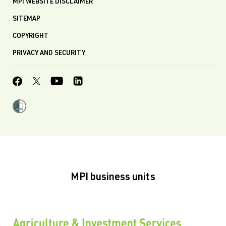
MPI WEBSITE DISCLAIMER
SITEMAP
COPYRIGHT
PRIVACY AND SECURITY
MPI business units