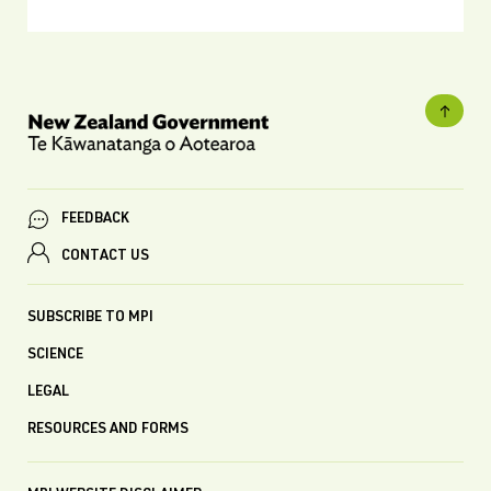
FEEDBACK
CONTACT US
SUBSCRIBE TO MPI
SCIENCE
LEGAL
RESOURCES AND FORMS