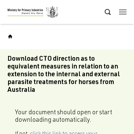
Skip
Menu
to
Search
main
content
Download CTO direction as to
equivalent measures in relation to an
extension to the internal and external
parasite treatments for horses from
Australia
Your document should open or start
downloading automatically.
If not,
click this link to access your