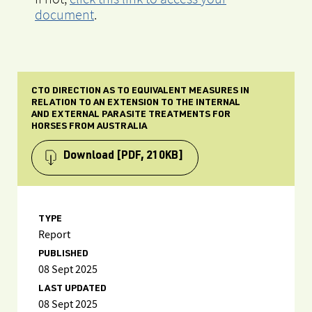
document
.
CTO DIRECTION AS TO EQUIVALENT MEASURES IN
RELATION TO AN EXTENSION TO THE INTERNAL
AND EXTERNAL PARASITE TREATMENTS FOR
HORSES FROM AUSTRALIA
Download
[PDF, 210KB]
TYPE
Report
PUBLISHED
08 Sept 2025
LAST UPDATED
08 Sept 2025