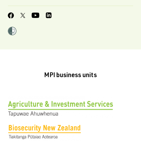
MPI business units