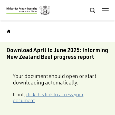
Skip
Menu
to
Search
main
content
Download April to June 2025: Informing
New Zealand Beef progress report
Your document should open or start
downloading automatically.
If not,
click this link to access your
document
.