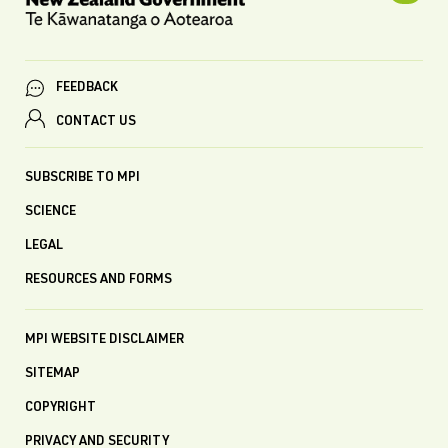
FEEDBACK
CONTACT US
SUBSCRIBE TO MPI
SCIENCE
LEGAL
RESOURCES AND FORMS
MPI WEBSITE DISCLAIMER
SITEMAP
COPYRIGHT
PRIVACY AND SECURITY