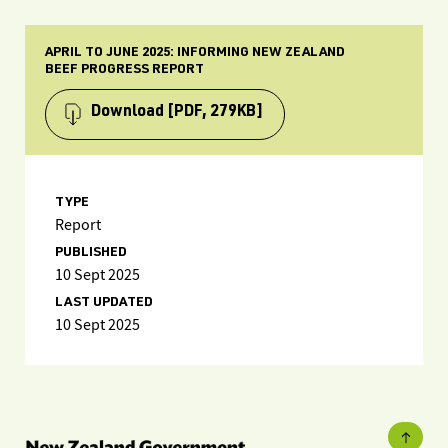
APRIL TO JUNE 2025: INFORMING NEW ZEALAND
BEEF PROGRESS REPORT
Download
[PDF, 279KB]
TYPE
Report
PUBLISHED
10 Sept 2025
LAST UPDATED
10 Sept 2025