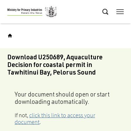
Skip
Menu
to
Search
main
content
Download U250689, Aquaculture
Decision for coastal permit in
Tawhitinui Bay, Pelorus Sound
Your document should open or start
downloading automatically.
If not,
click this link to access your
document
.