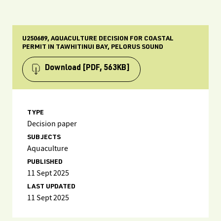
U250689, AQUACULTURE DECISION FOR COASTAL
PERMIT IN TAWHITINUI BAY, PELORUS SOUND
Download
[PDF, 563KB]
TYPE
Decision paper
SUBJECTS
Aquaculture
PUBLISHED
11 Sept 2025
LAST UPDATED
11 Sept 2025