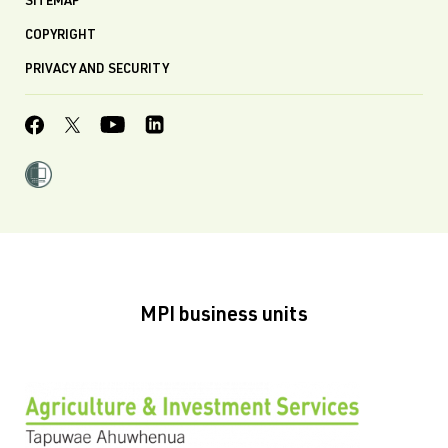
SITEMAP
COPYRIGHT
PRIVACY AND SECURITY
MPI business units