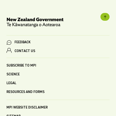
FEEDBACK
CONTACT US
SUBSCRIBE TO MPI
SCIENCE
LEGAL
RESOURCES AND FORMS
MPI WEBSITE DISCLAIMER