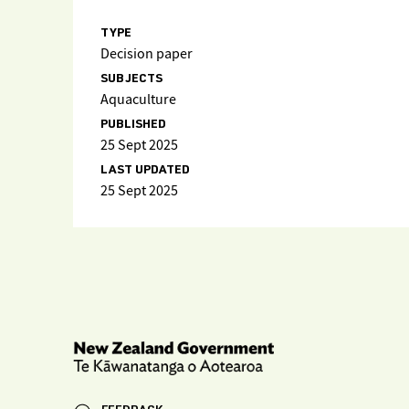
TYPE
Decision paper
SUBJECTS
Aquaculture
PUBLISHED
25 Sept 2025
LAST UPDATED
25 Sept 2025