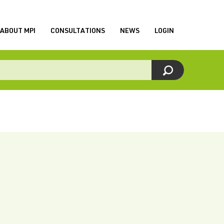
ABOUT MPI
CONSULTATIONS
NEWS
LOGIN