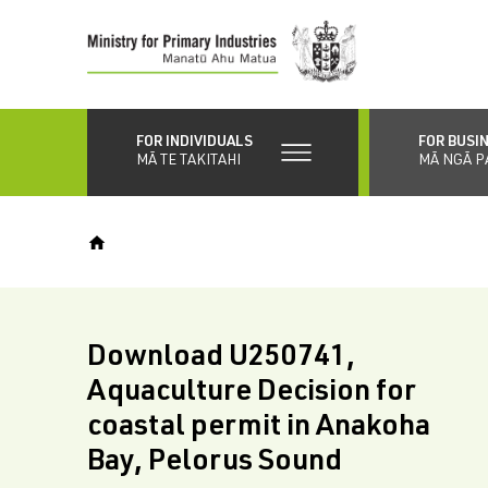
Skip
to
main
content
FOR INDIVIDUALS
FOR BUSI
MĀ TE TAKITAHI
MĀ NGĀ P
Download U250741,
Aquaculture Decision for
coastal permit in Anakoha
Bay, Pelorus Sound