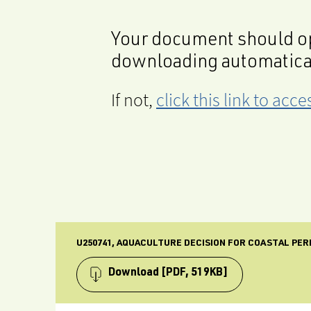
Your document should op
downloading automatica
If not,
click this link to ac
U250741, AQUACULTURE DECISION FOR COASTAL PER
Download
[PDF, 519KB]