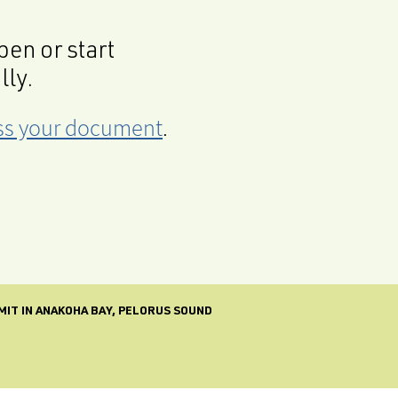
en or start
lly.
cess your document
.
MIT IN ANAKOHA BAY, PELORUS SOUND