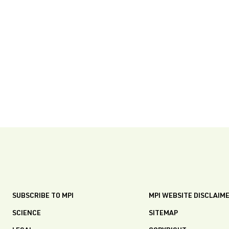
SUBSCRIBE TO MPI
MPI WEBSITE DISCLAIM
SCIENCE
SITEMAP