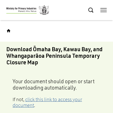
Skip
Menu
to
Search
main
content
Download Ōmaha Bay, Kawau Bay, and
Whangaparāoa Peninsula Temporary
Closure Map
Your document should open or start
downloading automatically.
If not,
click this link to access your
document
.