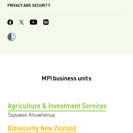
PRIVACY AND SECURITY
MPI business units