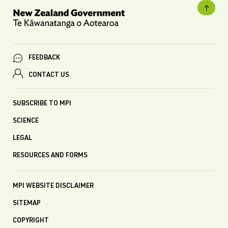
FEEDBACK
CONTACT US
SUBSCRIBE TO MPI
SCIENCE
LEGAL
RESOURCES AND FORMS
MPI WEBSITE DISCLAIMER
SITEMAP
COPYRIGHT