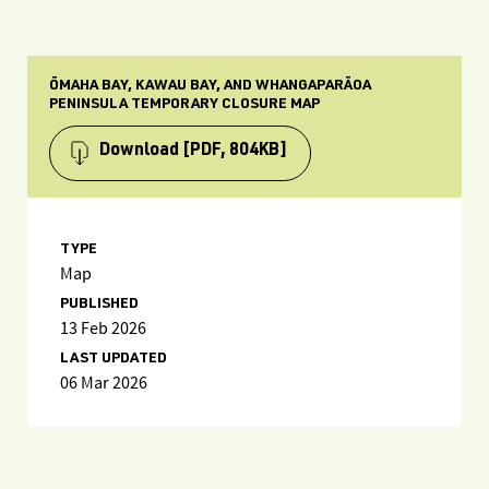
ŌMAHA BAY, KAWAU BAY, AND WHANGAPARĀOA
PENINSULA TEMPORARY CLOSURE MAP
Download
[PDF, 804KB]
TYPE
Map
PUBLISHED
13 Feb 2026
LAST UPDATED
06 Mar 2026