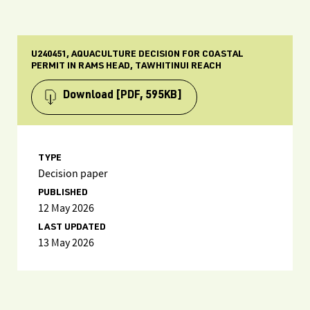
U240451, AQUACULTURE DECISION FOR COASTAL
PERMIT IN RAMS HEAD, TAWHITINUI REACH
Download
[PDF, 595KB]
TYPE
Decision paper
PUBLISHED
12 May 2026
LAST UPDATED
13 May 2026