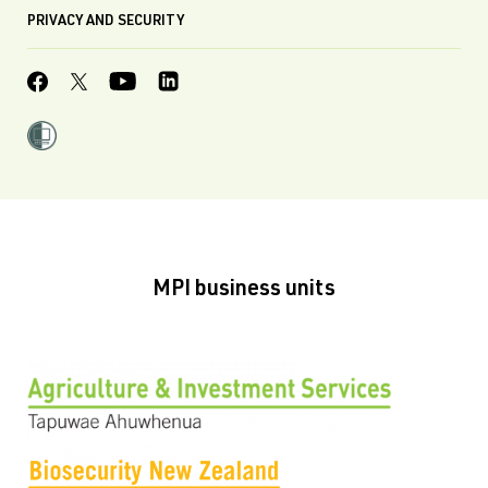
PRIVACY AND SECURITY
MPI business units