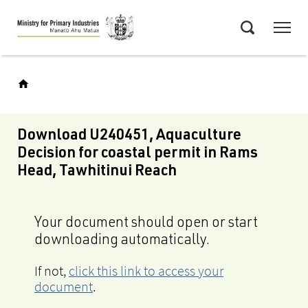
Skip
Menu
to
Search
main
content
Download U240451, Aquaculture
Decision for coastal permit in Rams
Head, Tawhitinui Reach
Your document should open or start
downloading automatically.
If not,
click this link to access your
document
.