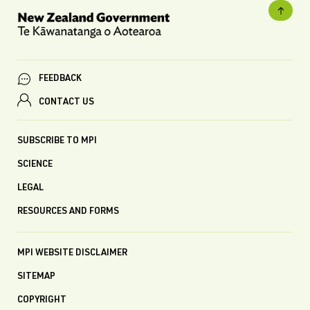
FEEDBACK
CONTACT US
SUBSCRIBE TO MPI
SCIENCE
LEGAL
RESOURCES AND FORMS
MPI WEBSITE DISCLAIMER
SITEMAP
COPYRIGHT