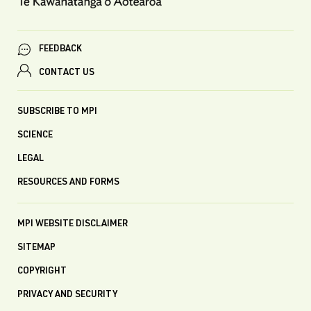
FEEDBACK
CONTACT US
SUBSCRIBE TO MPI
SCIENCE
LEGAL
RESOURCES AND FORMS
MPI WEBSITE DISCLAIMER
SITEMAP
COPYRIGHT
PRIVACY AND SECURITY