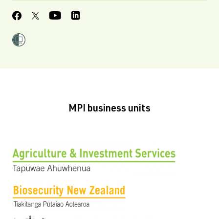
MPI business units