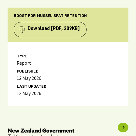
BOOST FOR MUSSEL SPAT RETENTION
Download
[PDF, 209KB]
TYPE
Report
PUBLISHED
12 May 2026
LAST UPDATED
12 May 2026