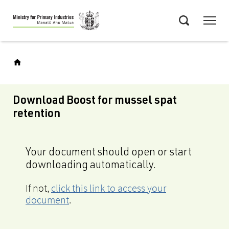
Skip
Menu
to
Search
main
content
Download Boost for mussel spat
retention
Your document should open or start
downloading automatically.
If not,
click this link to access your
document
.