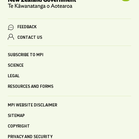
FEEDBACK
CONTACT US
SUBSCRIBE TO MPI
SCIENCE
LEGAL
RESOURCES AND FORMS
MPI WEBSITE DISCLAIMER
SITEMAP
COPYRIGHT
PRIVACY AND SECURITY