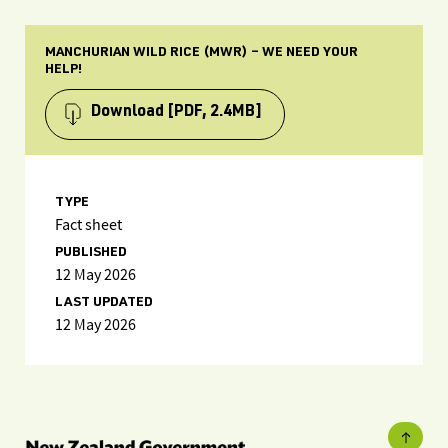
MANCHURIAN WILD RICE (MWR) – WE NEED YOUR
HELP!
Download
[PDF, 2.4MB]
TYPE
Fact sheet
PUBLISHED
12 May 2026
LAST UPDATED
12 May 2026