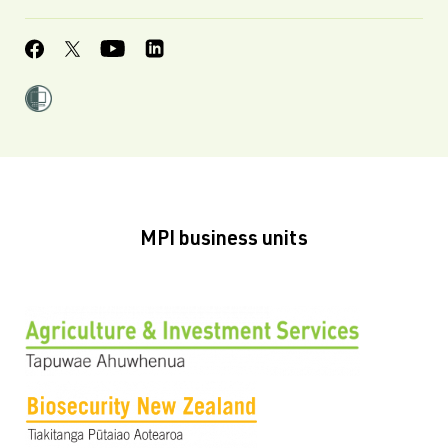
MPI business units