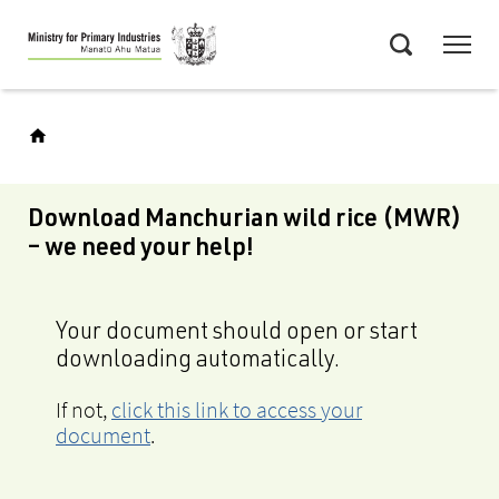
Skip
Menu
to
Search
main
content
Download Manchurian wild rice (MWR)
– we need your help!
Your document should open or start
downloading automatically.
If not,
click this link to access your
document
.