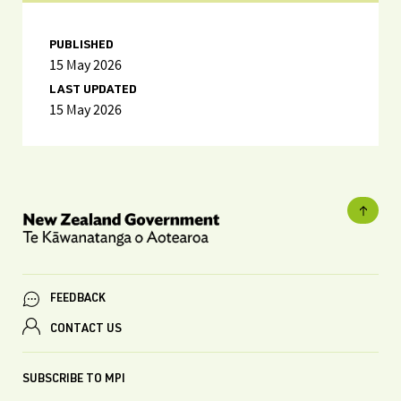
PUBLISHED
15 May 2026
LAST UPDATED
15 May 2026
FEEDBACK
CONTACT US
SUBSCRIBE TO MPI