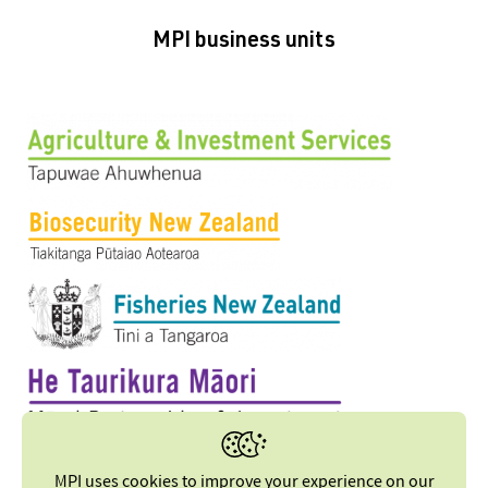
MPI business units
MPI uses cookies to improve your experience on our