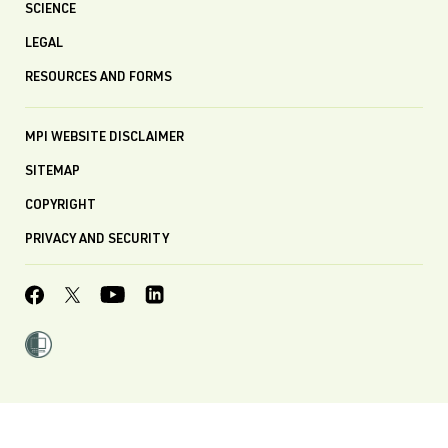
SCIENCE
LEGAL
RESOURCES AND FORMS
MPI WEBSITE DISCLAIMER
SITEMAP
COPYRIGHT
PRIVACY AND SECURITY