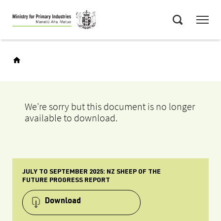
Skip
Menu
to
Search
main
content
We're sorry but this document is no longer
available to download.
JULY TO SEPTEMBER 2025: NZ SHEEP OF THE
FUTURE PROGRESS REPORT
Download