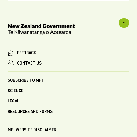
FEEDBACK
CONTACT US
SUBSCRIBE TO MPI
SCIENCE
LEGAL
RESOURCES AND FORMS
MPI WEBSITE DISCLAIMER