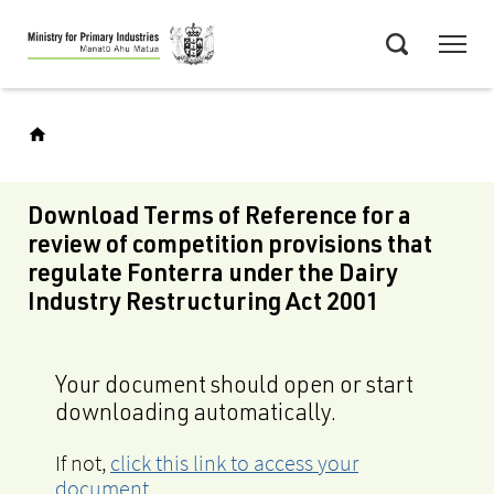
Skip
Menu
to
Search
main
content
Download Terms of Reference for a
review of competition provisions that
regulate Fonterra under the Dairy
Industry Restructuring Act 2001
Your document should open or start
downloading automatically.
If not,
click this link to access your
document
.