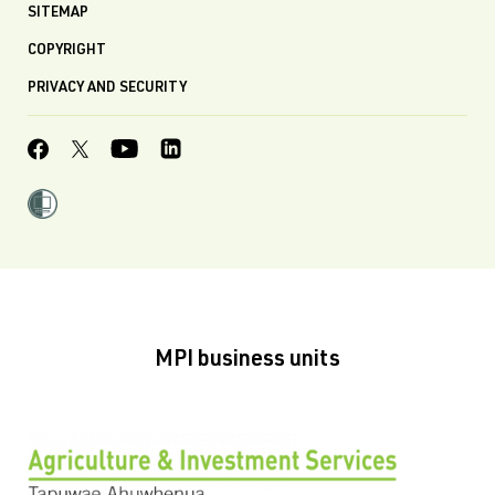
SITEMAP
COPYRIGHT
PRIVACY AND SECURITY
MPI business units