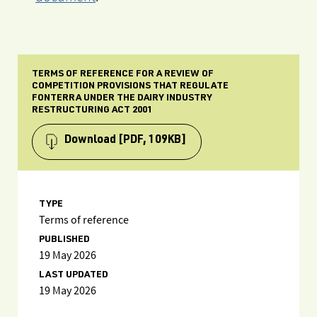
TERMS OF REFERENCE FOR A REVIEW OF
COMPETITION PROVISIONS THAT REGULATE
FONTERRA UNDER THE DAIRY INDUSTRY
RESTRUCTURING ACT 2001
Download
[PDF, 109KB]
TYPE
Terms of reference
PUBLISHED
19 May 2026
LAST UPDATED
19 May 2026