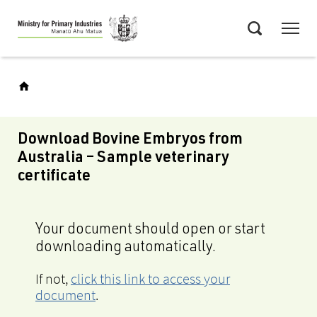
Skip
Menu
to
Search
main
content
Download Bovine Embryos from
Australia – Sample veterinary
certificate
Your document should open or start
downloading automatically.
If not,
click this link to access your
document
.