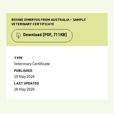
BOVINE EMBRYOS FROM AUSTRALIA – SAMPLE
VETERINARY CERTIFICATE
Download
[PDF, 711KB]
TYPE
Veterinary Certificate
PUBLISHED
19 May 2026
LAST UPDATED
28 May 2026