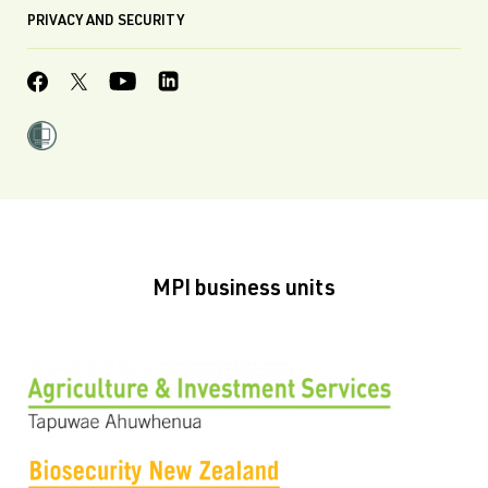
PRIVACY AND SECURITY
MPI business units