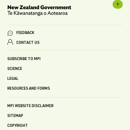
FEEDBACK
CONTACT US
SUBSCRIBE TO MPI
SCIENCE
LEGAL
RESOURCES AND FORMS
MPI WEBSITE DISCLAIMER
SITEMAP
COPYRIGHT