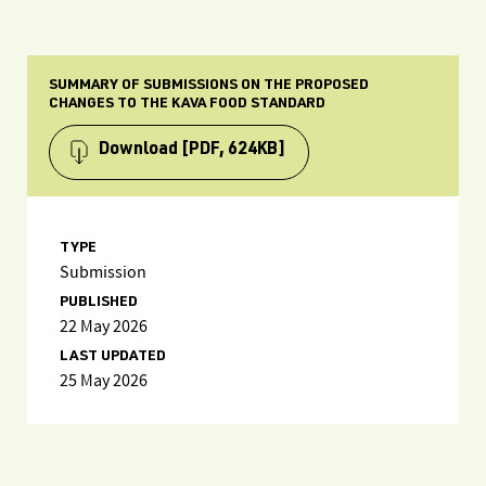
SUMMARY OF SUBMISSIONS ON THE PROPOSED
CHANGES TO THE KAVA FOOD STANDARD
Download
[PDF, 624KB]
TYPE
Submission
PUBLISHED
22 May 2026
LAST UPDATED
25 May 2026