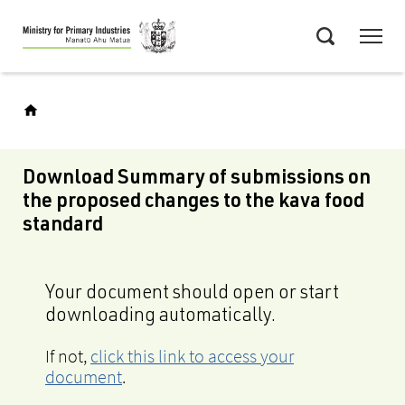
Skip
Menu
to
Search
main
content
Download Summary of submissions on
the proposed changes to the kava food
standard
Your document should open or start
downloading automatically.
If not,
click this link to access your
document
.