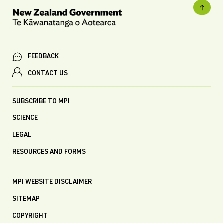
FEEDBACK
CONTACT US
SUBSCRIBE TO MPI
SCIENCE
LEGAL
RESOURCES AND FORMS
MPI WEBSITE DISCLAIMER
SITEMAP
COPYRIGHT