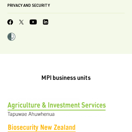
PRIVACY AND SECURITY
MPI business units