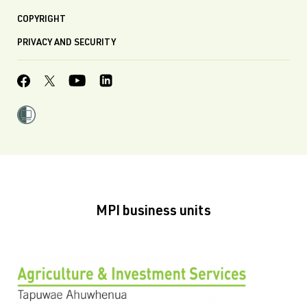
COPYRIGHT
PRIVACY AND SECURITY
MPI business units