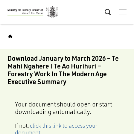
Skip
Menu
to
Search
main
content
Download January to March 2026 – Te
Mahi Ngahere I Te Ao Hurihuri –
Forestry Work In The Modern Age
Executive Summary
Your document should open or start
downloading automatically.
If not,
click this link to access your
document
.