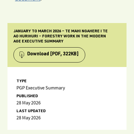
JANUARY TO MARCH 2026 – TE MAHI NGAHERE I TE
AO HURIHURI – FORESTRY WORK IN THE MODERN
AGE EXECUTIVE SUMMARY
Download
[PDF, 322KB]
TYPE
PGP Executive Summary
PUBLISHED
28 May 2026
LAST UPDATED
28 May 2026