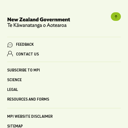
FEEDBACK
CONTACT US
SUBSCRIBE TO MPI
SCIENCE
LEGAL
RESOURCES AND FORMS
MPI WEBSITE DISCLAIMER
SITEMAP