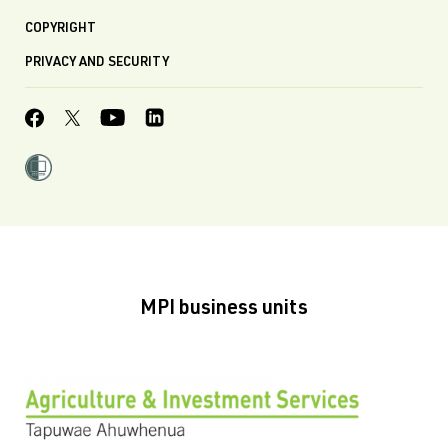
COPYRIGHT
PRIVACY AND SECURITY
MPI business units