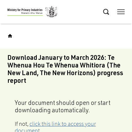
Skip
Menu
to
Search
main
content
Download January to March 2026: Te
Whenua Hou Te Whenua Whitiora (The
New Land, The New Horizons) progress
report
Your document should open or start
downloading automatically.
If not,
click this link to access your
document
.