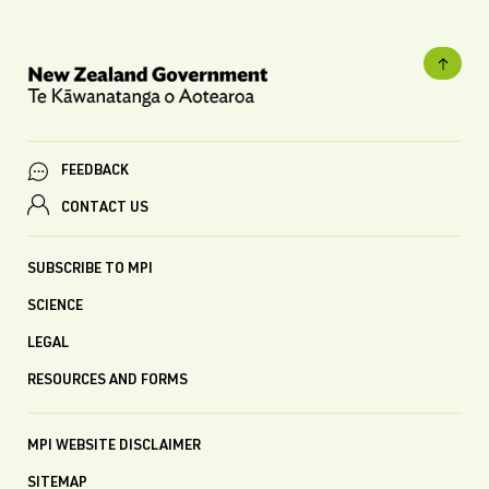
FEEDBACK
CONTACT US
SUBSCRIBE TO MPI
SCIENCE
LEGAL
RESOURCES AND FORMS
MPI WEBSITE DISCLAIMER
SITEMAP