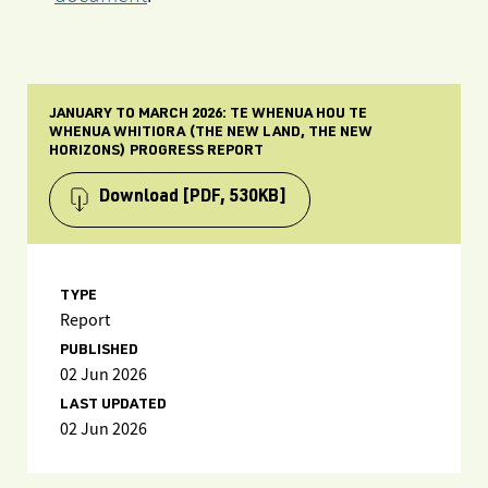
JANUARY TO MARCH 2026: TE WHENUA HOU TE
WHENUA WHITIORA (THE NEW LAND, THE NEW
HORIZONS) PROGRESS REPORT
Download
[PDF, 530KB]
TYPE
Report
PUBLISHED
02 Jun 2026
LAST UPDATED
02 Jun 2026