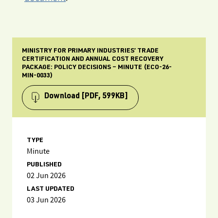
MINISTRY FOR PRIMARY INDUSTRIES’ TRADE
CERTIFICATION AND ANNUAL COST RECOVERY
PACKAGE: POLICY DECISIONS – MINUTE (ECO-26-
MIN-0033)
Download
[PDF, 599KB]
TYPE
Minute
PUBLISHED
02 Jun 2026
LAST UPDATED
03 Jun 2026