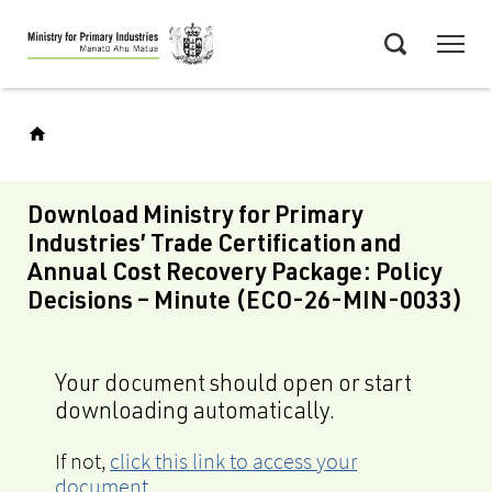
Skip
Menu
to
Search
main
content
Download Ministry for Primary
Industries’ Trade Certification and
Annual Cost Recovery Package: Policy
Decisions – Minute (ECO-26-MIN-0033)
Your document should open or start
downloading automatically.
If not,
click this link to access your
document
.