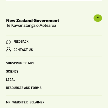
FEEDBACK
CONTACT US
SUBSCRIBE TO MPI
SCIENCE
LEGAL
RESOURCES AND FORMS
MPI WEBSITE DISCLAIMER