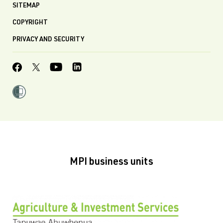
SITEMAP
COPYRIGHT
PRIVACY AND SECURITY
MPI business units