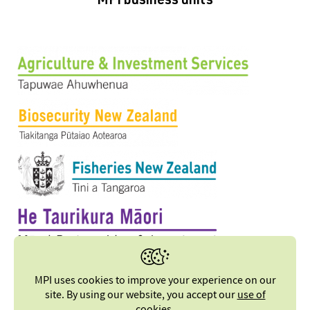
MPI business units
MPI uses cookies to improve your experience on our
site. By using our website, you accept our
use of
cookies
.