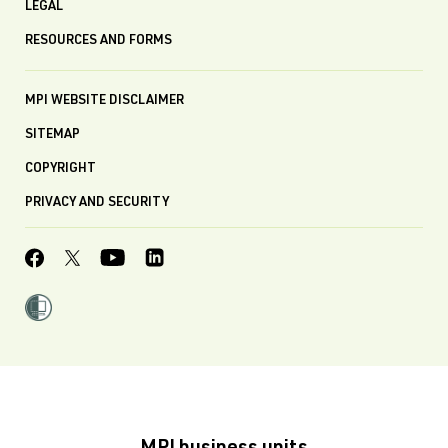
LEGAL
RESOURCES AND FORMS
MPI WEBSITE DISCLAIMER
SITEMAP
COPYRIGHT
PRIVACY AND SECURITY