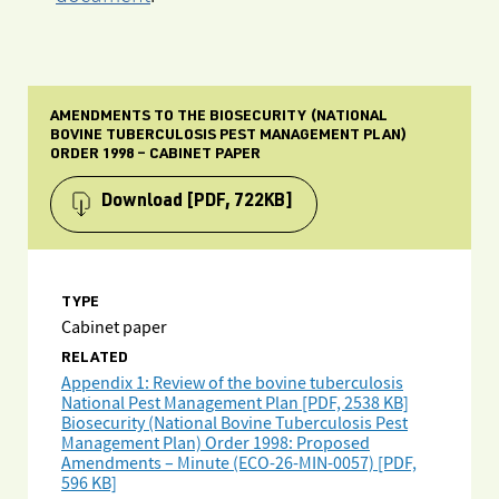
AMENDMENTS TO THE BIOSECURITY (NATIONAL
BOVINE TUBERCULOSIS PEST MANAGEMENT PLAN)
ORDER 1998 – CABINET PAPER
Download
[PDF, 722KB]
TYPE
Cabinet paper
RELATED
Appendix 1: Review of the bovine tuberculosis
National Pest Management Plan [PDF, 2538 KB]
Biosecurity (National Bovine Tuberculosis Pest
Management Plan) Order 1998: Proposed
Amendments – Minute (ECO-26-MIN-0057) [PDF,
596 KB]