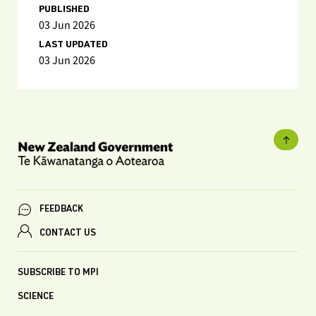
PUBLISHED
03 Jun 2026
LAST UPDATED
03 Jun 2026
FEEDBACK
CONTACT US
SUBSCRIBE TO MPI
SCIENCE