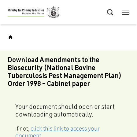
Skip
Menu
to
Search
main
content
Download Amendments to the
Biosecurity (National Bovine
Tuberculosis Pest Management Plan)
Order 1998 – Cabinet paper
Your document should open or start
downloading automatically.
If not,
click this link to access your
document
.