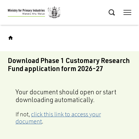
Skip
Menu
to
Search
main
content
Download Phase 1 Customary Research
Fund application form 2026-27
Your document should open or start
downloading automatically.
If not,
click this link to access your
document
.