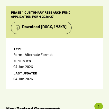
PHASE 1 CUSTOMARY RESEARCH FUND
APPLICATION FORM 2026-27
Download
[DOCX, 193KB]
TYPE
Form - Alternate Format
PUBLISHED
04 Jun 2026
LAST UPDATED
04 Jun 2026