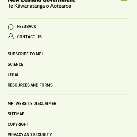
FEEDBACK
CONTACT US
SUBSCRIBE TO MPI
SCIENCE
LEGAL
RESOURCES AND FORMS
MPI WEBSITE DISCLAIMER
SITEMAP
COPYRIGHT
PRIVACY AND SECURITY