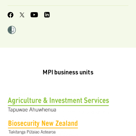
MPI business units