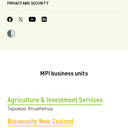
PRIVACY AND SECURITY
MPI business units