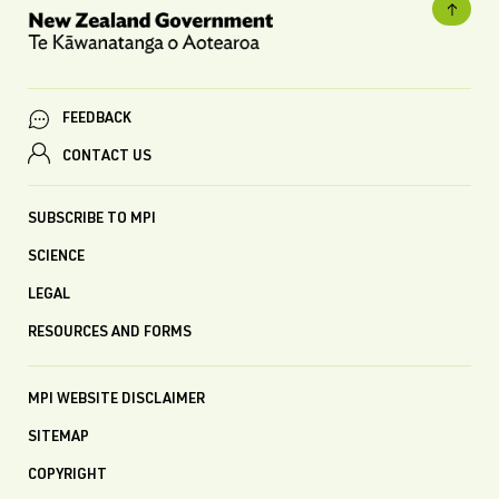
FEEDBACK
CONTACT US
SUBSCRIBE TO MPI
SCIENCE
LEGAL
RESOURCES AND FORMS
MPI WEBSITE DISCLAIMER
SITEMAP
COPYRIGHT