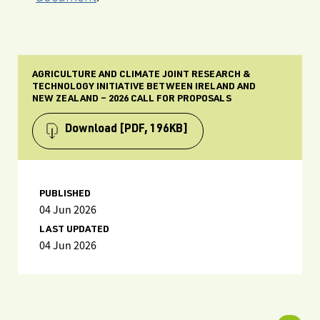
AGRICULTURE AND CLIMATE JOINT RESEARCH &
TECHNOLOGY INITIATIVE BETWEEN IRELAND AND
NEW ZEALAND – 2026 CALL FOR PROPOSALS
Download
[PDF, 196KB]
PUBLISHED
04 Jun 2026
LAST UPDATED
04 Jun 2026