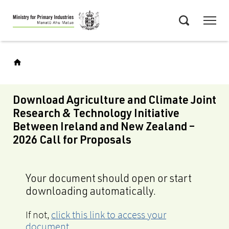
Skip
Menu
to
Search
main
content
Download Agriculture and Climate Joint
Research & Technology Initiative
Between Ireland and New Zealand –
2026 Call for Proposals
Your document should open or start
downloading automatically.
If not,
click this link to access your
document
.