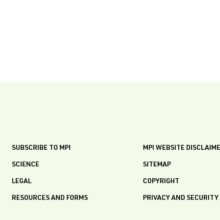
SUBSCRIBE TO MPI
MPI WEBSITE DISCLAIM
SCIENCE
SITEMAP
LEGAL
COPYRIGHT
RESOURCES AND FORMS
PRIVACY AND SECURITY