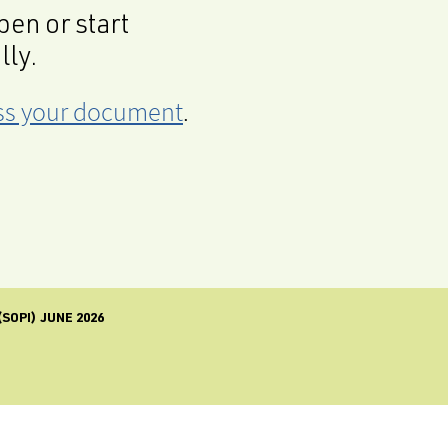
en or start
lly.
cess your document
.
SOPI) JUNE 2026