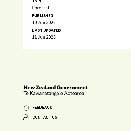
TYPE
Forecast
PUBLISHED
10 Jun 2026
LAST UPDATED
11 Jun 2026
FEEDBACK
CONTACT US