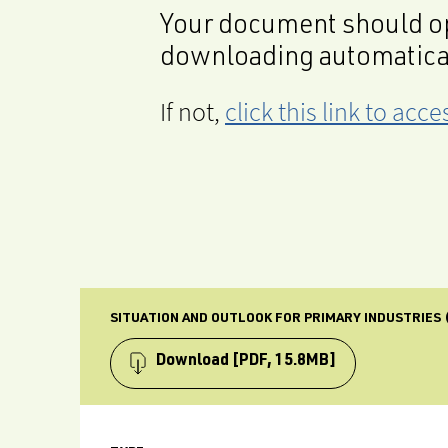
Your document should op
downloading automatica
If not,
click this link to ac
SITUATION AND OUTLOOK FOR PRIMARY INDUSTRIES (
Download
[PDF, 15.8MB]