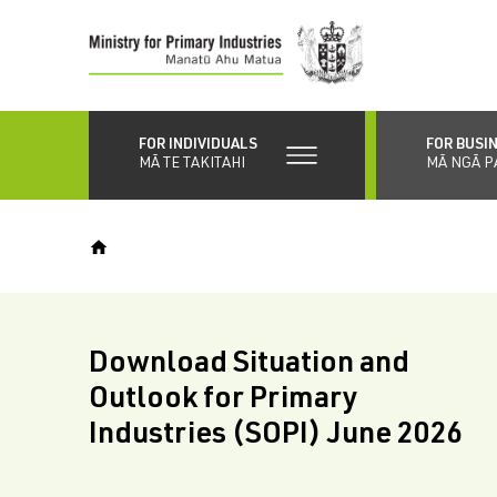
Skip
to
main
content
FOR INDIVIDUALS
FOR BUSI
MĀ TE TAKITAHI
MĀ NGĀ P
Download Situation and
Outlook for Primary
Industries (SOPI) June 2026