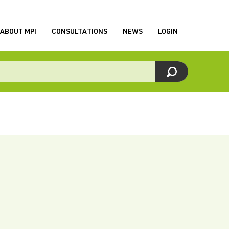
ABOUT MPI
CONSULTATIONS
NEWS
LOGIN