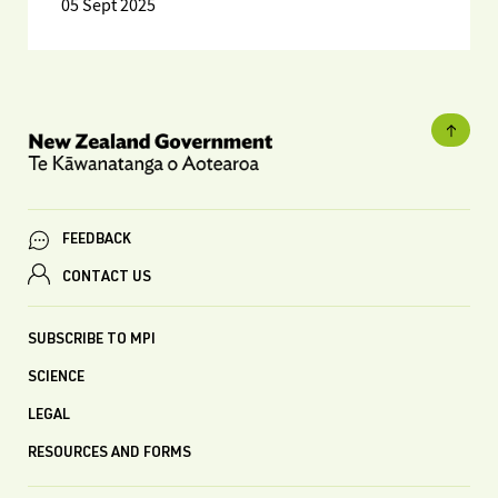
05 Sept 2025
FEEDBACK
CONTACT US
SUBSCRIBE TO MPI
SCIENCE
LEGAL
RESOURCES AND FORMS