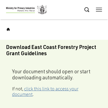
Skip
Menu
to
Search
main
content
Download East Coast Forestry Project
Grant Guidelines
Your document should open or start
downloading automatically.
If not,
click this link to access your
document
.