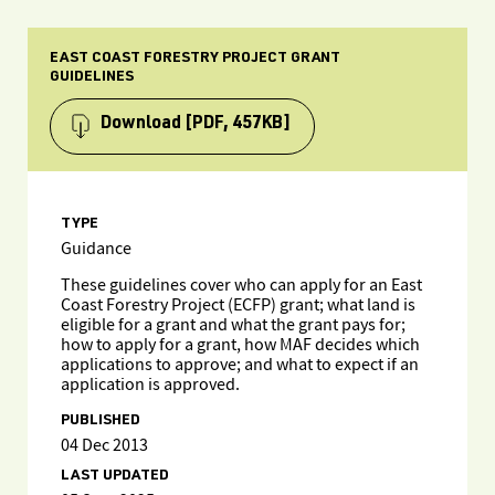
EAST COAST FORESTRY PROJECT GRANT
GUIDELINES
Download
[PDF, 457KB]
TYPE
Guidance
These guidelines cover who can apply for an East
Coast Forestry Project (ECFP) grant; what land is
eligible for a grant and what the grant pays for;
how to apply for a grant, how MAF decides which
applications to approve; and what to expect if an
application is approved.
PUBLISHED
04 Dec 2013
LAST UPDATED