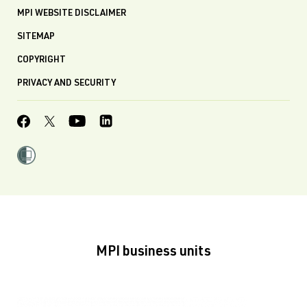
MPI WEBSITE DISCLAIMER
SITEMAP
COPYRIGHT
PRIVACY AND SECURITY
MPI business units