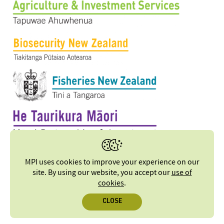
MPI uses cookies to improve your experience on our
site. By using our website, you accept our
use of
cookies
.
CLOSE