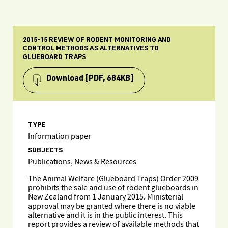
2015-15 REVIEW OF RODENT MONITORING AND
CONTROL METHODS AS ALTERNATIVES TO
GLUEBOARD TRAPS
Download
[PDF, 684KB]
TYPE
Information paper
SUBJECTS
Publications, News & Resources
The Animal Welfare (Glueboard Traps) Order 2009
prohibits the sale and use of rodent glueboards in
New Zealand from 1 January 2015. Ministerial
approval may be granted where there is no viable
alternative and it is in the public interest. This
report provides a review of available methods that