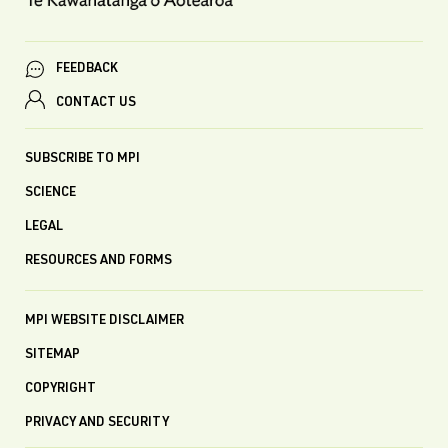
FEEDBACK
CONTACT US
SUBSCRIBE TO MPI
SCIENCE
LEGAL
RESOURCES AND FORMS
MPI WEBSITE DISCLAIMER
SITEMAP
COPYRIGHT
PRIVACY AND SECURITY