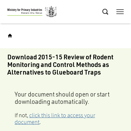
Skip
Menu
to
Search
main
content
Download 2015-15 Review of Rodent
Monitoring and Control Methods as
Alternatives to Glueboard Traps
Your document should open or start
downloading automatically.
If not,
click this link to access your
document
.