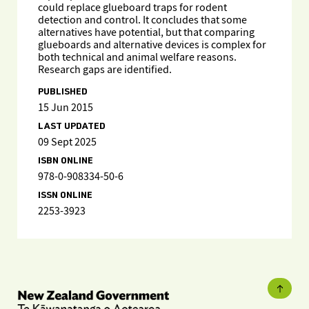
could replace glueboard traps for rodent
detection and control. It concludes that some
alternatives have potential, but that comparing
glueboards and alternative devices is complex for
both technical and animal welfare reasons.
Research gaps are identified.
PUBLISHED
15 Jun 2015
LAST UPDATED
09 Sept 2025
ISBN ONLINE
978-0-908334-50-6
ISSN ONLINE
2253-3923