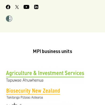
MPI business units