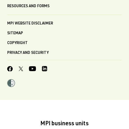
RESOURCES AND FORMS
MPI WEBSITE DISCLAIMER
SITEMAP
COPYRIGHT
PRIVACY AND SECURITY
MPI business units