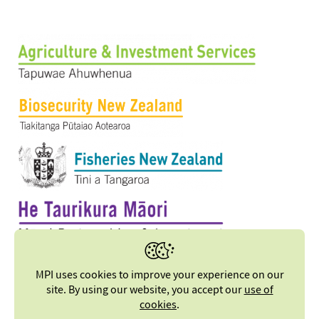
MPI uses cookies to improve your experience on our
site. By using our website, you accept our
use of
cookies
.