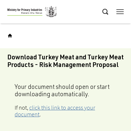
Skip
Menu
to
Search
main
content
Download Turkey Meat and Turkey Meat
Products - Risk Management Proposal
Your document should open or start
downloading automatically.
If not,
click this link to access your
document
.