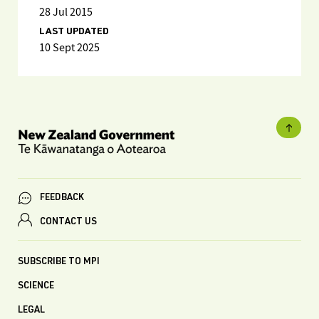
28 Jul 2015
LAST UPDATED
10 Sept 2025
FEEDBACK
CONTACT US
SUBSCRIBE TO MPI
SCIENCE
LEGAL