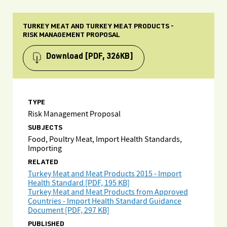
TURKEY MEAT AND TURKEY MEAT PRODUCTS -
RISK MANAGEMENT PROPOSAL
Download
[PDF, 326KB]
TYPE
Risk Management Proposal
SUBJECTS
Food, Poultry Meat, Import Health Standards,
Importing
RELATED
Turkey Meat and Meat Products 2015 - Import
Health Standard [PDF, 195 KB]
Turkey Meat and Meat Products from Approved
Countries - Import Health Standard Guidance
Document [PDF, 297 KB]
PUBLISHED