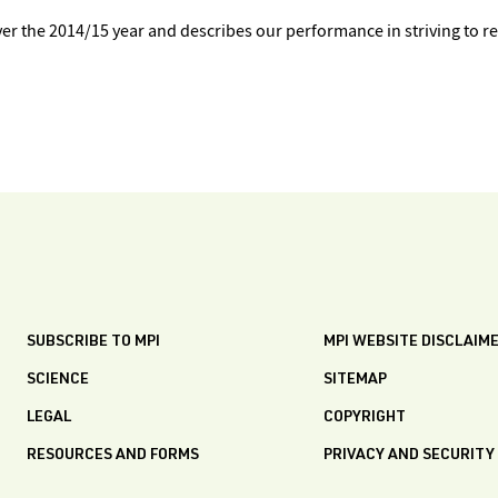
 the 2014/15 year and describes our performance in striving to r
SUBSCRIBE TO MPI
MPI WEBSITE DISCLAIM
SCIENCE
SITEMAP
LEGAL
COPYRIGHT
RESOURCES AND FORMS
PRIVACY AND SECURITY