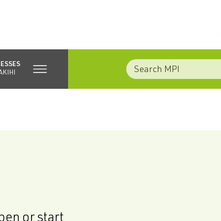
NESSES
AKIHI
en or start