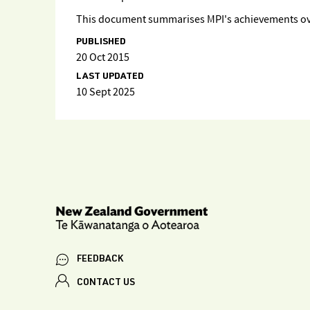
This document summarises MPI's achievements over
PUBLISHED
20 Oct 2015
LAST UPDATED
10 Sept 2025
FEEDBACK
CONTACT US