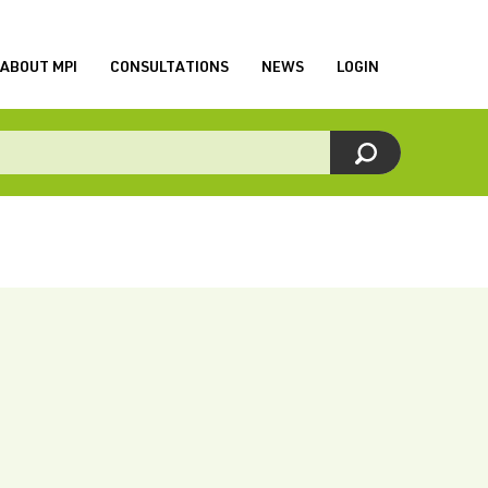
ABOUT MPI
CONSULTATIONS
NEWS
LOGIN