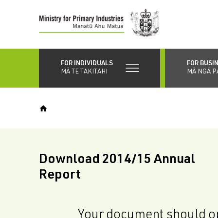
Skip
to
main
content
FOR INDIVIDUALS
FOR BUSI
MĀ TE TAKITAHI
MĀ NGĀ P
Download 2014/15 Annual
Report
Your document should op