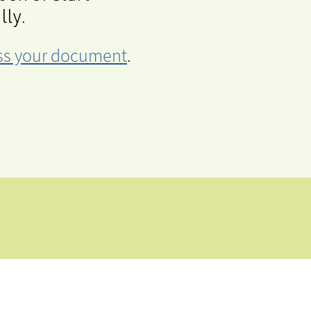
lly.
cess your document
.