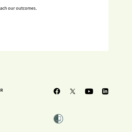
each our outcomes.
ER