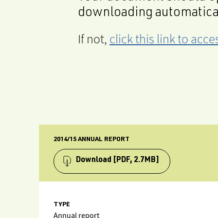
downloading automatica
If not,
click this link to ac
2014/15 ANNUAL REPORT
Download
[PDF, 2.7MB]
TYPE
Annual report