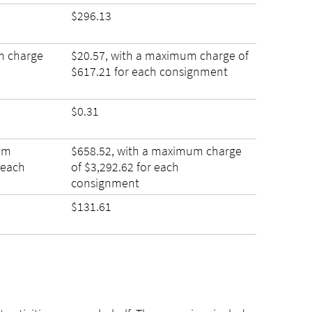
$296.13
m charge
$20.57, with a maximum charge of
$617.21 for each consignment
$0.31
um
$658.52, with a maximum charge
 each
of $3,292.62 for each
consignment
$131.61