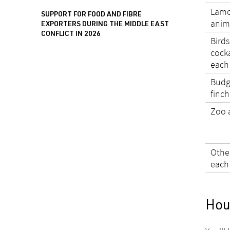
Lamo
SUPPORT FOR FOOD AND FIBRE
anim
EXPORTERS DURING THE MIDDLE EAST
CONFLICT IN 2026
Birds
cocka
each
Budgi
finch
Zoo 
Othe
each
Hou