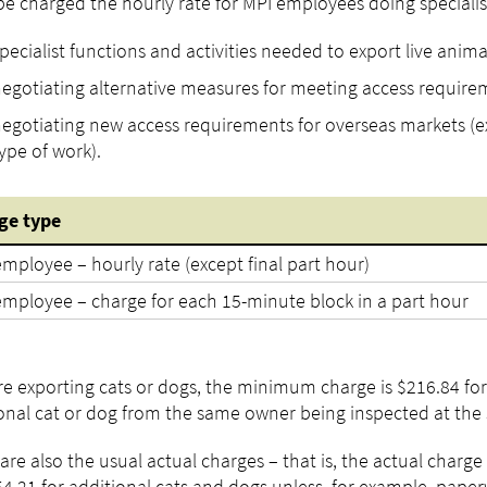
 be charged the hourly rate for MPI employees doing specialist
pecialist functions and activities needed to export live anima
egotiating alternative measures for meeting access require
egotiating new access requirements for overseas markets (ex
ype of work).
ge
type
mployee – hourly rate (except final part hour)
employee – charge for each 15-minute block in a part hour
’re exporting cats or dogs, the minimum charge is $216.84 for 
onal cat or dog from the same owner being inspected at th
are also the usual actual charges – that is, the actual charge y
4.21 for additional cats and dogs unless, for example, paper