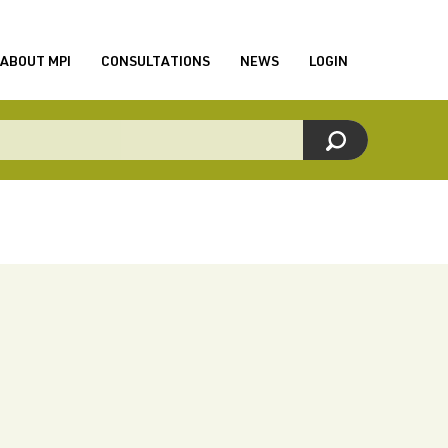
ABOUT MPI
CONSULTATIONS
NEWS
LOGIN