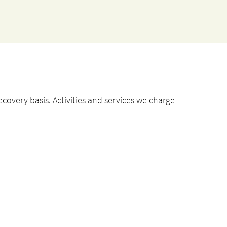
ecovery basis. Activities and services we charge