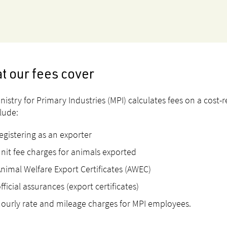
t our fees cover
nistry for Primary Industries (MPI) calculates fees on a cost-r
clude:
egistering as an exporter
nit fee charges for animals exported
nimal Welfare Export Certificates (AWEC)
fficial assurances (export certificates)
ourly rate and mileage charges for MPI employees.