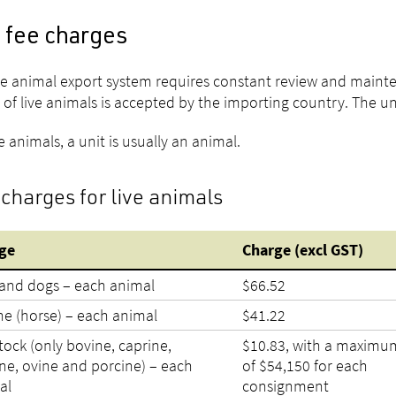
 fee charges
ve animal export system requires constant review and mainten
 of live animals is accepted by the importing country. The u
ve animals, a unit is usually an animal.
 charges for live animals
ge
Charge
(excl
GST)
 and dogs – each animal
$66.52
ne (horse) – each animal
$41.22
tock (only bovine, caprine,
$10.83, with a maximu
ne, ovine and porcine) – each
of $54,150 for each
al
consignment