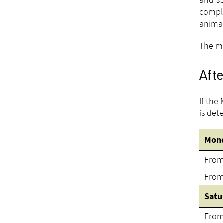
compli
animal
The mi
Afte
If the
is det
Mond
From
From
Satu
From