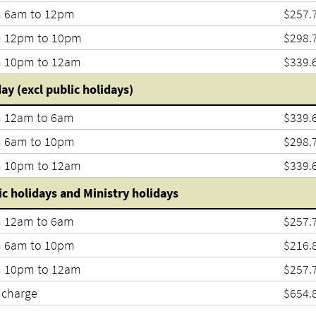
 6am to 12pm
$257.
 12pm to 10pm
$298.
 10pm to 12am
$339.
ay (excl public holidays)
 12am to 6am
$339.
 6am to 10pm
$298.
 10pm to 12am
$339.
ic holidays and Ministry holidays
 12am to 6am
$257.
 6am to 10pm
$216.
 10pm to 12am
$257.
 charge
$654.