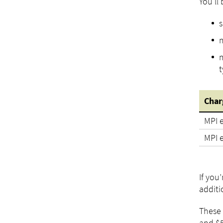
You'll
s
n
n
t
Char
MPI e
MPI 
If you
additi
These 
and $5