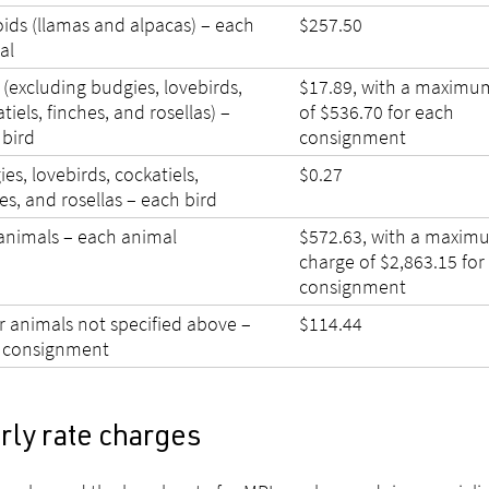
ids (llamas and alpacas) – each
$257.50
al
 (excluding budgies, lovebirds,
$17.89, with a maximu
tiels, finches, and rosellas) –
of $536.70 for each
 bird
consignment
es, lovebirds, cockatiels,
$0.27
es, and rosellas – each bird
animals – each animal
$572.63, with a maxim
charge of $2,863.15 for
consignment
r animals not specified above –
$114.44
 consignment
rly rate charges