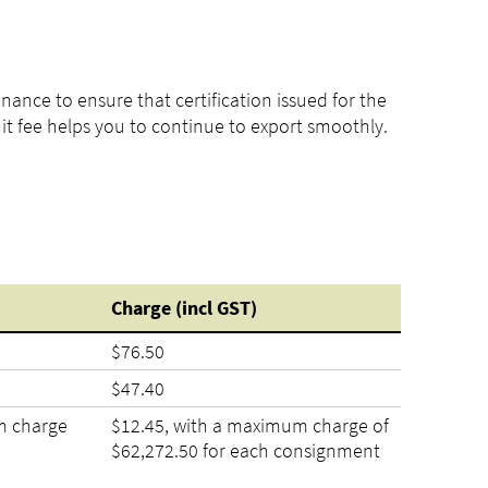
ance to ensure that certification issued for the
nit fee helps you to continue to export smoothly.
Charge
(incl
GST)
$76.50
$47.40
m charge
$12.45, with a maximum charge of
$62,272.50 for each consignment