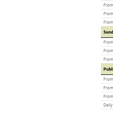
From
From
From
Sund
From
From
From
Publ
From
From
From
Daily