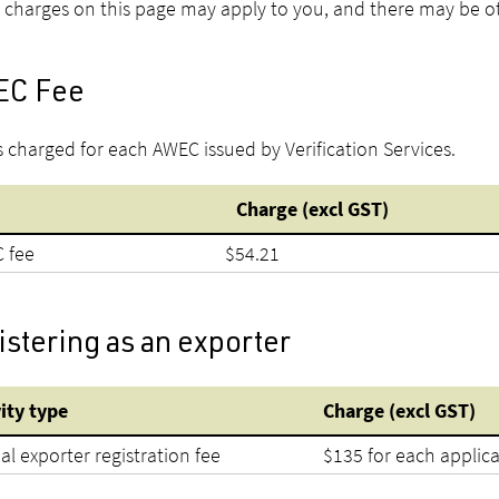
l charges on this page may apply to you, and there may be ot
C Fee
is charged for each AWEC issued by Verification Services.
Charge (excl GST)
 fee
$54.21
stering as an exporter
vity type
Charge (excl GST)
l exporter registration fee
$135 for each applic