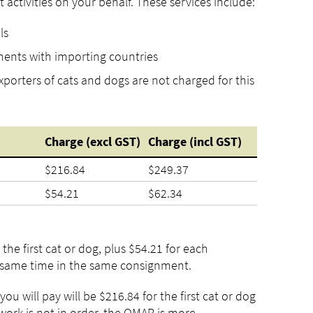
 activities on your behalf. These services include:
ls
ments with importing countries
porters of cats and dogs are not charged for this
Charge
(excl
GST)
Charge
(incl
GST)
$216.84
$249.37
$54.21
$62.34
the first cat or dog, plus $54.21 for each
e same time in the same consignment.
ou will pay will be $216.84 for the first cat or dog
work is not in order, the OMAR is more