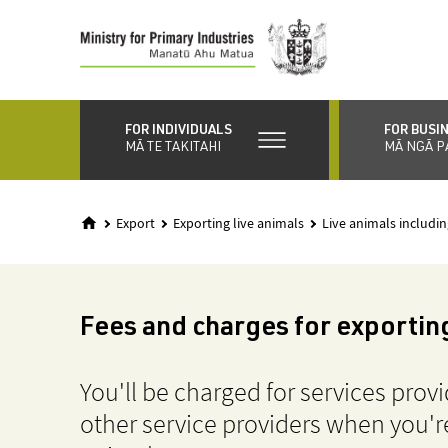
Skip
to
main
content
FOR INDIVIDUALS
FOR BUSI
MĀ TE TAKITAHI
MĀ NGĀ P
Export
Exporting live animals
Live animals includin
Fees and charges for exporting
You'll be charged for services prov
other service providers when you're