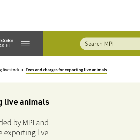
NESSES
AKIHI
g livestock
Fees and charges for exporting live animals
 live animals
ided by MPI and
 exporting live