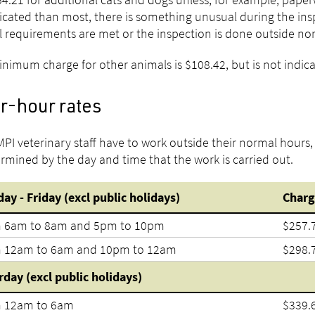
cated than most, there is something unusual during the insp
 requirements are met or the inspection is done outside no
nimum charge for other animals is $108.42, but is not indica
r-hour rates
 MPI veterinary staff have to work outside their normal hours
ermined by the day and time that the work is carried out.
ay - Friday (excl public holidays)
Charg
 6am to 8am and 5pm to 10pm
$257.
 12am to 6am and 10pm to 12am
$298.
rday (excl public holidays)
 12am to 6am
$339.