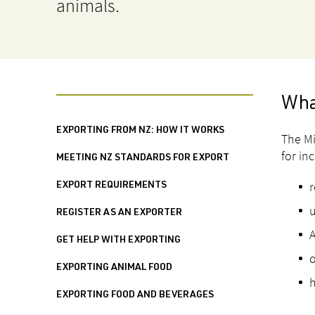
animals.
Wha
EXPORTING FROM NZ: HOW IT WORKS
The Mi
for in
MEETING NZ STANDARDS FOR EXPORT
r
EXPORT REQUIREMENTS
u
REGISTER AS AN EXPORTER
A
GET HELP WITH EXPORTING
o
EXPORTING ANIMAL FOOD
h
EXPORTING FOOD AND BEVERAGES