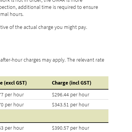
ection, additional time is required to ensure
rmal hours.
tive of the actual charge you might pay.
, after-hour charges may apply. The relevant rate
e (excl GST)
Charge (incl GST)
77 per hour
$296.44 per hour
70 per hour
$343.51 per hour
63 per hour
$390.57 per hour