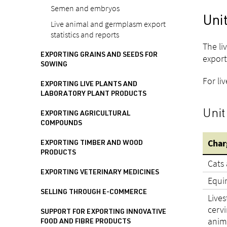
Semen and embryos
Unit
Live animal and germplasm export
statistics and reports
The li
EXPORTING GRAINS AND SEEDS FOR
export
SOWING
For li
EXPORTING LIVE PLANTS AND
LABORATORY PLANT PRODUCTS
Unit
EXPORTING AGRICULTURAL
COMPOUNDS
Char
EXPORTING TIMBER AND WOOD
PRODUCTS
Cats
EXPORTING VETERINARY MEDICINES
Equi
SELLING THROUGH E-COMMERCE
Lives
cervi
SUPPORT FOR EXPORTING INNOVATIVE
anim
FOOD AND FIBRE PRODUCTS