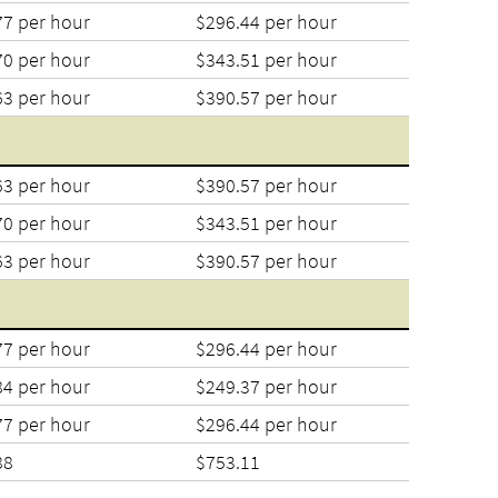
77 per hour
$296.44 per hour
70 per hour
$343.51 per hour
63 per hour
$390.57 per hour
63 per hour
$390.57 per hour
70 per hour
$343.51 per hour
63 per hour
$390.57 per hour
77 per hour
$296.44 per hour
84 per hour
$249.37 per hour
77 per hour
$296.44 per hour
88
$753.11