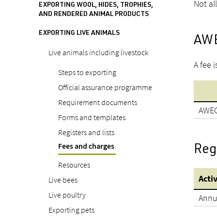
Not al
EXPORTING WOOL, HIDES, TROPHIES,
AND RENDERED ANIMAL PRODUCTS
EXPORTING LIVE ANIMALS
AWE
Live animals including livestock
A fee 
Steps to exporting
Official assurance programme
Requirement documents
AWEC
Forms and templates
Registers and lists
Fees and charges
Regi
Resources
Acti
Live bees
Live poultry
Annua
Exporting pets