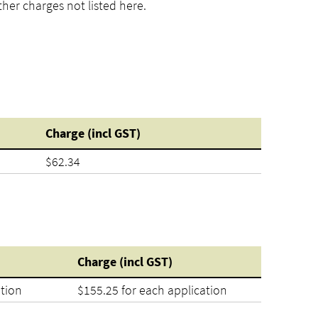
her charges not listed here.
Charge (incl GST)
$62.34
Charge (incl GST)
ation
$155.25 for each application