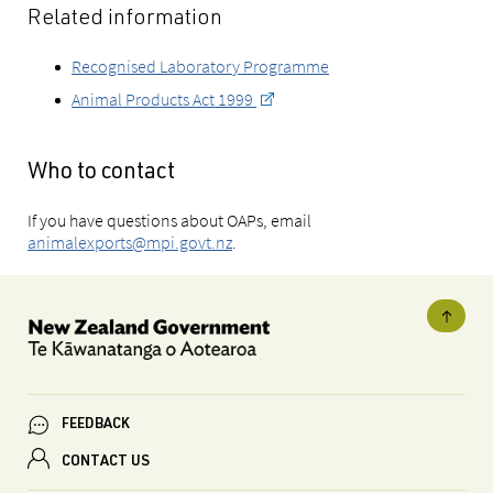
Related information
Recognised Laboratory Programme
Animal Products Act 1999
Who to contact
If you have questions about OAPs, email
animalexports@mpi.govt.nz
.
FEEDBACK
CONTACT US