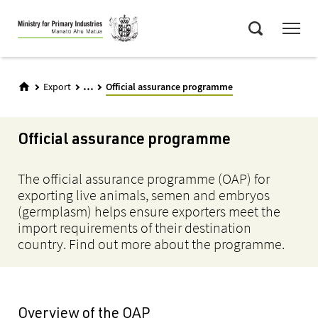
Skip
Menu
to
Search
main
content
...
Export
Official assurance programme
Official assurance programme
The official assurance programme (OAP) for
exporting live animals, semen and embryos
(germplasm) helps ensure exporters meet the
import requirements of their destination
country. Find out more about the programme.
Overview of the OAP