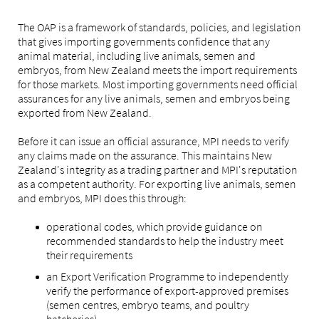
The OAP is a framework of standards, policies, and legislation
that gives importing governments confidence that any
animal material, including live animals, semen and
embryos, from New Zealand meets the import requirements
for those markets. Most importing governments need official
assurances for any live animals, semen and embryos being
exported from New Zealand.
Before it can issue an official assurance, MPI needs to verify
any claims made on the assurance. This maintains New
Zealand's integrity as a trading partner and MPI's reputation
as a competent authority. For exporting live animals, semen
and embryos, MPI does this through:
operational codes, which provide guidance on
recommended standards to help the industry meet
their requirements
an Export Verification Programme to independently
verify the performance of export-approved premises
(semen centres, embryo teams, and poultry