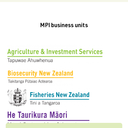
MPI business units