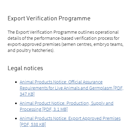
Export Verification Programme
The Export Verification Programme outlines operational
details of the performance-based verification process for
export-approved premises (semen centres, embryo teams,
and poultry hatcheries).
Legal notices
Animal Products Notice: Official Assurance
Requirements for Live Animals and Germplasm [PDF,
347 KB]
Animal Product Notice: Production, Supply and
Processing [PDF, 3.1 MB]
Animal Products Notice: Export Approved Premises
[PDF, 538 KB]