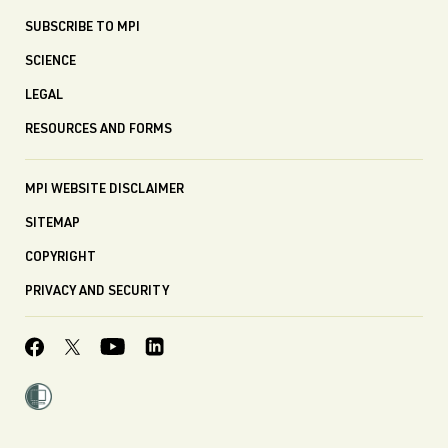
SUBSCRIBE TO MPI
SCIENCE
LEGAL
RESOURCES AND FORMS
MPI WEBSITE DISCLAIMER
SITEMAP
COPYRIGHT
PRIVACY AND SECURITY