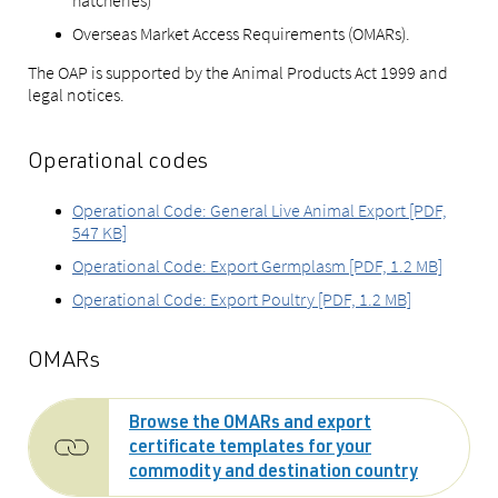
hatcheries)
Overseas Market Access Requirements (OMARs).
The OAP is supported by the Animal Products Act 1999 and
legal notices.
Operational codes
Operational Code: General Live Animal Export [PDF,
547 KB]
Operational Code: Export Germplasm [PDF, 1.2 MB]
Operational Code: Export Poultry [PDF, 1.2 MB]
OMARs
Browse the OMARs and export
certificate templates for your
commodity and destination country