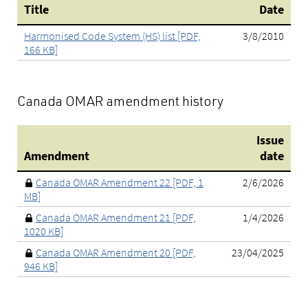
Title
Date
Harmonised Code System (HS) list [PDF,
3/8/2010
166 KB]
Canada OMAR amendment history
Issue
Amendment
date
Canada OMAR Amendment 22 [PDF, 1
2/6/2026
MB]
Canada OMAR Amendment 21 [PDF,
1/4/2026
1020 KB]
Canada OMAR Amendment 20 [PDF,
23/04/2025
946 KB]