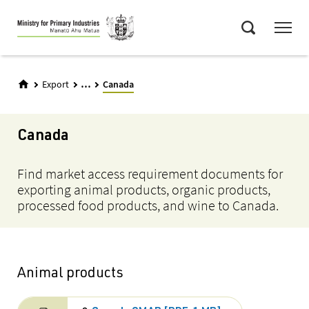
Skip
Menu
to
Search
main
content
...
Export
Canada
Canada
Find market access requirement documents for
exporting animal products, organic products,
processed food products, and wine to Canada.
Animal products