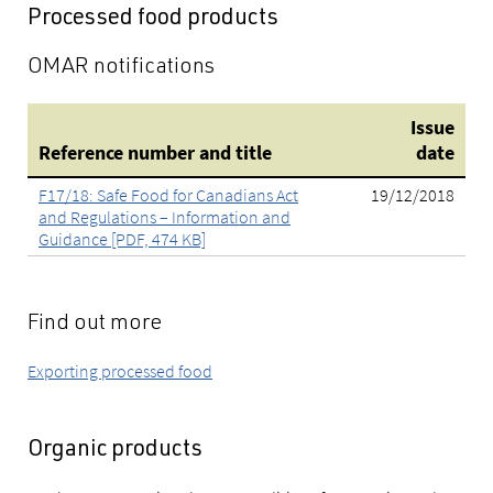
Processed food products
OMAR notifications
Issue
Reference number and title
date
F17/18: Safe Food for Canadians Act
19/12/2018
and Regulations – Information and
Guidance [PDF, 474 KB]
Find out more
Exporting processed food
Organic products