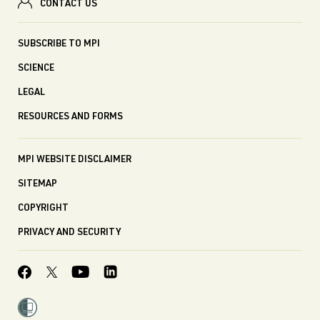
CONTACT US
SUBSCRIBE TO MPI
SCIENCE
LEGAL
RESOURCES AND FORMS
MPI WEBSITE DISCLAIMER
SITEMAP
COPYRIGHT
PRIVACY AND SECURITY