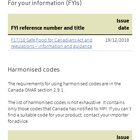
For your information (FYIs)
Issue
FYI reference number and title
date
F17/18 Safe Food for Canadians Act and
19/12/2018
regulations – information and guidance
Harmonised codes
The requirements for using harmonised codes are in the
Canada OMAR section 2.9.1.
The list of harmonised codes is not exhaustive. It contains
only those codes that Canada has notified to MPI. If you can't
find a suitable code for your product, contact your importer
for advice.
Issue