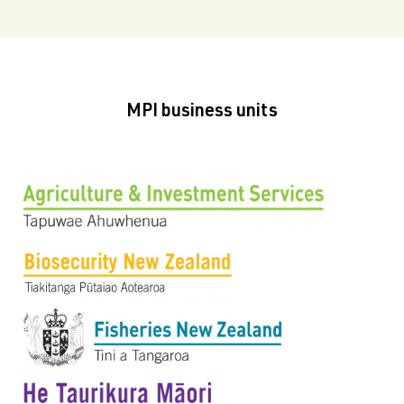
MPI business units