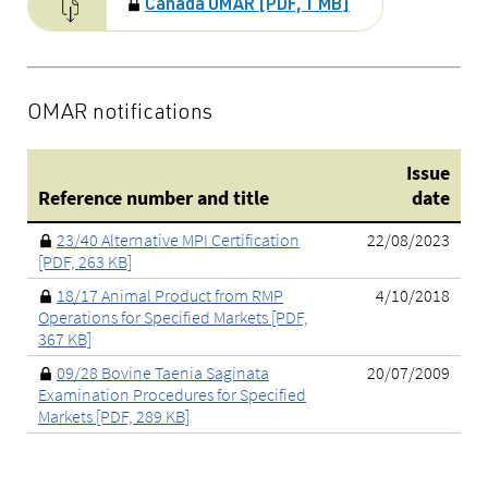
Canada OMAR [PDF, 1 MB]
OMAR notifications
Issue
Reference number and title
date
23/40 Alternative MPI Certification
22/08/2023
[PDF, 263 KB]
18/17 Animal Product from RMP
4/10/2018
Operations for Specified Markets [PDF,
367 KB]
09/28 Bovine Taenia Saginata
20/07/2009
Examination Procedures for Specified
Markets [PDF, 289 KB]