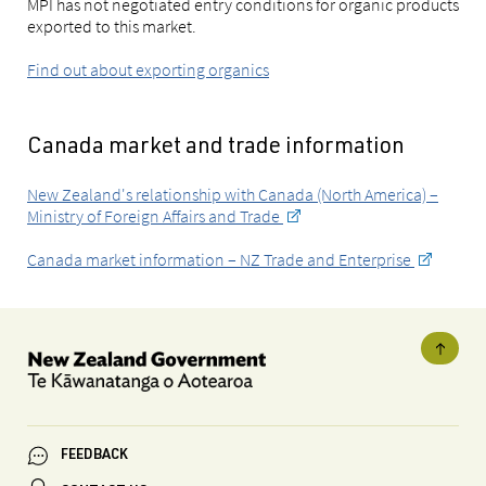
MPI has not negotiated entry conditions for organic products
exported to this market.
Find out about exporting organics
Canada market and trade information
New Zealand's relationship with Canada (North America) –
Ministry of Foreign Affairs and Trade
Canada market information – NZ Trade and Enterprise
FEEDBACK