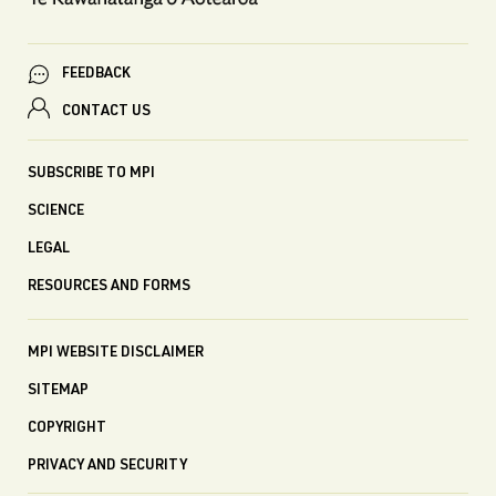
FEEDBACK
CONTACT US
SUBSCRIBE TO MPI
SCIENCE
LEGAL
RESOURCES AND FORMS
MPI WEBSITE DISCLAIMER
SITEMAP
COPYRIGHT
PRIVACY AND SECURITY