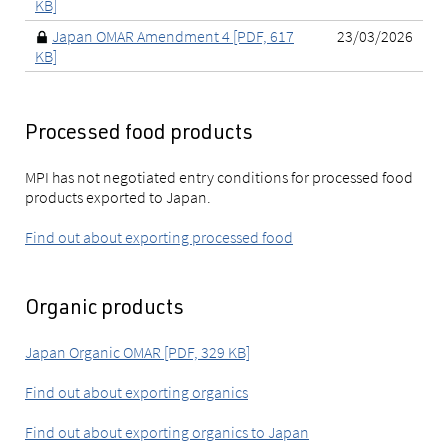
KB]
Japan OMAR Amendment 4 [PDF, 617
23/03/2026
KB]
Processed food products
MPI has not negotiated entry conditions for processed food
products exported to Japan.
Find out about exporting processed food
Organic products
Japan Organic OMAR [PDF, 329 KB]
Find out about exporting organics
Find out about exporting organics to Japan