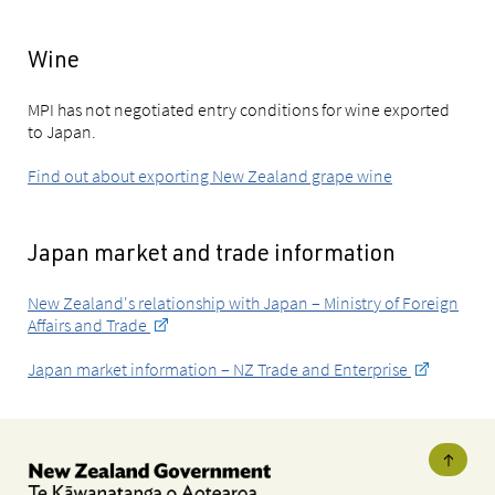
Wine
MPI has not negotiated entry conditions for wine exported
to Japan.
Find out about exporting New Zealand grape wine
Japan market and trade information
New Zealand's relationship with Japan – Ministry of Foreign
Affairs and Trade
Japan market information – NZ Trade and Enterprise