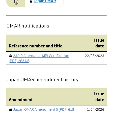
Japan OMAR
OMAR notifications
Issue
Reference number and title
date
23/40 Alternative MPI Certification
22/08/2023
[PDF, 263 KB]
Japan OMAR amendment history
Issue
Amendment
date
Japan OMAR Amendment 5 [PDF, 618
1/04/2026