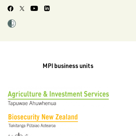
MPI business units