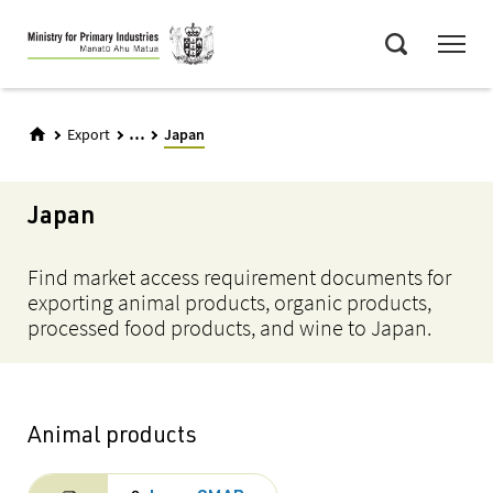
Skip
Menu
to
Search
main
content
...
Export
Japan
Japan
Find market access requirement documents for
exporting animal products, organic products,
processed food products, and wine to Japan.
Animal products