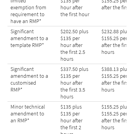
limited
$135 per
$155.25 per h
exemption from
hour after
after the first 
requirement to
the first hour
have an RMP*
Significant
$202.50 plus
$232.88 plus
amendment to a
$135 per
$155.25 per h
template RMP*
hour after
after the first 2
the first 2.5
hours
hours
Significant
$337.50 plus
$388.13 plus
amendment to a
$135 per
$155.25 per h
customised
hour after
after the first 3
RMP*
the first 3.5
hours
hours
Minor technical
$135 plus
$155.25 plus
amendment to
$135 per
$155.25 per h
an RMP*
hour after
after the first 2
the first 2
hours