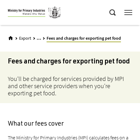
Skip
Menu
to
Search
main
content
...
Export
Fees and charges for exporting pet food
Fees and charges for exporting pet food
You'll be charged for services provided by MPI
and other service providers when you're
exporting pet food.
What our fees cover
The Ministry for Primary Industries (MPI) calculates fees on a