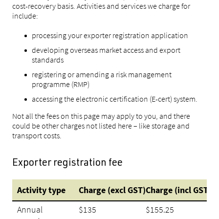
cost-recovery basis. Activities and services we charge for
include:
processing your exporter registration application
developing overseas market access and export
standards
registering or amending a risk management
programme (RMP)
accessing the electronic certification (E-cert) system.
Not all the fees on this page may apply to you, and there
could be other charges not listed here – like storage and
transport costs.
Exporter registration fee
Activity type
Charge (excl GST)
Charge (incl GST)
Annual
$135
$155.25