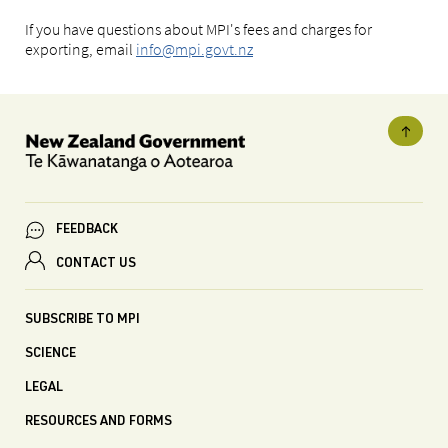
If you have questions about MPI's fees and charges for
exporting, email
info@mpi.govt.nz
FEEDBACK
CONTACT US
SUBSCRIBE TO MPI
SCIENCE
LEGAL
RESOURCES AND FORMS