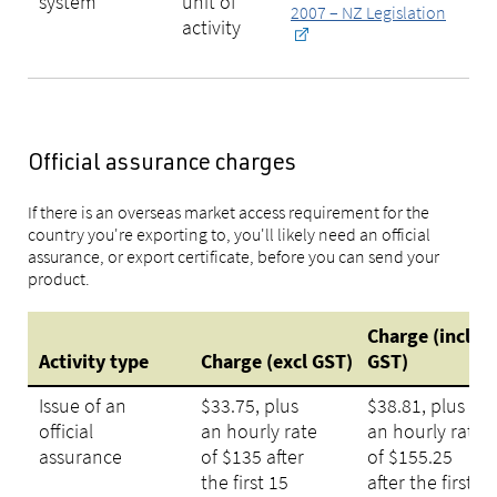
system
unit of
2007 – NZ Legislation
activity
Official assurance charges
If there is an overseas market access requirement for the
country you're exporting to, you'll likely need an official
assurance, or export certificate, before you can send your
product.
Charge (incl
Activity type
Charge (excl GST)
GST)
Issue of an
$33.75, plus
$38.81, plus
official
an hourly rate
an hourly rate
assurance
of $135 after
of $155.25
the first 15
after the first