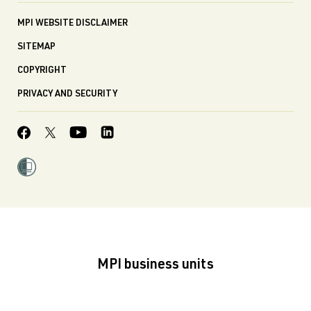
MPI WEBSITE DISCLAIMER
SITEMAP
COPYRIGHT
PRIVACY AND SECURITY
MPI business units