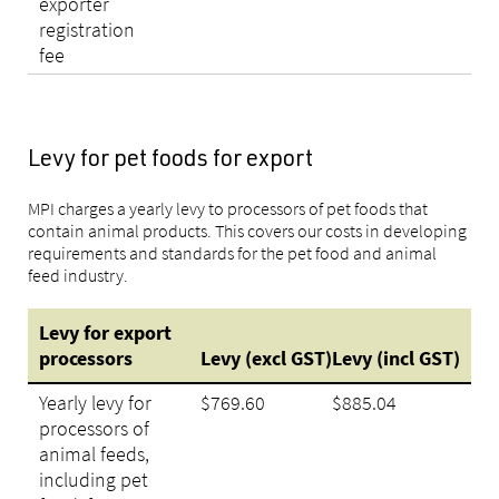
exporter
registration
fee
Levy for pet foods for export
MPI charges a yearly levy to processors of pet foods that
contain animal products. This covers our costs in developing
requirements and standards for the pet food and animal
feed industry.
Levy for export
processors
Levy
(excl
GST)
Levy
(incl
GST)
Yearly levy for
$769.60
$885.04
processors of
animal feeds,
including pet