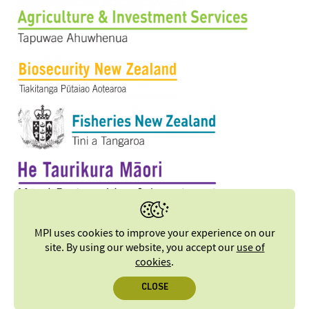
MPI uses cookies to improve your experience on our
site. By using our website, you accept our
use of
cookies
.
CLOSE