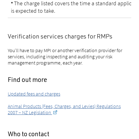
The charge listed covers the time a standard applicat
*
is expected to take.
Verification services charges for RMPs
You'll have to pay MPI or another verification provider for
services, including inspecting and auditing your risk
management programme, each year.
Find out more
Updated fees and charges
Animal Products (Fees, Charges, and Levies) Regulations
2007 – NZ Legislation
Who to contact