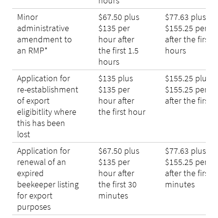
hours
Minor
$67.50 plus
$77.63 plus
administrative
$135 per
$155.25 per h
amendment to
hour after
after the first 1
an RMP*
the first 1.5
hours
hours
Application for
$135 plus
$155.25 plus
re-establishment
$135 per
$155.25 per h
of export
hour after
after the first 
eligibitlity where
the first hour
this has been
lost
Application for
$67.50 plus
$77.63 plus
renewal of an
$135 per
$155.25 per h
expired
hour after
after the first 
beekeeper listing
the first 30
minutes
for export
minutes
purposes