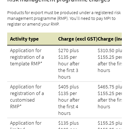
Risk management programme charges
Products for export must be produced under a registered risk
management programme (RMP). You'll need to pay MPI to
register or amend your RMP.
Activity type
Charge (excl GST)
Charge (incl 
Application for
$270 plus
$310.50 plus
registration of a
$135 per
$155.25 per h
template RMP*
hour after
after the first 3
the first 3
hours
hours
Application for
$405 plus
$465.75 plus
registration of a
$135 per
$155.25 per h
customised
hour after
after the first 4
RMP*
the first 4
hours
hours
Application for
$135 plus
$155.25 plus