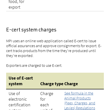
food, for
export
E-cert system charges
MPI uses an online web application called E-cert to issue
official assurances and approve consignments for export. E-
cert tracks products from the time they're produced until
they're exported.
Exporters are charged to use E-cert.
Use of E-cert
system
Charge
type
Charge
Use of
Charge
See formula in the
Animal Products
electronic
for
(Fees, Charges, and
certification
each
Levies) Regulations