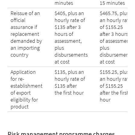
minutes
15 minutes
Reissue of an
$405, plus an
$465.75, plus
official
hourly rate of
an hourly rate
assurance if
$135 after 3
of $155.25
replacement
hours of
after 3 hours
demanded by
assessment,
of assessment,
an importing
plus
plus
country
disbursements
disbursements
at cost
at cost
Application
$135, plus an
$155.25, plus
for re-
hourly rate of
an hourly rate
establishment
$135 after
of $155.25
of export
the first hour
after the first
eligibility for
hour
product