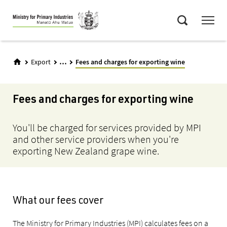
Skip
Menu
to
Search
main
content
...
Export
Fees and charges for exporting wine
Fees and charges for exporting wine
You'll be charged for services provided by MPI
and other service providers when you're
exporting New Zealand grape wine.
What our fees cover
The Ministry for Primary Industries (MPI) calculates fees on a