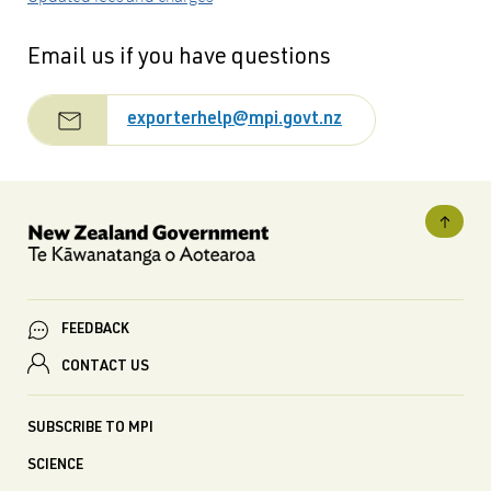
Email us if you have questions
exporterhelp@mpi.govt.nz
FEEDBACK
CONTACT US
SUBSCRIBE TO MPI
SCIENCE