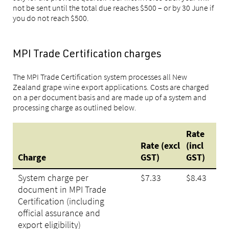
not be sent until the total due reaches $500 – or by 30 June if
you do not reach $500.
MPI Trade Certification charges
The MPI Trade Certification system processes all New
Zealand grape wine export applications. Costs are charged
on a per document basis and are made up of a system and
processing charge as outlined below.
Rate
Rate (excl
(incl
Charge
GST)
GST)
System charge per
$7.33
$8.43
document in MPI Trade
Certification (including
official assurance and
export eligibility)