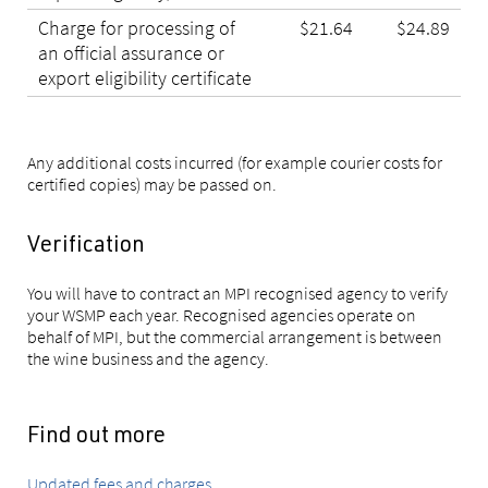
Charge for processing of
$21.64
$24.89
an official assurance or
export eligibility certificate
Any additional costs incurred (for example courier costs for
certified copies) may be passed on.
Verification
You will have to contract an MPI recognised agency to verify
your WSMP each year. Recognised agencies operate on
behalf of MPI, but the commercial arrangement is between
the wine business and the agency.
Find out more
Updated fees and charges