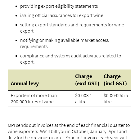
providing export eligibility statements
issuing official assurances for export wine
setting export standards and requirements for wine
export
notifying or making available market access
requirements
compliance and systems audit activities related to
export.
Charge
Charge
Annual levy
(excl GST)
(incl GST)
Exporters of more than
$0.0037
$0.004255 a
200,000 litres of wine
a litre
litre
MPI sends out invoices at the end of each financial quarter to
wine exporters. We'll bill you in October, January, April and
July for the previous quarter. Your first invoice each year will