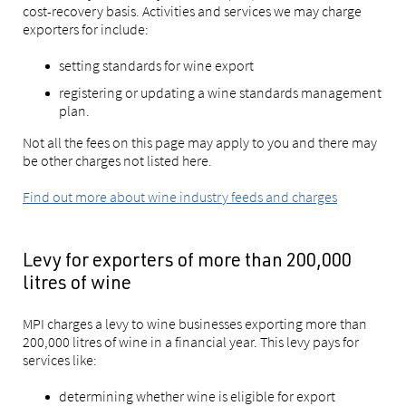
cost-recovery basis. Activities and services we may charge
exporters for include:
setting standards for wine export
registering or updating a wine standards management
plan.
Not all the fees on this page may apply to you and there may
be other charges not listed here.
Find out more about wine industry feeds and charges
Levy for exporters of more than 200,000
litres of wine
MPI charges a levy to wine businesses exporting more than
200,000 litres of wine in a financial year. This levy pays for
services like:
determining whether wine is eligible for export