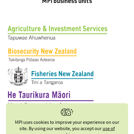
MPI business units
MPI uses cookies to improve your experience on our
site. By using our website, you accept our
use of