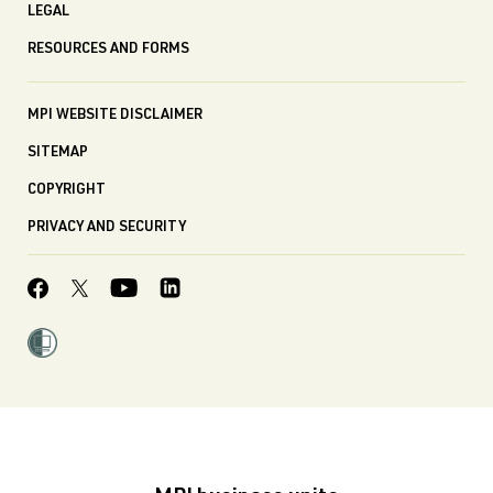
LEGAL
RESOURCES AND FORMS
MPI WEBSITE DISCLAIMER
SITEMAP
COPYRIGHT
PRIVACY AND SECURITY