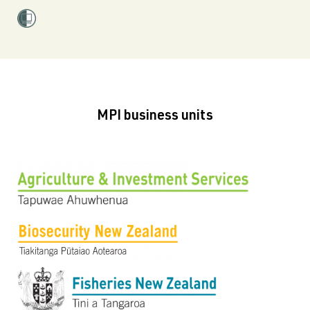
MPI business units