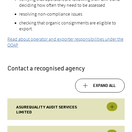
deciding how often they need to be assessed
resolving non-compliance issues
checking that organic consignments are eligible to
export.
Read about operator and exporter responsibilities under the
OOAP
Contact a recognised agency
EXPAND ALL
ASUREQUALITY AUDIT SERVICES
LIMITED