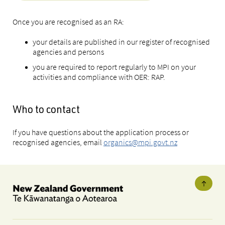
Once you are recognised as an RA:
your details are published in our register of recognised
agencies and persons
you are required to report regularly to MPI on your
activities and compliance with OER: RAP.
Who to contact
If you have questions about the application process or
recognised agencies, email
organics@mpi.govt.nz