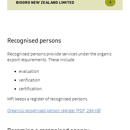
BIOGRO NEW ZEALAND LIMITED
Recognised persons
Recognised persons provide services under the organic
export requirements. These include:
evaluation
verification
certification.
MPI keeps a register of recognised persons.
Organics recognised person register [PDF, 294 KB]