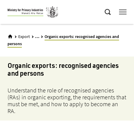
Skip
Menu
to
Search
main
content
...
Export
Organic exports: recognised agencies and
persons
Organic exports: recognised agencies
and persons
Understand the role of recognised agencies
(RAs) in organic exporting, the requirements that
must be met, and how to apply to become an
RA.