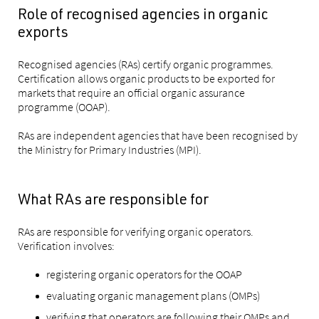
Role of recognised agencies in organic
exports
Recognised agencies (RAs) certify organic programmes.
Certification allows organic products to be exported for
markets that require an official organic assurance
programme (OOAP).
RAs are independent agencies that have been recognised by
the Ministry for Primary Industries (MPI).
What RAs are responsible for
RAs are responsible for verifying organic operators.
Verification involves:
registering organic operators for the OOAP
evaluating organic management plans (OMPs)
verifying that operators are following their OMPs and