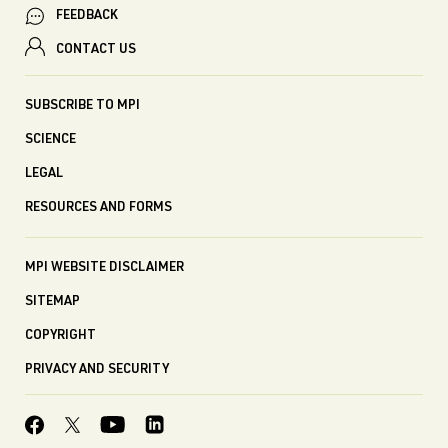
FEEDBACK
CONTACT US
SUBSCRIBE TO MPI
SCIENCE
LEGAL
RESOURCES AND FORMS
MPI WEBSITE DISCLAIMER
SITEMAP
COPYRIGHT
PRIVACY AND SECURITY