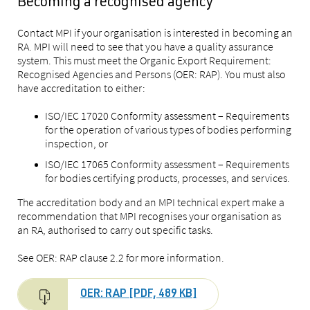
Becoming a recognised agency
Contact MPI if your organisation is interested in becoming an
RA. MPI will need to see that you have a quality assurance
system. This must meet the Organic Export Requirement:
Recognised Agencies and Persons (OER: RAP). You must also
have accreditation to either:
ISO/IEC 17020 Conformity assessment – Requirements
for the operation of various types of bodies performing
inspection, or
ISO/IEC 17065 Conformity assessment – Requirements
for bodies certifying products, processes, and services.
The accreditation body and an MPI technical expert make a
recommendation that MPI recognises your organisation as
an RA, authorised to carry out specific tasks.
See OER: RAP clause 2.2 for more information.
OER: RAP [PDF, 489 KB]