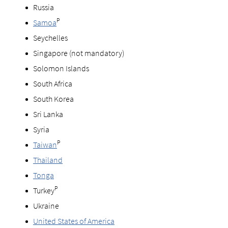
Russia
P
Samoa
Seychelles
Singapore (not mandatory)
Solomon Islands
South Africa
South Korea
Sri Lanka
Syria
P
Taiwan
Thailand
Tonga
P
Turkey
Ukraine
United States of America