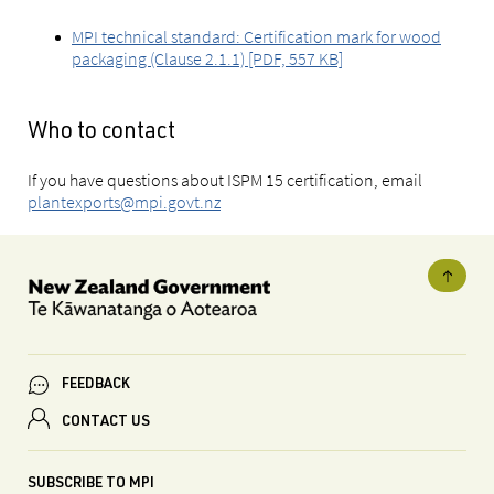
MPI technical standard: Certification mark for wood
packaging (Clause 2.1.1) [PDF, 557 KB]
Who to contact
If you have questions about ISPM 15 certification, email
plantexports@mpi.govt.nz
FEEDBACK
CONTACT US
SUBSCRIBE TO MPI