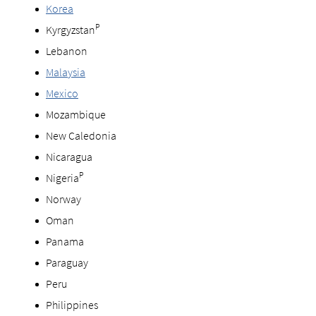
Korea
P
Kyrgyzstan
Lebanon
Malaysia
Mexico
Mozambique
New Caledonia
Nicaragua
P
Nigeria
Norway
Oman
Panama
Paraguay
Peru
Philippines