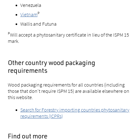
Venezuela
P
Vietnam
Wallis and Futuna
P
Will accept a phytosanitary certificate in lieu of the ISPM 15
mark.
Other country wood packaging
requirements
Wood packaging requirements for all countries (including
those that don't require ISPM 15) are available elsewhere on
this website.
Search for Forestry importing countries phytosanitary
requirements (ICPRs)
Find out more