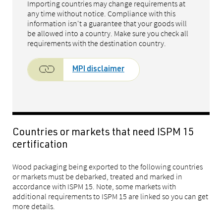
Importing countries may change requirements at
any time without notice. Compliance with this
information isn't a guarantee that your goods will
be allowed into a country. Make sure you check all
requirements with the destination country.
MPI disclaimer
Countries or markets that need ISPM 15
certification
Wood packaging being exported to the following countries
or markets must be debarked, treated and marked in
accordance with ISPM 15. Note, some markets with
additional requirements to ISPM 15 are linked so you can get
more details.