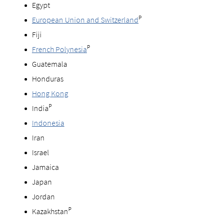
Egypt
P
European Union and Switzerland
Fiji
P
French Polynesia
Guatemala
Honduras
Hong Kong
P
India
Indonesia
Iran
Israel
Jamaica
Japan
Jordan
P
Kazakhstan