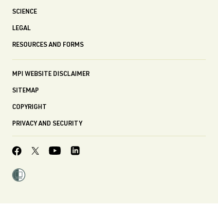
SCIENCE
LEGAL
RESOURCES AND FORMS
MPI WEBSITE DISCLAIMER
SITEMAP
COPYRIGHT
PRIVACY AND SECURITY