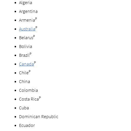
Algeria
Argentina
P
Armenia
P
Australia
P
Belarus
Bolivia
P
Brazil
P
Canada
P
Chile
China
Colombia
P
Costa Rica
Cuba
Dominican Republic
Ecuador