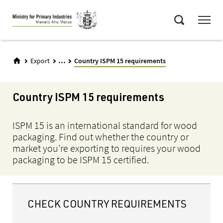
Skip
Menu
to
Search
main
content
...
Export
Country ISPM 15 requirements
Country ISPM 15 requirements
ISPM 15 is an international standard for wood
packaging. Find out whether the country or
market you're exporting to requires your wood
packaging to be ISPM 15 certified.
CHECK COUNTRY REQUIREMENTS