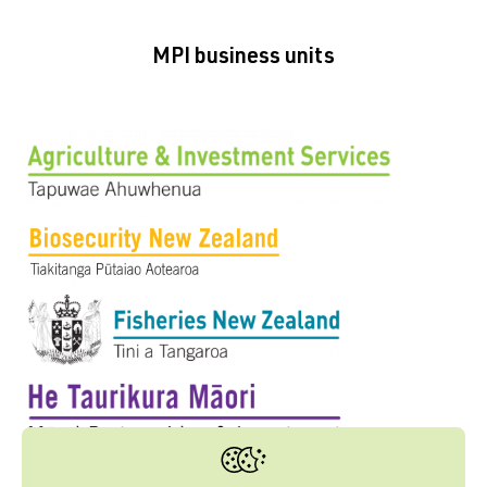
MPI business units