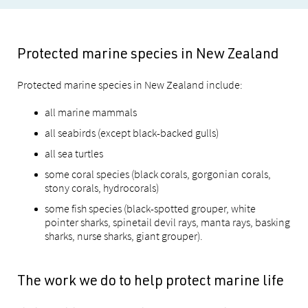
Protected marine species in New Zealand
Protected marine species in New Zealand include:
all marine mammals
all seabirds (except black-backed gulls)
all sea turtles
some coral species (black corals, gorgonian corals,
stony corals, hydrocorals)
some fish species (black-spotted grouper, white
pointer sharks, spinetail devil rays, manta rays, basking
sharks, nurse sharks, giant grouper).
The work we do to help protect marine life