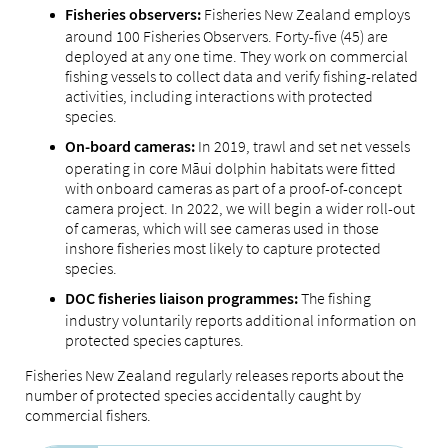
Fisheries New Zealand employs
Fisheries observers:
around 100 Fisheries Observers. Forty-five (45) are
deployed at any one time. They work on commercial
fishing vessels to collect data and verify fishing-related
activities, including interactions with protected
species.
In 2019, trawl and set net vessels
On-board cameras:
operating in core Māui dolphin habitats were fitted
with onboard cameras as part of a proof-of-concept
camera project. In 2022, we will begin a wider roll-out
of cameras, which will see cameras used in those
inshore fisheries most likely to capture protected
species.
The fishing
DOC fisheries liaison programmes:
industry voluntarily reports additional information on
protected species captures.
Fisheries New Zealand regularly releases reports about the
number of protected species accidentally caught by
commercial fishers.