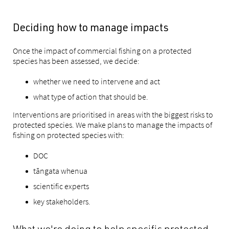
Deciding how to manage impacts
Once the impact of commercial fishing on a protected
species has been assessed, we decide:
whether we need to intervene and act
what type of action that should be.
Interventions are prioritised in areas with the biggest risks to
protected species. We make plans to manage the impacts of
fishing on protected species with:
DOC
tāngata whenua
scientific experts
key stakeholders.