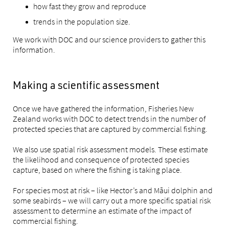
how fast they grow and reproduce
trends in the population size.
We work with DOC and our science providers to gather this
information.
Making a scientific assessment
Once we have gathered the information, Fisheries New
Zealand works with DOC to detect trends in the number of
protected species that are captured by commercial fishing.
We also use spatial risk assessment models. These estimate
the likelihood and consequence of protected species
capture, based on where the fishing is taking place.
For species most at risk – like Hector’s and Māui dolphin and
some seabirds – we will carry out a more specific spatial risk
assessment to determine an estimate of the impact of
commercial fishing.