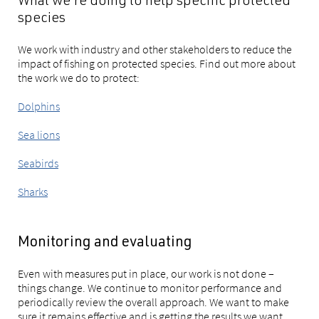
What we're doing to help specific protected
species
We work with industry and other stakeholders to reduce the
impact of fishing on protected species. Find out more about
the work we do to protect:
Dolphins
Sea lions
Seabirds
Sharks
Monitoring and evaluating
Even with measures put in place, our work is not done –
things change. We continue to monitor performance and
periodically review the overall approach. We want to make
sure it remains effective and is getting the results we want.