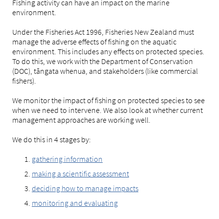
Fishing activity can have an impact on the marine
environment.
Under the Fisheries Act 1996, Fisheries New Zealand must
manage the adverse effects of fishing on the aquatic
environment. This includes any effects on protected species.
To do this, we work with the Department of Conservation
(DOC), tāngata whenua, and stakeholders (like commercial
fishers).
We monitor the impact of fishing on protected species to see
when we need to intervene. We also look at whether current
management approaches are working well.
We do this in 4 stages by:
gathering information
making a scientific assessment
deciding how to manage impacts
monitoring and evaluating