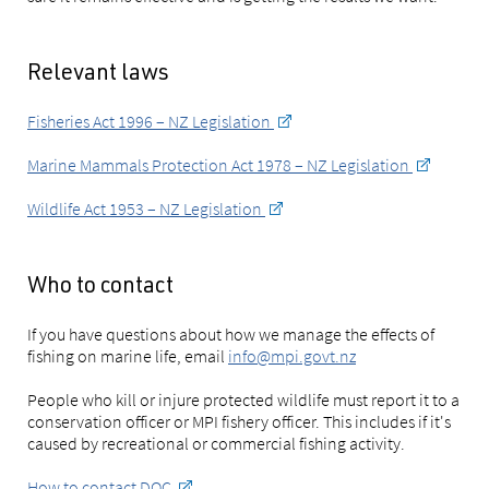
Relevant laws
Fisheries Act 1996 – NZ Legislation
Marine Mammals Protection Act 1978 – NZ Legislation
Wildlife Act 1953 – NZ Legislation
Who to contact
If you have questions about how we manage the effects of
fishing on marine life, email
info@mpi.govt.nz
People who kill or injure protected wildlife must report it to a
conservation officer or MPI fishery officer. This includes if it's
caused by recreational or commercial fishing activity.
How to contact DOC