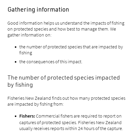
Gathering information
Good information helps us understand the impacts of fishing
on protected species and how best to manage them. We
gather information on:
the number of protected species that are impacted by
fishing
the consequences of this impact.
The number of protected species impacted
by fishing
Fisheries New Zealand finds out how many protected species
are impacted by fishing from:
Commercial fishers are required to report on
Fishers:
captures of protected species. Fisheries New Zealand
usually receives reports within 24 hours of the capture.