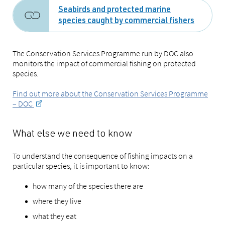
Seabirds and protected marine
species caught by commercial fishers
The Conservation Services Programme run by DOC also
monitors the impact of commercial fishing on protected
species.
Find out more about the Conservation Services Programme
– DOC
What else we need to know
To understand the consequence of fishing impacts on a
particular species, it is important to know:
how many of the species there are
where they live
what they eat