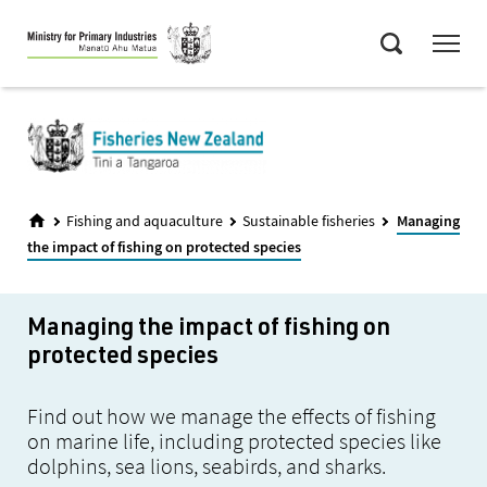
Skip
Menu
to
Search
main
content
Fishing and aquaculture
Sustainable fisheries
Managing
the impact of fishing on protected species
Managing the impact of fishing on
protected species
Find out how we manage the effects of fishing
on marine life, including protected species like
dolphins, sea lions, seabirds, and sharks.