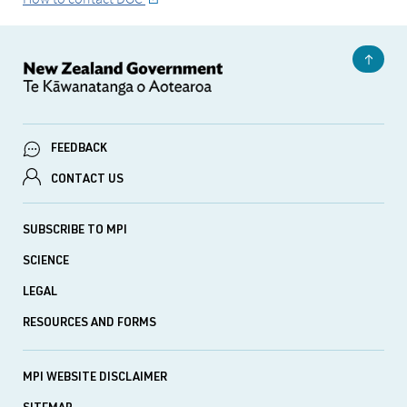
FEEDBACK
CONTACT US
SUBSCRIBE TO MPI
SCIENCE
LEGAL
RESOURCES AND FORMS
MPI WEBSITE DISCLAIMER