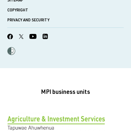
SITEMAP
COPYRIGHT
PRIVACY AND SECURITY
MPI business units