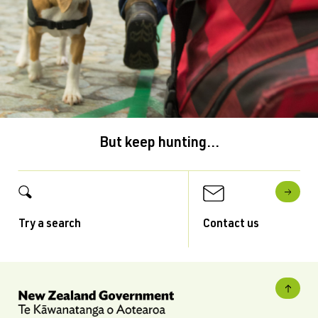
But keep hunting...
Try a search
Contact us