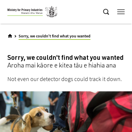
Skip
Menu
to
Search
main
content
Sorry, we couldn't find what you wanted
Sorry, we couldn't find what you wanted
Aroha mai kāore e kitea tāu e hiahia ana
Not even our detector dogs could track it down.