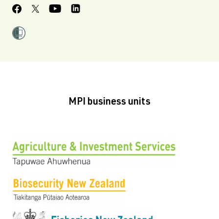
MPI business units