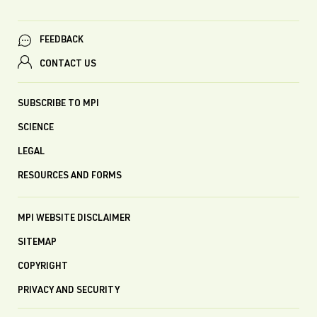
FEEDBACK
CONTACT US
SUBSCRIBE TO MPI
SCIENCE
LEGAL
RESOURCES AND FORMS
MPI WEBSITE DISCLAIMER
SITEMAP
COPYRIGHT
PRIVACY AND SECURITY