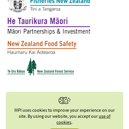
MPI uses cookies to improve your experience on our
site. By using our website, you accept our
use of
cookies
.