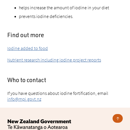
helps increase the amount of iodine in your diet
prevents iodine deficiencies.
Find out more
Iodine added to food
Nutrient research including iodine project reports
Who to contact
If you have questions about iodine fortification, email
info@mpi.govt.nz