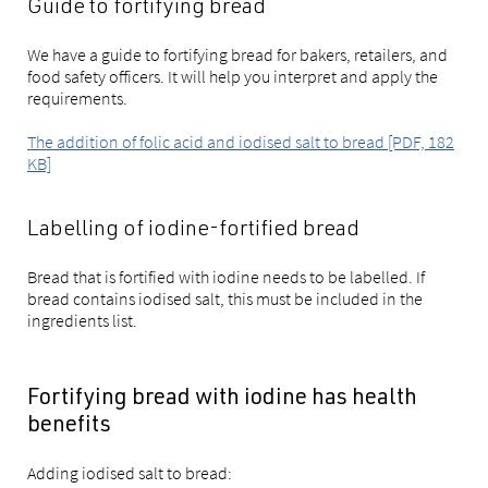
Guide to fortifying bread
We have a guide to fortifying bread for bakers, retailers, and
food safety officers. It will help you interpret and apply the
requirements.
The addition of folic acid and iodised salt to bread [PDF, 182
KB]
Labelling of iodine-fortified bread
Bread that is fortified with iodine needs to be labelled. If
bread contains iodised salt, this must be included in the
ingredients list.
Fortifying bread with iodine has health
benefits
Adding iodised salt to bread: