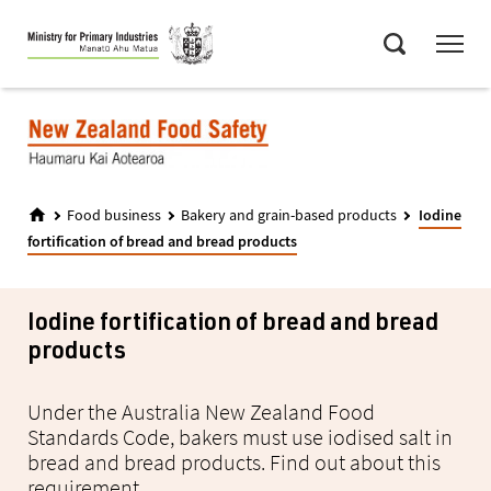
Skip
Menu
to
Search
main
content
Food business
Bakery and grain-based products
Iodine
fortification of bread and bread products
Iodine fortification of bread and bread
products
Under the Australia New Zealand Food
Standards Code, bakers must use iodised salt in
bread and bread products. Find out about this
requirement.