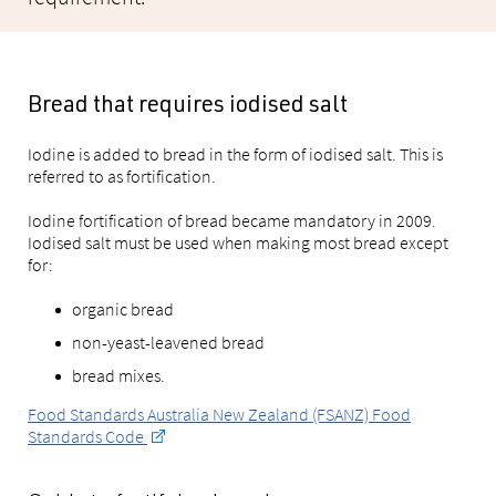
Bread that requires iodised salt
Iodine is added to bread in the form of iodised salt. This is
referred to as fortification.
Iodine fortification of bread became mandatory in 2009.
Iodised salt must be used when making most bread except
for:
organic bread
non-yeast-leavened bread
bread mixes.
Food Standards Australia New Zealand (FSANZ) Food
Standards Code