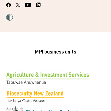
MPI business units