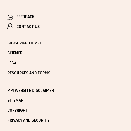
FEEDBACK
CONTACT US
SUBSCRIBE TO MPI
SCIENCE
LEGAL
RESOURCES AND FORMS
MPI WEBSITE DISCLAIMER
SITEMAP
COPYRIGHT
PRIVACY AND SECURITY