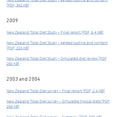
[PDF, 342 KB]
2009
New Zealand Total Diet Study – Final report [PDF, 6.4 MB]
New Zealand Total Diet Study – Agreed outline and content
[PDF, 103 KB]
New Zealand Total Diet Study – Simulated diet review [PDF,
260 KB]
2003 and 2004
New Zealand Total Diet survey – Final report [PDF, 2.4 MB]
New Zealand Total Diet survey – Simulated typical diets [PDF,
206 KB]
New Zealand Total Diet survey – Summary [PDF, 609 KB]