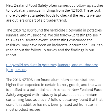
New Zealand Food Safety often carries out follow-up studies
to look at any unusual findings from the NZTDS. These look
more closely at targeted foods to check if the results we saw
are outliers or part of a broader trend.
The 2016 NZTDS found the herbicide clopyralid in potatoes,
kumara, and mushrooms. We did follow-up testing to see if
this was an isolated event. That testing concluded the
residues "may have been an incidental occurrence." You can
read about the follow up survey and the findings in our
report.
Clopyralid residues in potatoes, kumara, and mushrooms
[PDF, 439 KB]
The 2016 NZTDS also found aluminium concentrations
higher than expected in certain bakery goods, and this was
identified as a potential health concern. New Zealand Food
Safety engaged with industry to phase out an aluminium-
containing food additive. A follow-up survey found that that
use of this additive has now been phased out from use in
most product recipes.