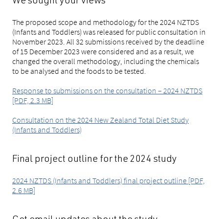
We sought your views
The proposed scope and methodology for the 2024 NZTDS
(Infants and Toddlers) was released for public consultation in
November 2023. All 32 submissions received by the deadline
of 15 December 2023 were considered and as a result, we
changed the overall methodology, including the chemicals
to be analysed and the foods to be tested.
Response to submissions on the consultation – 2024 NZTDS
[PDF, 2.3 MB]
Consultation on the 2024 New Zealand Total Diet Study
(Infants and Toddlers)
Final project outline for the 2024 study
2024 NZTDS (Infants and Toddlers) final project outline [PDF,
2.6 MB]