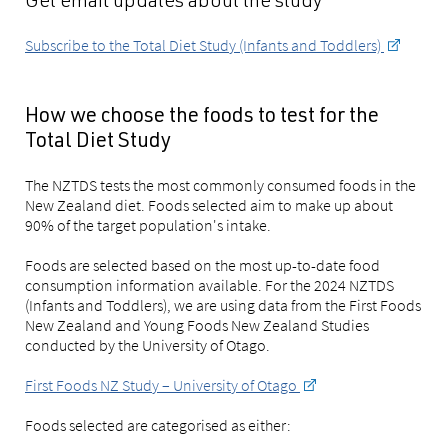
Get email updates about the study
Subscribe to the Total Diet Study (Infants and Toddlers)
How we choose the foods to test for the
Total Diet Study
The NZTDS tests the most commonly consumed foods in the
New Zealand diet. Foods selected aim to make up about
90% of the target population's intake.
Foods are selected based on the most up-to-date food
consumption information available. For the 2024 NZTDS
(Infants and Toddlers), we are using data from the First Foods
New Zealand and Young Foods New Zealand Studies
conducted by the University of Otago.
First Foods NZ Study – University of Otago
Foods selected are categorised as either: