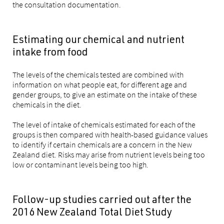
the consultation documentation.
Estimating our chemical and nutrient
intake from food
The levels of the chemicals tested are combined with
information on what people eat, for different age and
gender groups, to give an estimate on the intake of these
chemicals in the diet.
The level of intake of chemicals estimated for each of the
groups is then compared with health-based guidance values
to identify if certain chemicals are a concern in the New
Zealand diet. Risks may arise from nutrient levels being too
low or contaminant levels being too high.
Follow-up studies carried out after the
2016 New Zealand Total Diet Study