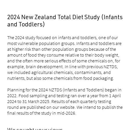
2024 New Zealand Total Diet Study (Infants
and Toddlers)
The 2024 study focused on infants and toddlers, one of our
most vulnerable population groups. Infants and toddlers are
at higher risk than other population groups because of the
amount of food they consume relative to their body weight,
and the often more serious effects of some chemicals on, for
example, brain development. In line with previous NZTDS,
we included agricultural chemicals, contaminants, and
nutrients, but also some chemicals from food packaging.
Planning for the 2024 NZTDS (Infants and Toddlers) began in
2022. Food sampling and testing ran over a year from 1 April
2024 to 31 March 2025. Results of each quarterly testing
round are published on our website. We intend to publish the
final results of the study in mid-2026.