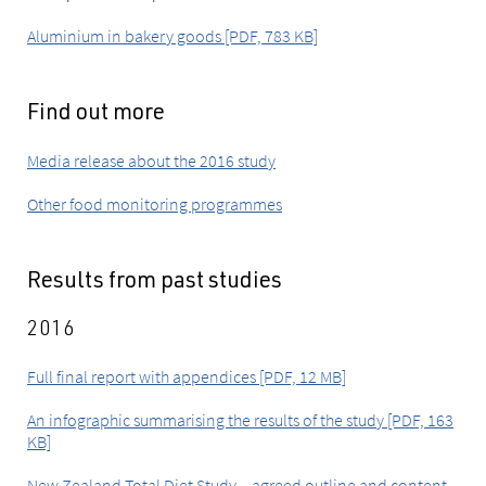
Aluminium in bakery goods [PDF, 783 KB]
Find out more
Media release about the 2016 study
Other food monitoring programmes
Results from past studies
2016
Full final report with appendices [PDF, 12 MB]
An infographic summarising the results of the study [PDF, 163
KB]
New Zealand Total Diet Study – agreed outline and content