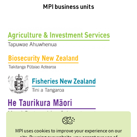
MPI business units
MPI uses cookies to improve your experience on our