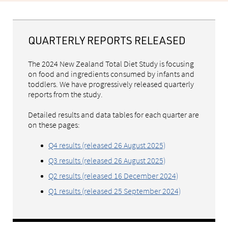
QUARTERLY REPORTS RELEASED
The 2024 New Zealand Total Diet Study is focusing
on food and ingredients consumed by infants and
toddlers. We have progressively released quarterly
reports from the study.
Detailed results and data tables for each quarter are
on these pages:
Q4 results (released 26 August 2025)
Q3 results (released 26 August 2025)
Q2 results (released 16 December 2024)
Q1 results (released 25 September 2024)