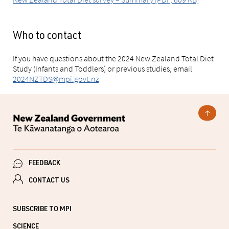
Who to contact
If you have questions about the 2024 New Zealand Total Diet
Study (Infants and Toddlers) or previous studies, email
2024NZTDS@mpi.govt.nz
FEEDBACK
CONTACT US
SUBSCRIBE TO MPI
SCIENCE