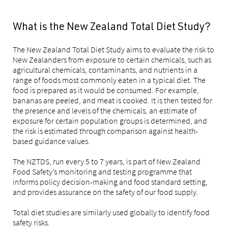
What is the New Zealand Total Diet Study?
The New Zealand Total Diet Study aims to evaluate the risk to
New Zealanders from exposure to certain chemicals, such as
agricultural chemicals, contaminants, and nutrients in a
range of foods most commonly eaten in a typical diet. The
food is prepared as it would be consumed. For example,
bananas are peeled, and meat is cooked. It is then tested for
the presence and levels of the chemicals, an estimate of
exposure for certain population groups is determined, and
the risk is estimated through comparison against health-
based guidance values.
The NZTDS, run every 5 to 7 years, is part of New Zealand
Food Safety’s monitoring and testing programme that
informs policy decision-making and food standard setting,
and provides assurance on the safety of our food supply.
Total diet studies are similarly used globally to identify food
safety risks.