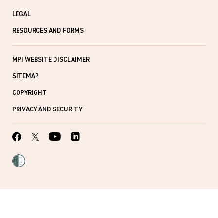
LEGAL
RESOURCES AND FORMS
MPI WEBSITE DISCLAIMER
SITEMAP
COPYRIGHT
PRIVACY AND SECURITY