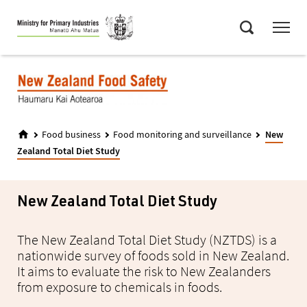
Skip
Menu
to
Search
main
content
Food business
Food monitoring and surveillance
New
Zealand Total Diet Study
New Zealand Total Diet Study
The New Zealand Total Diet Study (NZTDS) is a
nationwide survey of foods sold in New Zealand.
It aims to evaluate the risk to New Zealanders
from exposure to chemicals in foods.