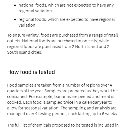
national foods, which are not expected to have any
regional variation
regional foods, which are expected to have regional
variation.
To ensure variety, foods are purchased from a range of retail
outlets. National foods are purchased in one city, while
regional foods are purchased from 2 North Island and 2
South Island cities.
How food is tested
Food samples are taken from a number of regions over 4
quarters of the year. Samples are prepared as they would be
consumed. For example, bananas are peeled and meat is
cooked. Each food is sampled twice in a calendar year to
allow for seasonal variation. The sampling and analysis are
managed over 4 testing periods, each lasting up to 6 weeks.
The full list of chemicals proposed to be tested is included in