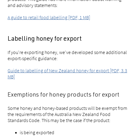
and advisory statements:
A guide to retail food labelling [PDF, 1 MB]
Labelling honey for export
If you're exporting honey, we've developed some additional
export-specific guidance:
Guide to labelling of New Zealand honey for export [PDF, 3.3
MB]
Exemptions for honey products for export
Some honey and honey-based products will be exempt from
the requirements of the Australia New Zealand Food
Standards Code. This may be the case if the product:
is being exported