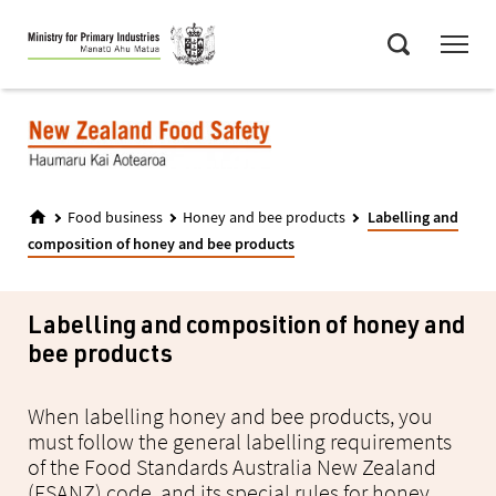
Skip
Menu
to
Search
main
content
Food business
Honey and bee products
Labelling and
composition of honey and bee products
Labelling and composition of honey and
bee products
When labelling honey and bee products, you
must follow the general labelling requirements
of the Food Standards Australia New Zealand
(FSANZ) code, and its special rules for honey