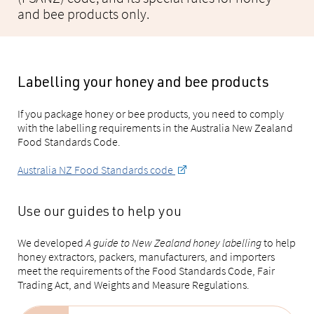
and bee products only.
Labelling your honey and bee products
If you package honey or bee products, you need to comply
with the labelling requirements in the Australia New Zealand
Food Standards Code.
Australia NZ Food Standards code
Use our guides to help you
We developed
A guide to New Zealand honey labelling
to help
honey extractors, packers, manufacturers, and importers
meet the requirements of the Food Standards Code, Fair
Trading Act, and Weights and Measure Regulations.