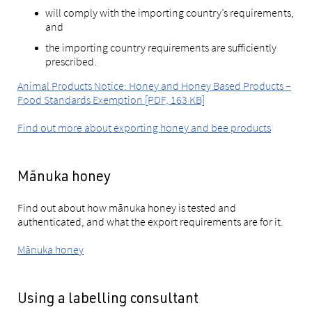
will comply with the importing country’s requirements,
and
the importing country requirements are sufficiently
prescribed.
Animal Products Notice: Honey and Honey Based Products –
Food Standards Exemption [PDF, 163 KB]
Find out more about exporting honey and bee products
Mānuka honey
Find out about how mānuka honey is tested and
authenticated, and what the export requirements are for it.
Mānuka honey
Using a labelling consultant