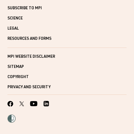
SUBSCRIBE TO MPI
SCIENCE
LEGAL
RESOURCES AND FORMS
MPI WEBSITE DISCLAIMER
SITEMAP
COPYRIGHT
PRIVACY AND SECURITY