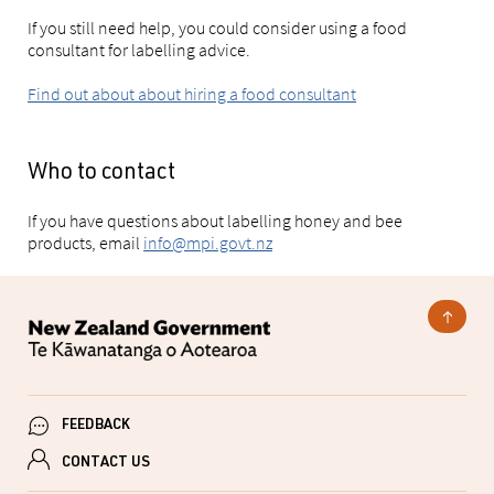
If you still need help, you could consider using a food
consultant for labelling advice.
Find out about about hiring a food consultant
Who to contact
If you have questions about labelling honey and bee
products, email
info@mpi.govt.nz
FEEDBACK
CONTACT US