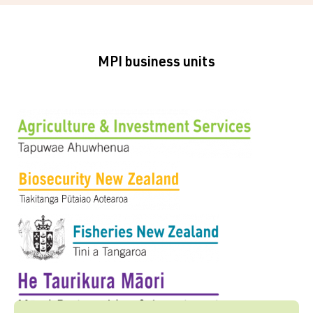
MPI business units