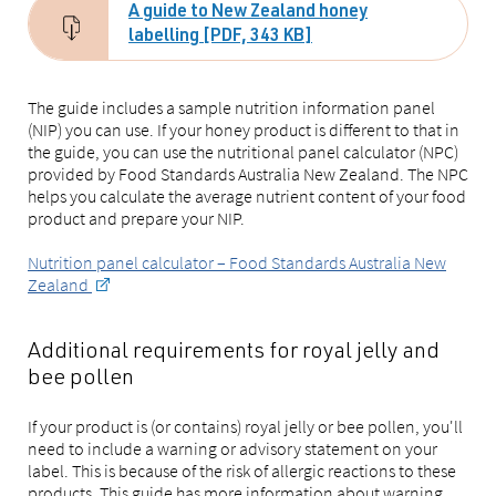
A guide to New Zealand honey
labelling [PDF, 343 KB]
The guide includes a sample nutrition information panel
(NIP) you can use. If your honey product is different to that in
the guide, you can use the nutritional panel calculator (NPC)
provided by Food Standards Australia New Zealand. The NPC
helps you calculate the average nutrient content of your food
product and prepare your NIP.
Nutrition panel calculator – Food Standards Australia New
Zealand
Additional requirements for royal jelly and
bee pollen
If your product is (or contains) royal jelly or bee pollen, you'll
need to include a warning or advisory statement on your
label. This is because of the risk of allergic reactions to these
products. This guide has more information about warning