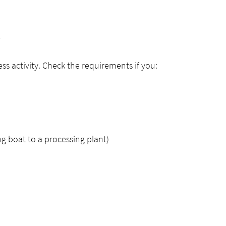
y
ess activity. Check the requirements if you:
ng boat to a processing plant)