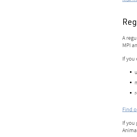
Reg
A regu
MPI an
If you
u
r
Find o
If you
Animal