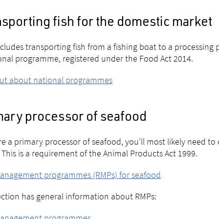
sporting fish for the domestic market
ncludes transporting fish from a fishing boat to a processing p
onal programme, registered under the Food Act 2014.
out about national programmes
mary processor of seafood
're a primary processor of seafood, you'll most likely nee
 This is a requirement of the Animal Products Act 1999.
management programmes (RMPs) for seafood
ection has general information about RMPs:
management programmes