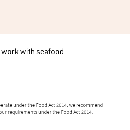
 work with seafood
 operate under the Food Act 2014, we recommend
 your requirements under the Food Act 2014.