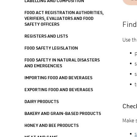
LABELLING AND COMPOSITION
FOOD ACT REGISTRATION AUTHORITIES,
VERIFIERS, EVALUATORS AND FOOD
Find
SAFETY OFFICERS
REGISTERS AND LISTS
Use th
FOOD SAFETY LEGISLATION
p
FOOD SAFETY IN NATURAL DISASTERS
s
AND EMERGENCIES
s
IMPORTING FOOD AND BEVERAGES
t
EXPORTING FOOD AND BEVERAGES
DAIRY PRODUCTS
Check
BAKERY AND GRAIN-BASED PRODUCTS
Make s
HONEY AND BEE PRODUCTS
s