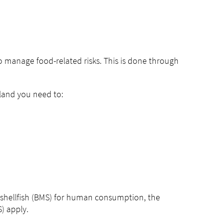
 manage food-related risks. This is done through
aland you need to:
an shellfish (BMS) for human consumption, the
) apply.