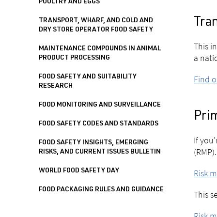
POULTRY AND EGGS
Tran
TRANSPORT, WHARF, AND COLD AND
DRY STORE OPERATOR FOOD SAFETY
This i
MAINTENANCE COMPOUNDS IN ANIMAL
a nati
PRODUCT PROCESSING
FOOD SAFETY AND SUITABILITY
Find 
RESEARCH
FOOD MONITORING AND SURVEILLANCE
Pri
FOOD SAFETY CODES AND STANDARDS
If you
FOOD SAFETY INSIGHTS, EMERGING
(RMP).
RISKS, AND CURRENT ISSUES BULLETIN
WORLD FOOD SAFETY DAY
Risk 
FOOD PACKAGING RULES AND GUIDANCE
This s
Risk 