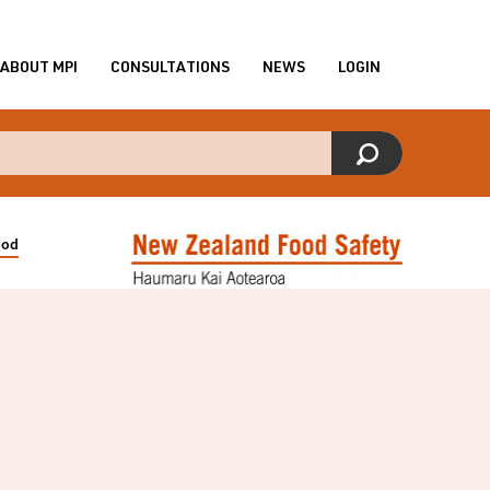
ABOUT MPI
CONSULTATIONS
NEWS
LOGIN
ood