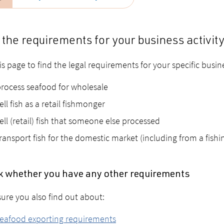
 the requirements for your business activit
is page to find the legal requirements for your specific busin
rocess seafood for wholesale
ell fish as a retail fishmonger
ell (retail) fish that someone else processed
ransport fish for the domestic market (including from a fishi
 whether you have any other requirements
ure you also find out about:
eafood exporting requirements