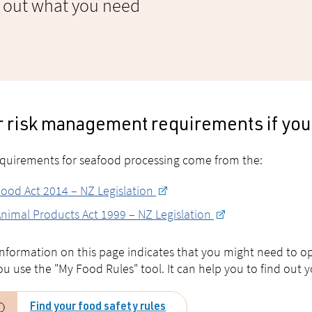
d out what you need
r risk management requirements if you
quirements for seafood processing come from the:
ood Act 2014 – NZ Legislation
nimal Products Act 1999 – NZ Legislation
 information on this page indicates that you might need to
ou use the "My Food Rules" tool. It can help you to find out
Find your food safety rules