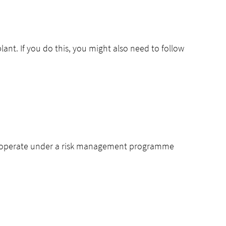
lant. If you do this, you might also need to follow
d to operate under a risk management programme