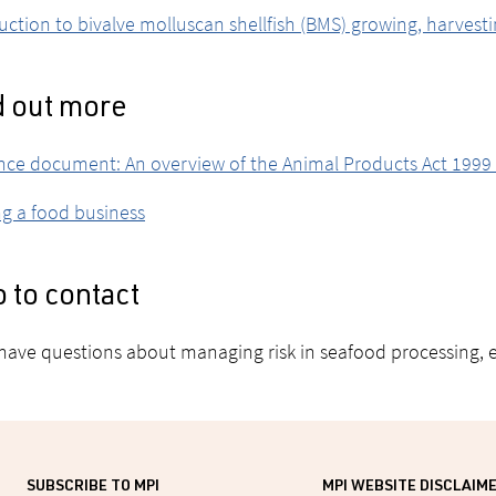
uction to bivalve molluscan shellfish (BMS) growing, harvest
d out more
ce document: An overview of the Animal Products Act 1999 
ng a food business
 to contact
 have questions about managing risk in seafood processing, 
SUBSCRIBE TO MPI
MPI WEBSITE DISCLAIM