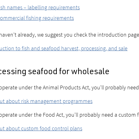
ish names – labelling requirements
ommercial fishing requirements
 haven't already, we suggest you check the introduction page
uction to fish and seafood harvest, processing, and sale
cessing seafood for wholesale
 operate under the Animal Products Act, you'll probably nee
out about risk management programmes
 operate under the Food Act, you'll probably need a custom 
ut about custom food control plans