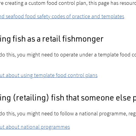
're creating a custom food control plan, this page has resour
nd seafood food safety codes of practice and templates
ing fish as a retail fishmonger
 do this, you might need to operate under a template food co
ut about using template food control plans
ing (retailing) fish that someone else
 do this, you might need to follow a national programme, re
out about national programmes