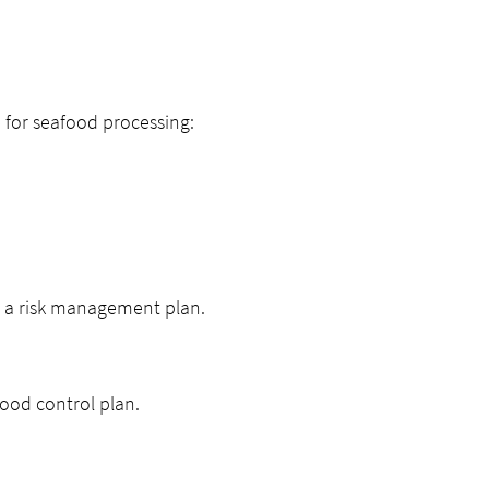
 for seafood processing:
d a risk management plan.
food control plan.