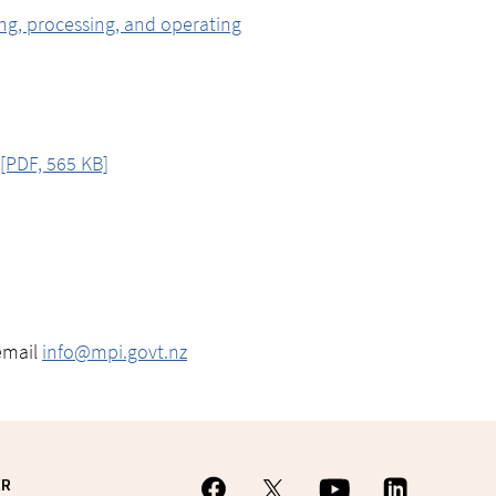
ing, processing, and operating
[PDF, 565 KB]
email
info@mpi.govt.nz
ER