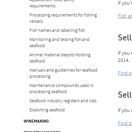
If you
requirements
Processing requirements for fishing
Fish a
vessels
Fish names and labelling fish
Sell
Monitoring and testing fish and
seafood
If you
Animal material depots holding
2014.
seafood
Manuals and guidelines for seafood
Find o
processing
Maintenance compounds used in
processing seafood
Sell
Seafood industry registers and lists
Exporting seafood
If you
WINEMAKING
Find 