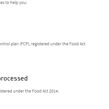
ces to help you:
ntrol plan (FCP), registered under the Food Act
 processed
gistered under the Food Act 2014.