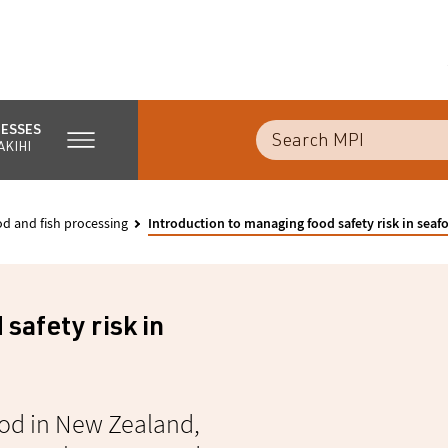
NESSES
AKIHI
d and fish processing
Introduction to managing food safety risk in seaf
safety risk in
food in New Zealand,