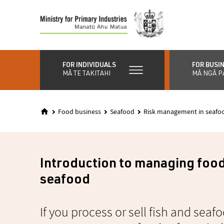
Skip
to
main
content
FOR INDIVIDUALS
FOR BUSI
MĀ TE TAKITAHI
MĀ NGĀ P
Food business
Seafood
Risk management in seafoo
Introduction to managing food 
seafood
If you process or sell fish and sea