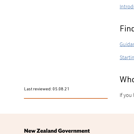
Introd
Fin
Guidan
Starti
Who
Last reviewed:
05.08.21
If you