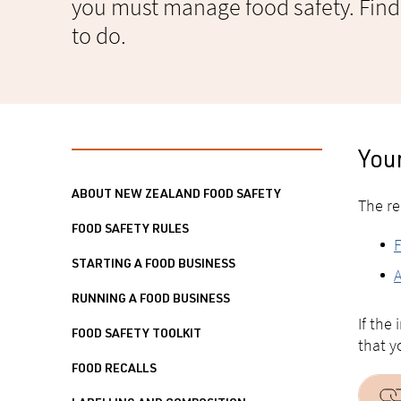
you must manage food safety. Fin
to do.
You
ABOUT NEW ZEALAND FOOD SAFETY
The re
FOOD SAFETY RULES
F
STARTING A FOOD BUSINESS
A
RUNNING A FOOD BUSINESS
If the
FOOD SAFETY TOOLKIT
that y
FOOD RECALLS