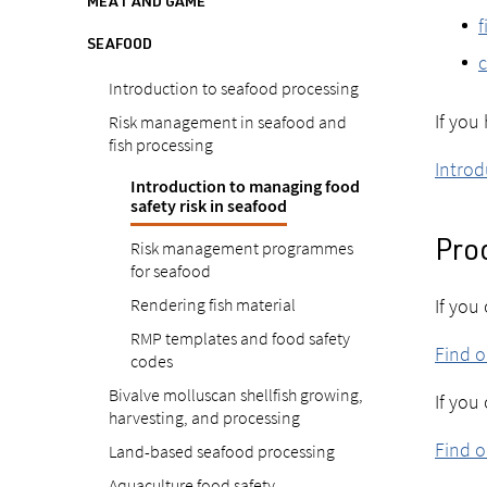
MEAT AND GAME
f
SEAFOOD
c
Introduction to seafood processing
If you
Risk management in seafood and
fish processing
Introd
Introduction to managing food
safety risk in seafood
Risk management programmes
Pro
for seafood
Rendering fish material
If you
RMP templates and food safety
Find 
codes
Bivalve molluscan shellfish growing,
If you
harvesting, and processing
Find o
Land-based seafood processing
Aquaculture food safety