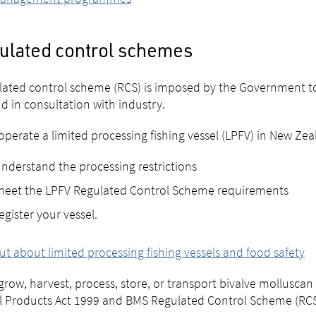
ulated control schemes
lated control scheme (RCS) is imposed by the Government to
d in consultation with industry.
 operate a limited processing fishing vessel (LPFV) in New Ze
nderstand the processing restrictions
meet the LPFV Regulated Control Scheme requirements
egister your vessel.
ut about limited processing fishing vessels and food safety
 grow, harvest, process, store, or transport bivalve mollusc
 Products Act 1999 and BMS Regulated Control Scheme (RCS