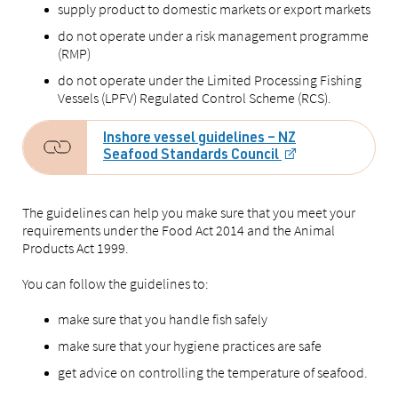
supply product to domestic markets or export markets
do not operate under a risk management programme
(RMP)
do not operate under the Limited Processing Fishing
Vessels (LPFV) Regulated Control Scheme (RCS).
Inshore vessel guidelines – NZ
Seafood Standards Council
The guidelines can help you make sure that you meet your
requirements under the Food Act 2014 and the Animal
Products Act 1999.
You can follow the guidelines to:
make sure that you handle fish safely
make sure that your hygiene practices are safe
get advice on controlling the temperature of seafood.