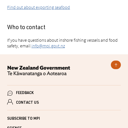
Find out about exporting seafood
Who to contact
If you have questions about inshore fishing vessels and food
safety, email
info@mpi.govt.nz
FEEDBACK
CONTACT US
SUBSCRIBE TO MPI