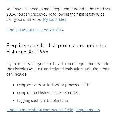
You may also need to meet requirements under the Food Act
2014. You can check you're following the right safety rules
using our online tool
My food rules
Find out about the Food Act 2014
Requirements for fish processors under the
Fisheries Act 1996
If you process fish, you also have to meet requirements under
the Fisheries Act 1996 and related legislation. Requirements
can include:
using conversion factors for processed fish
using correct fisheries species codes
tagging southern bluefin tuna.
Find out more about commercial fishing requirements