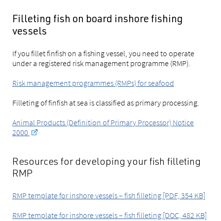
Filleting fish on board inshore fishing
vessels
If you fillet finfish on a fishing vessel, you need to operate
under a registered risk management programme (RMP).
Risk management programmes (RMPs) for seafood
Filleting of finfish at sea is classified as primary processing.
Animal Products (Definition of Primary Processor) Notice
2000
Resources for developing your fish filleting
RMP
RMP template for inshore vessels – fish filleting [PDF, 354 KB]
RMP template for inshore vessels – fish filleting [DOC, 482 KB]