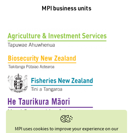
MPI business units
MPI uses cookies to improve your experience on our