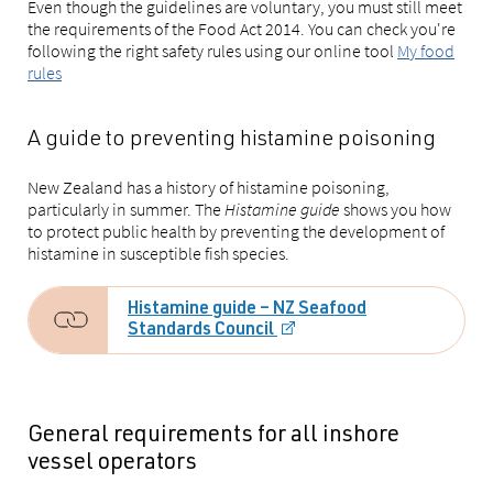
Even though the guidelines are voluntary, you must still meet
the requirements of the Food Act 2014. You can check you're
following the right safety rules using our online tool
My food
rules
A guide to preventing histamine poisoning
New Zealand has a history of histamine poisoning,
particularly in summer. The
Histamine guide
shows you how
to protect public health by preventing the development of
histamine in susceptible fish species.
Histamine guide – NZ Seafood
Standards Council
General requirements for all inshore
vessel operators