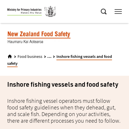
Skip
Menu
to
Search
main
content
...
Food business
Inshore fishing vessels and food
safety
Inshore fishing vessels and food safety
Inshore fishing vessel operators must follow
food safety guidelines when they dehead, gut,
and scale fish. Depending on your activities,
there are different processes you need to follow.