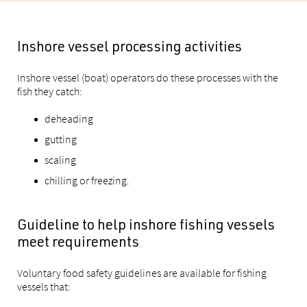
Inshore vessel processing activities
Inshore vessel (boat) operators do these processes with the
fish they catch:
deheading
gutting
scaling
chilling or freezing.
Guideline to help inshore fishing vessels
meet requirements
Voluntary food safety guidelines are available for fishing
vessels that: