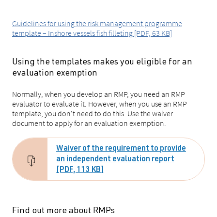
Guidelines for using the risk management programme
template – Inshore vessels fish filleting [PDF, 63 KB]
Using the templates makes you eligible for an
evaluation exemption
Normally, when you develop an RMP, you need an RMP
evaluator to evaluate it. However, when you use an RMP
template, you don't need to do this. Use the waiver
document to apply for an evaluation exemption.
Waiver of the requirement to provide
an independent evaluation report
[PDF, 113 KB]
Find out more about RMPs