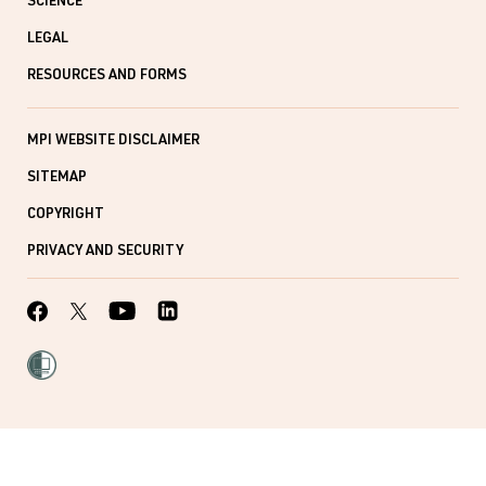
SCIENCE
LEGAL
RESOURCES AND FORMS
MPI WEBSITE DISCLAIMER
SITEMAP
COPYRIGHT
PRIVACY AND SECURITY