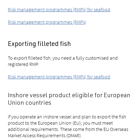
Risk management programmes (RMPs) for seafood
Risk management programmes (RMPs)
Exporting filleted fish
To export filleted fish, you need a fully customised and
registered RMP.
Risk management programmes (RMPs) for seafood
Inshore vessel product eligible for European
Union countries
If you operate an inshore vessel and plan to export the fish
product to the European Union (EU), you must meet
additional requirements. These come from the EU Overseas
Market Access Requirements (OMAR).