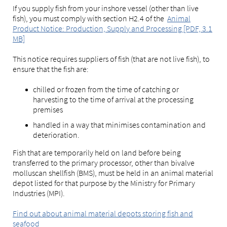
If you supply fish from your inshore vessel (other than live
fish), you must comply with section H2.4 of the
Animal
Product Notice: Production, Supply and Processing [PDF, 3.1
MB]
This notice requires suppliers of fish (that are not live fish), to
ensure that the fish are:
chilled or frozen from the time of catching or
harvesting to the time of arrival at the processing
premises
handled in a way that minimises contamination and
deterioration.
Fish that are temporarily held on land before being
transferred to the primary processor, other than bivalve
molluscan shellfish (BMS), must be held in an animal material
depot listed for that purpose by the Ministry for Primary
Industries (MPI).
Find out about animal material depots storing fish and
seafood