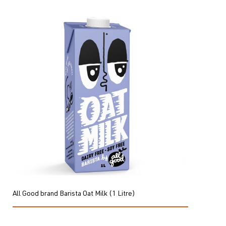
All Good brand Barista Oat Milk (1 Litre)