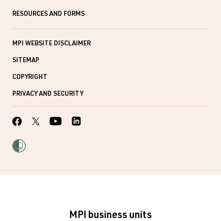
RESOURCES AND FORMS
MPI WEBSITE DISCLAIMER
SITEMAP
COPYRIGHT
PRIVACY AND SECURITY
MPI business units