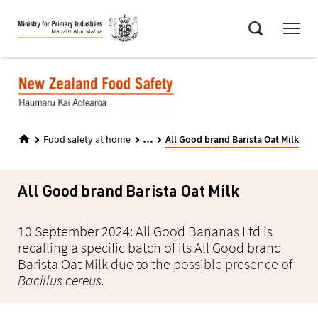
Skip
Menu
to
Search
main
content
...
Food safety at home
All Good brand Barista Oat Milk
All Good brand Barista Oat Milk
10 September 2024: All Good Bananas Ltd is
recalling a specific batch of its All Good brand
Barista Oat Milk due to the possible presence of
Bacillus cereus.