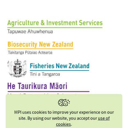
MPI uses cookies to improve your experience on our
site. By using our website, you accept our
use of
cookies
.