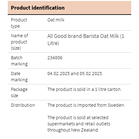
Product identification
Product
Oat milk
type
Name of
All Good brand Barista Oat Milk (1
product
Litre)
(size)
Batch
234806
marking
Date
04.02.2025 and 05.02.2025
marking
Package
The product is sold in a 1 litre carton.
size
Distribution
The product is imported from Sweden.
The product is sold at selected
supermarkets and retail outlets
throughout New Zealand.