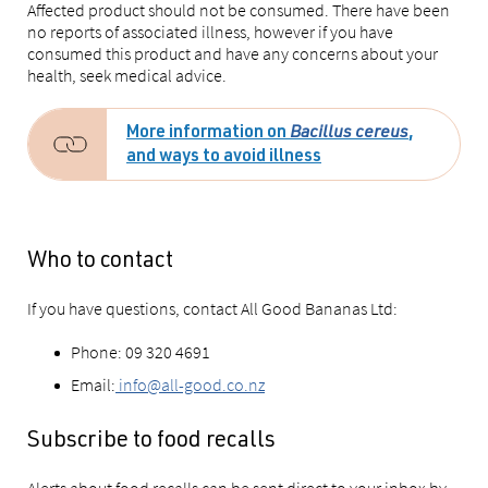
Affected product should not be consumed. There have been
no reports of associated illness, however if you have
consumed this product and have any concerns about your
health, seek medical advice.
More information on
Bacillus cereus
,
and ways to avoid illness
Who to contact
If you have questions, contact All Good Bananas Ltd:
Phone: 09 320 4691
Email:
info@all-good.co.nz
Subscribe to food recalls