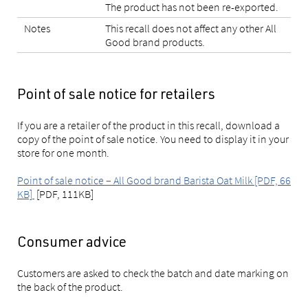
The product has not been re-exported.
Notes
This recall does not affect any other All
Good brand products.
Point of sale notice for retailers
If you are a retailer of the product in this recall, download a
copy of the point of sale notice. You need to display it in your
store for one month.
Point of sale notice – All Good brand Barista Oat Milk [PDF, 66
KB]
[PDF, 111KB]
Consumer advice
Customers are asked to check the batch and date marking on
the back of the product.