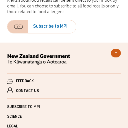
Alerts about food recalls can be sent direct to your inbox by
email. You can choose to subscribe to all food recalls or only
those related to food allergens.
Subscribe to MPI
FEEDBACK
CONTACT US
SUBSCRIBE TO MPI
SCIENCE
LEGAL