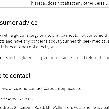
This recall does not affect any other Ceres 
sumer advice
 with a gluten allergy or intolerance should not consume t
ts and have any concerns about your health, seek medical advi
 this recall does not affect you.
ers with a gluten allergy or intolerance should return the prod
 to contact
 have questions, contact Ceres Enterprises Ltd:
Phone: 09 574 0373
ddress: 82 Carbine Road, Mt. Wellington, Auckland, New Zea