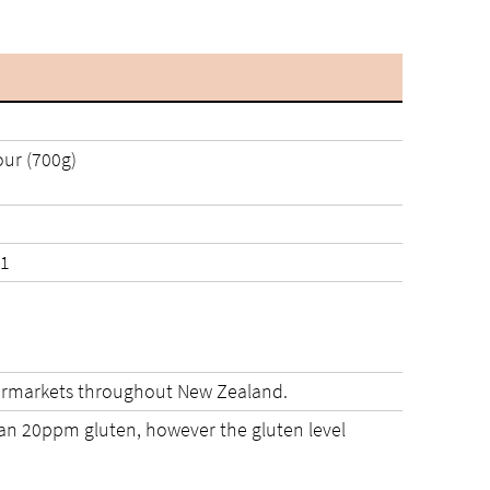
ur (700g)
021 and 14/10/2021
upermarkets throughout New Zealand.
than 20ppm gluten, however the gluten level