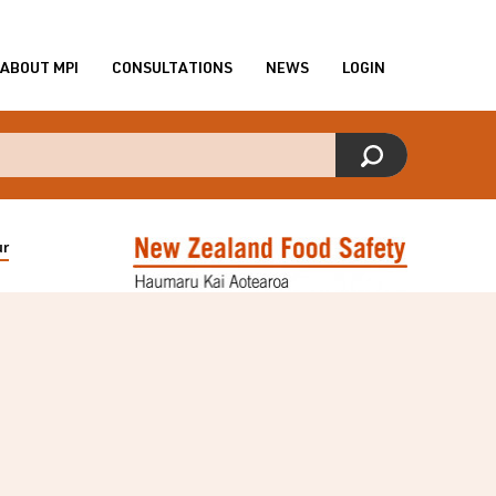
ABOUT MPI
CONSULTATIONS
NEWS
LOGIN
ur