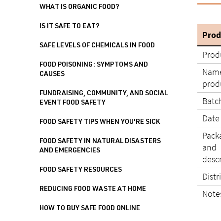
WHAT IS ORGANIC FOOD?
IS IT SAFE TO EAT?
Prod
SAFE LEVELS OF CHEMICALS IN FOOD
Prod
FOOD POISONING: SYMPTOMS AND
Name
CAUSES
produ
FUNDRAISING, COMMUNITY, AND SOCIAL
Batc
EVENT FOOD SAFETY
Date
FOOD SAFETY TIPS WHEN YOU'RE SICK
Pack
FOOD SAFETY IN NATURAL DISASTERS
and
AND EMERGENCIES
desc
FOOD SAFETY RESOURCES
Distr
REDUCING FOOD WASTE AT HOME
Note
HOW TO BUY SAFE FOOD ONLINE