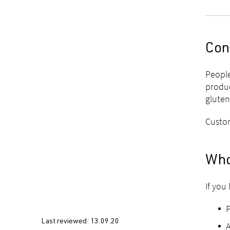
Con
People
produc
gluten
Custom
Who
If you
Last reviewed:
13.09.20
A