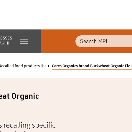
NESSES
AKIHI
Recalled food products list
Ceres Organics brand Buckwheat Organic Flo
eat Organic
s recalling specific