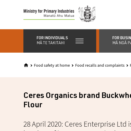
Skip
to
main
content
FOR INDIVIDUALS
FOR BUSI
MĀ TE TAKITAHI
MĀ NGĀ P
Food safety at home
Food recalls and complaints
Ceres Organics brand Buckwh
Flour
28 April 2020: Ceres Enterprise Ltd i