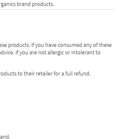
Organics brand products.
hese products. If you have consumed any of these
ce. If you are not allergic or intolerant to
ucts to their retailer for a full refund.
land.