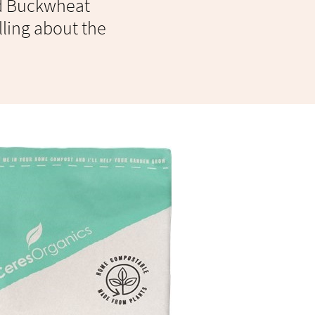
nd Buckwheat
lling about the