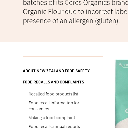
batches of its Ceres Organics bra
Organic Flour due to incorrect labe
presence of an allergen (gluten).
ABOUT NEW ZEALAND FOOD SAFETY
FOOD RECALLS AND COMPLAINTS
Recalled food products list
Food recall information for
consumers
Making a food complaint
Food recalls annual reports