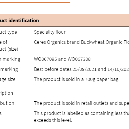
uct identification
uct type
Speciality flour
 of
Ceres Organics brand Buckwheat Organic Flo
ct (size)
h marking
WO067095 and WO067308
 marking
Best before dates 25/09/2
age size
The product is sold in a 700g paper bag.
ription
ibution
The product is sold in retail outlets and s
s
This product is labelled as containing less 
exceeds this level.