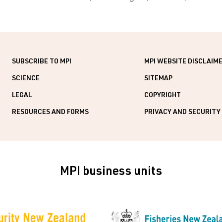
SUBSCRIBE TO MPI
MPI WEBSITE DISCLAIM
SCIENCE
SITEMAP
LEGAL
COPYRIGHT
RESOURCES AND FORMS
PRIVACY AND SECURITY
MPI business units