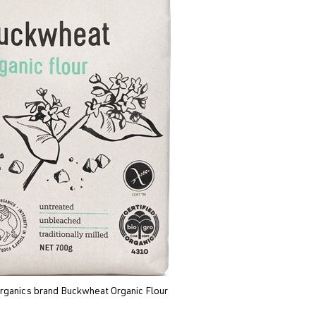
rganics brand Buckwheat Organic Flour