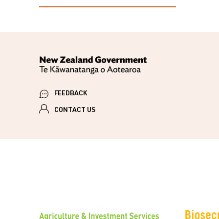
FEEDBACK
CONTACT US