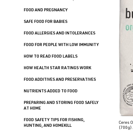
FOOD AND PREGNANCY
SAFE FOOD FOR BABIES
FOOD ALLERGIES AND INTOLERANCES
FOOD FOR PEOPLE WITH LOW IMMUNITY
HOW TO READ FOOD LABELS
HOW HEALTH STAR RATINGS WORK
FOOD ADDITIVES AND PRESERVATIVES
NUTRIENTS ADDED TO FOOD
PREPARING AND STORING FOOD SAFELY
AT HOME
FOOD SAFETY TIPS FOR FISHING,
Ceres O
HUNTING, AND HOMEKILL
(700g).