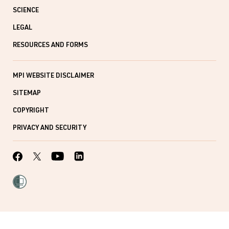
SCIENCE
LEGAL
RESOURCES AND FORMS
MPI WEBSITE DISCLAIMER
SITEMAP
COPYRIGHT
PRIVACY AND SECURITY