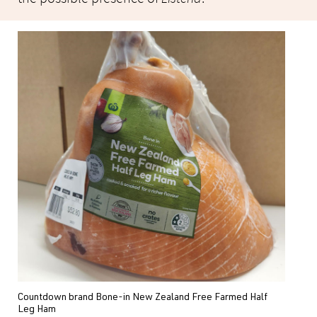
Countdown brand Bone-in New Zealand Free Farmed Half
Leg Ham