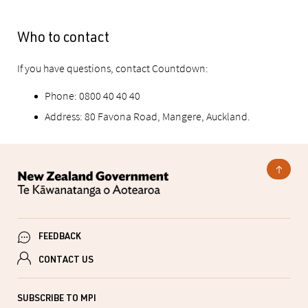
Who to contact
If you have questions, contact Countdown:
Phone: 0800 40 40 40
Address: 80 Favona Road, Mangere, Auckland.
FEEDBACK
CONTACT US
SUBSCRIBE TO MPI