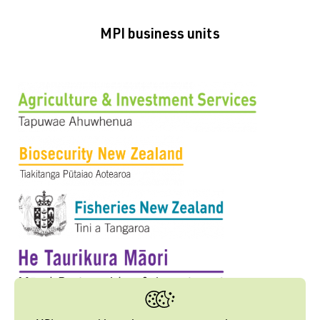
MPI business units