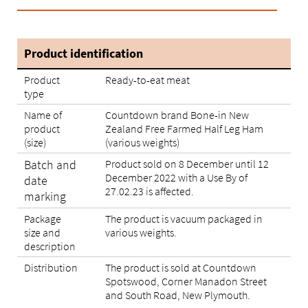
Product identification
Product
Ready-to-eat meat
type
Name of
Countdown brand Bone-in New
product
Zealand Free Farmed Half Leg Ham
(size)
(various weights)
Batch and
Product sold on 8 December until 12
December 2022 with a Use By of
date
27.02.23 is affected.
marking
Package
The product is vacuum packaged in
size and
various weights.
description
Distribution
The product is sold at Countdown
Spotswood, Corner Manadon Street
and South Road, New Plymouth.