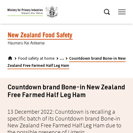
Skip
Menu
to
Search
main
content
...
Food safety at home
Countdown brand Bone-in New
Zealand Free Farmed Half Leg Ham
Countdown brand Bone-in New Zealand
Free Farmed Half Leg Ham
13 December 2022: Countdown is recalling a
specific batch of its Countdown brand Bone-in
New Zealand Free Farmed Half Leg Ham due to
the possible presence of
Listeria
.