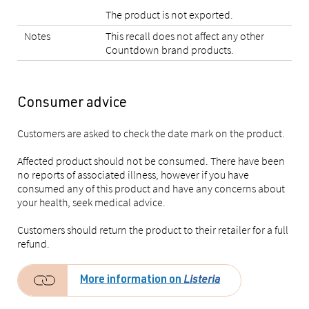
The product is not exported.
Notes
This recall does not affect any other
Countdown brand products.
Consumer advice
Customers are asked to check the date mark on the product.
Affected product should not be consumed. There have been
no reports of associated illness, however if you have
consumed any of this product and have any concerns about
your health, seek medical advice.
Customers should return the product to their retailer for a full
refund.
More information on
Listeria