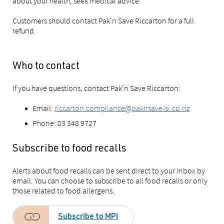
about your health, seek medical advice.
Customers should contact Pak'n Save Riccarton for a full
refund.
Who to contact
If you have questions, contact Pak’n Save Riccarton:
Email:
riccarton.compliance@paknsave-si.co.nz
Phone: 03 348 9727
Subscribe to food recalls
Alerts about food recalls can be sent direct to your inbox by
email. You can choose to subscribe to all food recalls or only
those related to food allergens.
Subscribe to MPI