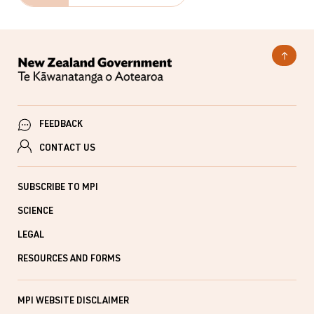
FEEDBACK
CONTACT US
SUBSCRIBE TO MPI
SCIENCE
LEGAL
RESOURCES AND FORMS
MPI WEBSITE DISCLAIMER