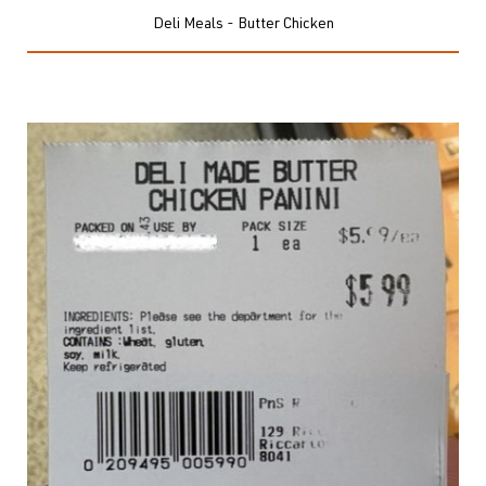
Deli Meals - Butter Chicken