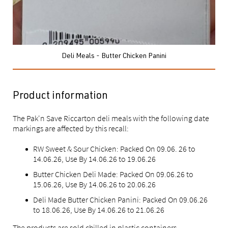
Deli Meals - Butter Chicken Panini
Product information
The Pak'n Save Riccarton deli meals with the following date
markings are affected by this recall:
RW Sweet & Sour Chicken: Packed On 09.06. 26 to
14.06.26, Use By 14.06.26 to 19.06.26
Butter Chicken Deli Made: Packed On 09.06.26 to
15.06.26, Use By 14.06.26 to 20.06.26
Deli Made Butter Chicken Panini: Packed On 09.06.26
to 18.06.26, Use By 14.06.26 to 21.06.26
The products are sold chilled in plastic containers.