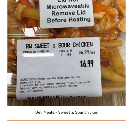
Deli Meals - Sweet & Sour Chicken