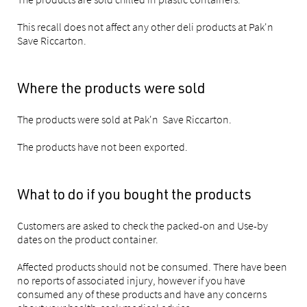
This recall does not affect any other deli products at Pak'n
Save Riccarton.
Where the products were sold
The products were sold at Pak'n Save Riccarton.
The products have not been exported.
What to do if you bought the products
Customers are asked to check the packed-on and Use-by
dates on the product container.
Affected products should not be consumed. There have been
no reports of associated injury, however if you have
consumed any of these products and have any concerns