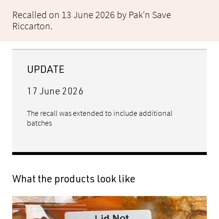
Recalled on 13 June 2026 by Pak'n Save
Riccarton.
UPDATE
17 June 2026
The recall was extended to include additional
batches
What the products look like