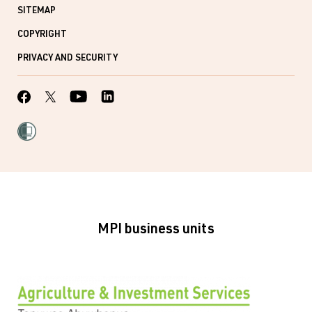
SITEMAP
COPYRIGHT
PRIVACY AND SECURITY
MPI business units