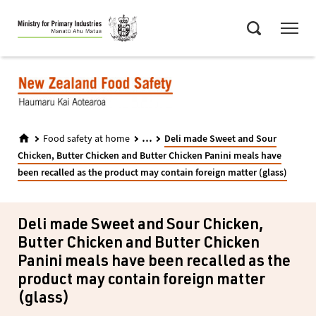
Skip
Menu
to
Search
main
content
...
Food safety at home
Deli made Sweet and Sour
Chicken, Butter Chicken and Butter Chicken Panini meals have
been recalled as the product may contain foreign matter (glass)
Deli made Sweet and Sour Chicken,
Butter Chicken and Butter Chicken
Panini meals have been recalled as the
product may contain foreign matter
(glass)