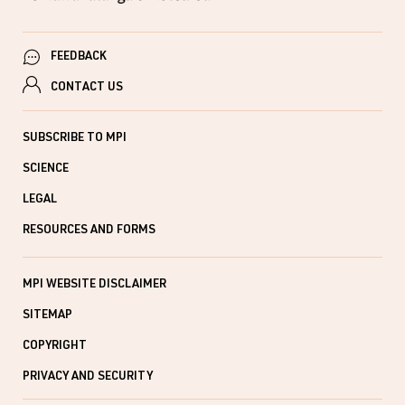
FEEDBACK
CONTACT US
SUBSCRIBE TO MPI
SCIENCE
LEGAL
RESOURCES AND FORMS
MPI WEBSITE DISCLAIMER
SITEMAP
COPYRIGHT
PRIVACY AND SECURITY