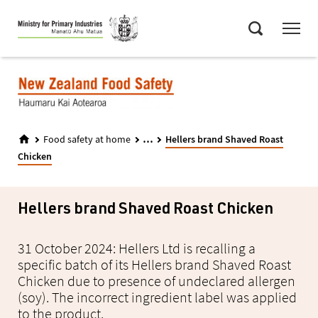
Skip
Menu
to
Search
main
content
...
Food safety at home
Hellers brand Shaved Roast
Chicken
Hellers brand Shaved Roast Chicken
31 October 2024: Hellers Ltd is recalling a
specific batch of its Hellers brand Shaved Roast
Chicken due to presence of undeclared allergen
(soy). The incorrect ingredient label was applied
to the product.