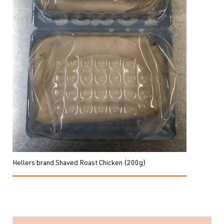
Hellers brand Shaved Roast Chicken (200g)