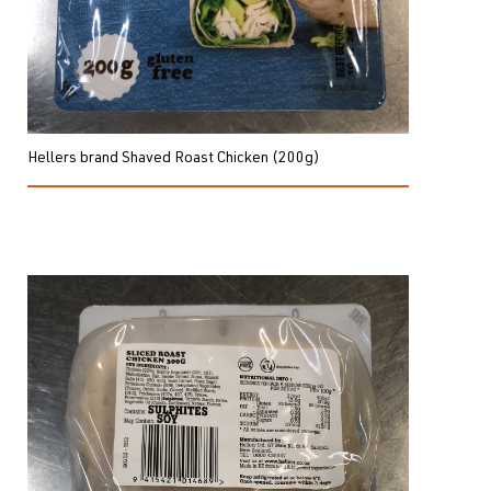
Hellers brand Shaved Roast Chicken (200g)