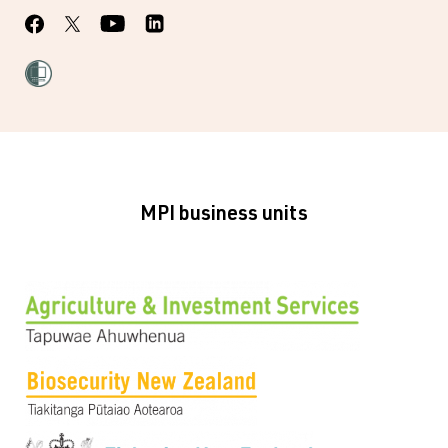
MPI business units