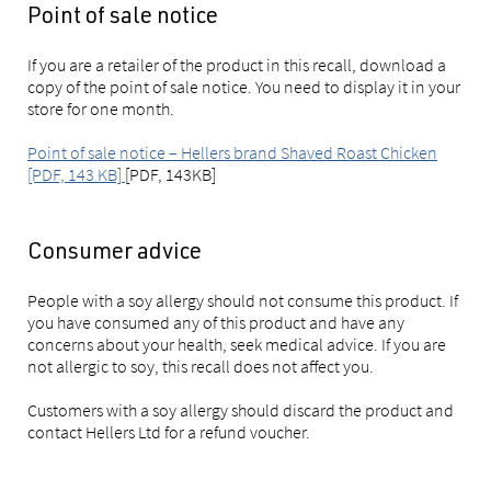
Point of sale notice
If you are a retailer of the product in this recall, download a
copy of the point of sale notice. You need to display it in your
store for one month.
Point of sale notice – Hellers brand Shaved Roast Chicken
[PDF, 143 KB]
[PDF, 143KB]
Consumer advice
People with a soy allergy should not consume this product. If
you have consumed any of this product and have any
concerns about your health, seek medical advice. If you are
not allergic to soy, this recall does not affect you.
Customers with a soy allergy should discard the product and
contact Hellers Ltd for a refund voucher.