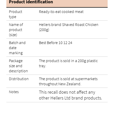
Product identification
Product
Ready-to-eat cooked meat
type
Name of
Hellers brand Shaved Roast Chicken
product
(200g)
(size)
Batch and
Best Before 10 12 24
date
marking
Package
The product is sold in a 200g plastic
size and
tray.
description
Distribution
The product is sold at supermarkets
throughout New Zealand.
Notes
This recall does not affect any
other Hellers Ltd brand products.