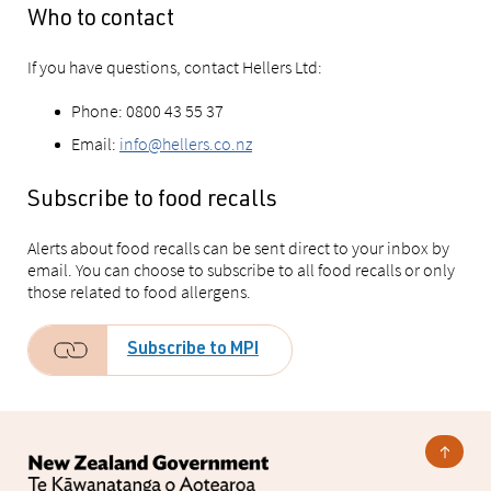
Who to contact
If you have questions, contact Hellers Ltd:
Phone: 0800 43 55 37
Email:
info@hellers.co.nz
Subscribe to food recalls
Alerts about food recalls can be sent direct to your inbox by
email. You can choose to subscribe to all food recalls or only
those related to food allergens.
Subscribe to MPI