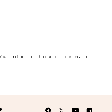
 You can choose to subscribe to all food recalls or
ER