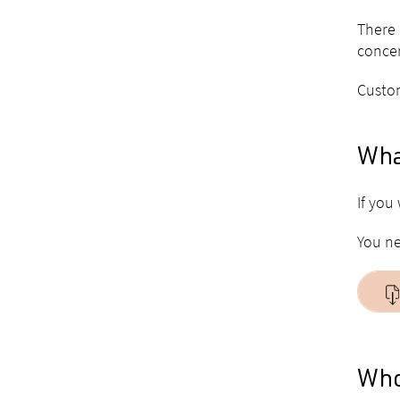
There 
concer
Custom
What
If you
You ne
Who