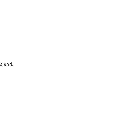
aland.