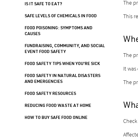
The pr
IS IT SAFE TO EAT?
This r
SAFE LEVELS OF CHEMICALS IN FOOD
FOOD POISONING: SYMPTOMS AND
CAUSES
Whe
FUNDRAISING, COMMUNITY, AND SOCIAL
EVENT FOOD SAFETY
The pr
FOOD SAFETY TIPS WHEN YOU'RE SICK
It was
FOOD SAFETY IN NATURAL DISASTERS
The pr
AND EMERGENCIES
FOOD SAFETY RESOURCES
What
REDUCING FOOD WASTE AT HOME
HOW TO BUY SAFE FOOD ONLINE
Check 
Affect