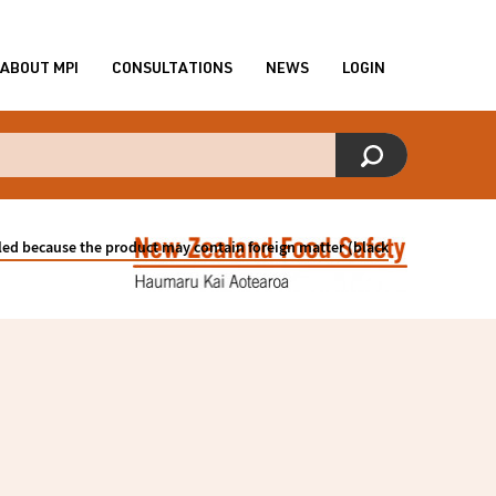
ABOUT MPI
CONSULTATIONS
NEWS
LOGIN
lled because the product may contain foreign matter (black