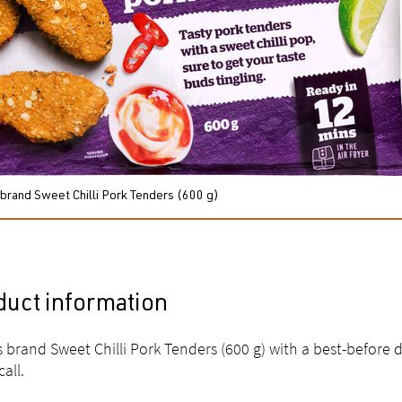
 brand Sweet Chilli Pork Tenders (600 g)
duct information
s brand Sweet Chilli Pork Tenders (600 g) with a best-before 
call.