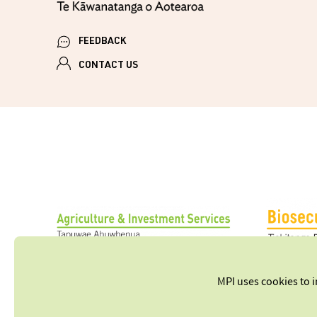
FEEDBACK
CONTACT US
MPI uses cookies to 