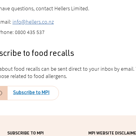
 have questions, contact Hellers Limited.
Email:
info@hellers.co.nz
Phone: 0800 435 537
cribe to food recalls
 about food recalls can be sent direct to your inbox by email.
hose related to food allergens.
Subscribe to MPI
SUBSCRIBE TO MPI
MPI WEBSITE DISCLAIM