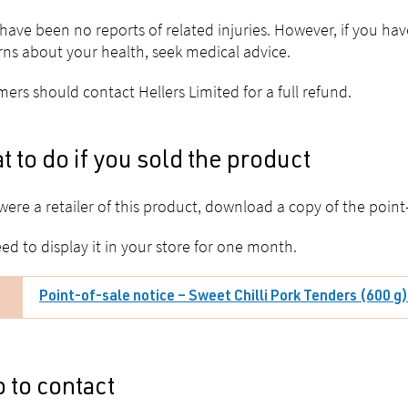
have been no reports of related injuries. However, if you h
ns about your health, seek medical advice.
ers should contact Hellers Limited for a full refund.
 to do if you sold the product
 were a retailer of this product, download a copy of the point-
ed to display it in your store for one month.
Point-of-sale notice – Sweet Chilli Pork Tenders (600 g
 to contact