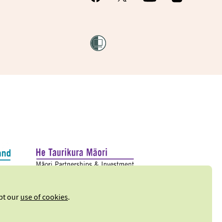
ept our
use of cookies
.