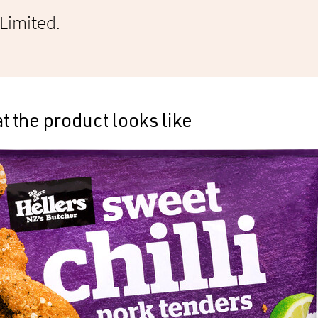
 Limited.
 the product looks like