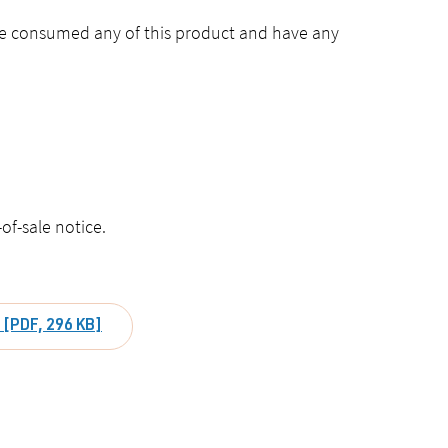
ave consumed any of this product and have any
of-sale notice.
) [PDF, 296 KB]