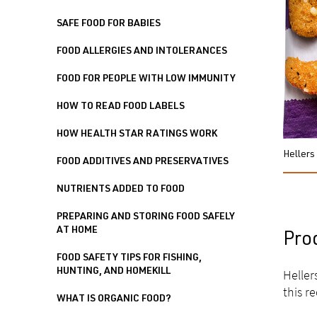
SAFE FOOD FOR BABIES
FOOD ALLERGIES AND INTOLERANCES
FOOD FOR PEOPLE WITH LOW IMMUNITY
HOW TO READ FOOD LABELS
HOW HEALTH STAR RATINGS WORK
Hellers
FOOD ADDITIVES AND PRESERVATIVES
NUTRIENTS ADDED TO FOOD
PREPARING AND STORING FOOD SAFELY
AT HOME
Pro
FOOD SAFETY TIPS FOR FISHING,
HUNTING, AND HOMEKILL
Heller
this re
WHAT IS ORGANIC FOOD?