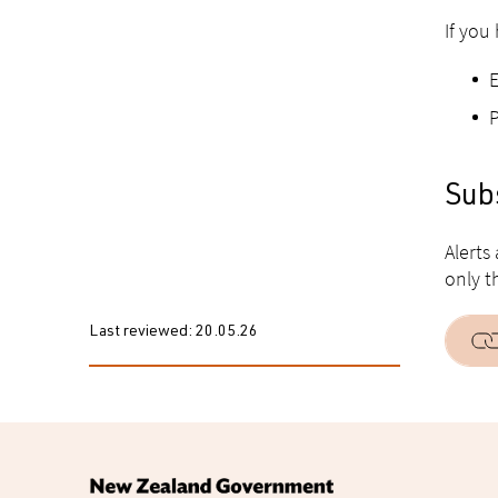
If you
Subs
Alerts
only t
Last reviewed:
20.05.26