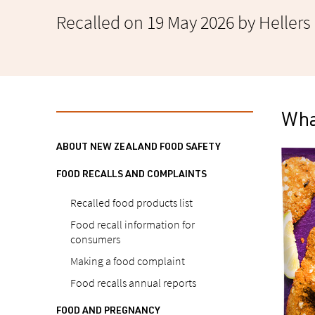
Recalled on 19 May 2026 by Hellers
What
ABOUT NEW ZEALAND FOOD SAFETY
FOOD RECALLS AND COMPLAINTS
Recalled food products list
Food recall information for
consumers
Making a food complaint
Food recalls annual reports
FOOD AND PREGNANCY