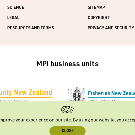
SCIENCE
SITEMAP
LEGAL
COPYRIGHT
RESOURCES AND FORMS
PRIVACY AND SECURITY
MPI business units
improve your experience on our site. By using our website, you acc
CLOSE