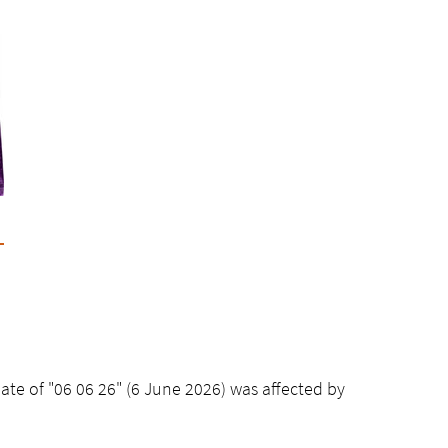
date of "06 06 26" (6 June 2026) was affected by