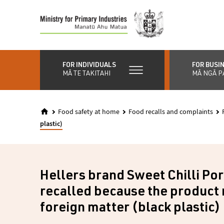
Skip
to
main
content
FOR INDIVIDUALS
FOR BUSI
MĀ TE TAKITAHI
MĀ NGĀ P
Food safety at home
Food recalls and complaints
plastic)
Hellers brand Sweet Chilli Po
recalled because the product
foreign matter (black plastic)