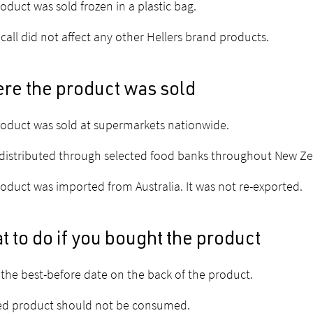
oduct was sold frozen in a plastic bag.
ecall did not affect any other Hellers brand products.
re the product was sold
oduct was sold at supermarkets nationwide.
 distributed through selected food banks throughout New Ze
oduct was imported from Australia. It was not re-exported.
 to do if you bought the product
the best-before date on the back of the product.
ed product should not be consumed.