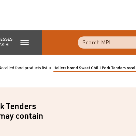
NESSES
AKIHI
Recalled food products list
Hellers brand Sweet Chilli Pork Tenders reca
rk Tenders
 may contain