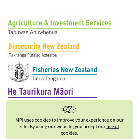
MPI uses cookies to improve your experience on our
site. By using our website, you accept our
use of
cookies
.