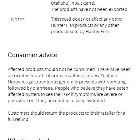
Otahuhu) in Auckland.
The products have not been exported.
Notes
This recall does not affect any other
Hunter Fish products or any other
products sold by Hunter Fish.
Consumer advice
Affected products should not be consumed. There have been
associated reports of norovirus illness in New Zealand.
Norovirus gastroenteritis generally presents with vomiting
followed by diarrhoea. People who believe they have eaten
affected oysters to see their GP if symptoms are severe or
persistent or if they are unable to keep hydrated.
Customers should return the products to their retailer for a
full refund.