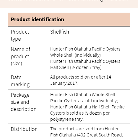
Product identification
Product
Shellfish
type
Name of
Hunter Fish Otahuhu Pacific Oysters
Whole Shell (Individually)
product
Hunter Fish Otahuhu Pacific Oysters
(size)
Half Shell (½ dozen / tray)
Date
All products sold on or after 14
January 2017.
marking
Package
Hunter Fish Otahuhu Whole Shell
Pacific Oysters is sold individually;
size and
Hunter Fish Otahuhu Half Shell Pacific
description
Oysters is sold as ½ dozen per
polystyrene tray.
Distribution
The products are sold from Hunter
Fish Otahuhu (402 Great South Road,