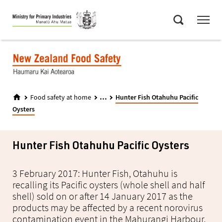
Skip
Menu
to
Search
main
content
...
Food safety at home
Hunter Fish Otahuhu Pacific
Oysters
Hunter Fish Otahuhu Pacific Oysters
3 February 2017: Hunter Fish, Otahuhu is
recalling its Pacific oysters (whole shell and half
shell) sold on or after 14 January 2017 as the
products may be affected by a recent norovirus
contamination event in the Mahurangi Harbour.