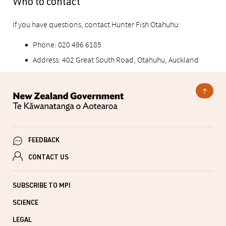
Who to contact
If you have questions, contact Hunter Fish Otahuhu:
Phone: 020 496 6185
Address: 402 Great South Road, Otahuhu, Auckland
FEEDBACK
CONTACT US
SUBSCRIBE TO MPI
SCIENCE
LEGAL