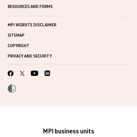
RESOURCES AND FORMS
MPI WEBSITE DISCLAIMER
SITEMAP
COPYRIGHT
PRIVACY AND SECURITY
MPI business units