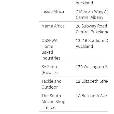
Auckland
Inside Africa
7 Mercari Way, ANZ 
Centre, Albany
Mama Africa
28 Subway Road Zo
Centre, Pukekohe Hi
OSSEWA
13 -16 Stadium Driv
Home
Auckland
Baked
Industries
SA Shop
170 Wellington Stre
(Howick)
Tackle and
12 Elizabeth Street
Outdoor
The South
1A Buscomb Ave He
African Shop
Limited