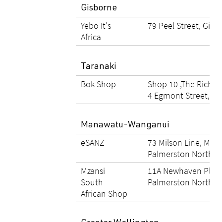
Gisborne
Yebo It's
79 Peel Street, Gisb
Africa
Taranaki
Bok Shop
Shop 10 ,The Richm
4 Egmont Street, N
Manawatu-Wanganui
eSANZ
73 Milson Line, Mils
Palmerston North
Mzansi
11A Newhaven Place
South
Palmerston North
African Shop