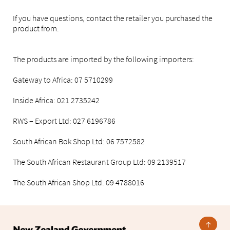
If you have questions, contact the retailer you purchased the
product from.
The products are imported by the following importers:
Gateway to Africa: 07 5710299
Inside Africa: 021 2735242
RWS – Export Ltd: 027 6196786
South African Bok Shop Ltd: 06 7572582
The South African Restaurant Group Ltd: 09 2139517
The South African Shop Ltd: 09 4788016