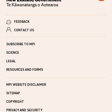
FEEDBACK
CONTACT US
SUBSCRIBE TO MPI
SCIENCE
LEGAL
RESOURCES AND FORMS
MPI WEBSITE DISCLAIMER
SITEMAP
COPYRIGHT
PRIVACY AND SECURITY