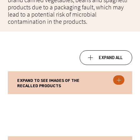
brand canned vegetables, beans and spaghetti
products due to a packaging fault, which may
lead to a potential risk of microbial
contamination in the products.
EXPAND ALL
EXPAND TO SEE IMAGES OF THE
RECALLED PRODUCTS