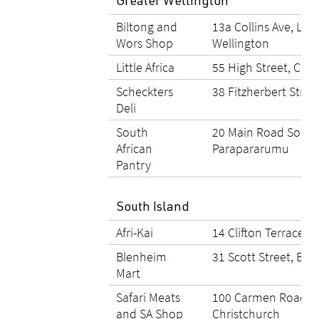
Greater Wellington
Biltong and
13a Collins Ave, Lin
Wors Shop
Wellington
Little Africa
55 High Street, Cart
Scheckters
38 Fitzherbert Stree
Deli
South
20 Main Road South
African
Parapararumu
Pantry
South Island
Afri-Kai
14 Clifton Terrace, 
Blenheim
31 Scott Street, Bl
Mart
Safari Meats
100 Carmen Road, 
and SA Shop
Christchurch