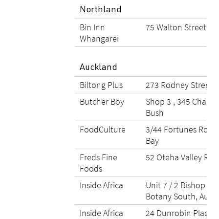
Northland
Bin Inn
75 Walton Street, W
Whangarei
Auckland
Biltong Plus
273 Rodney Street, 
Butcher Boy
Shop 3 , 345 Chapel
Bush
FoodCulture
3/44 Fortunes Road
Bay
Freds Fine
52 Oteha Valley Roa
Foods
Inside Africa
Unit 7 / 2 Bishop Du
Botany South, Auck
Inside Africa
24 Dunrobin Place, 