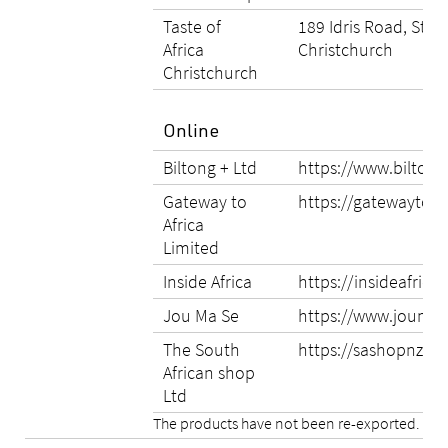
Taste of
189 Idris Road, Stro
Africa
Christchurch
Christchurch
Online
Biltong + Ltd
https://www.biltong
Gateway to
https://gatewaytoafr
Africa
Limited
Inside Africa
https://insideafrica.
Jou Ma Se
https://www.joumas
The South
https://sashopnz.co
African shop
Ltd
The products have not been re-exported.