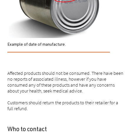
Example of date of manufacture.
Affected products should not be consumed. There have been
no reports of associated illness, however if you have
consumed any of these products and have any concerns
about your health, seek medical advice.
Customers should return the products to their retailer for a
full refund.
Who to contact