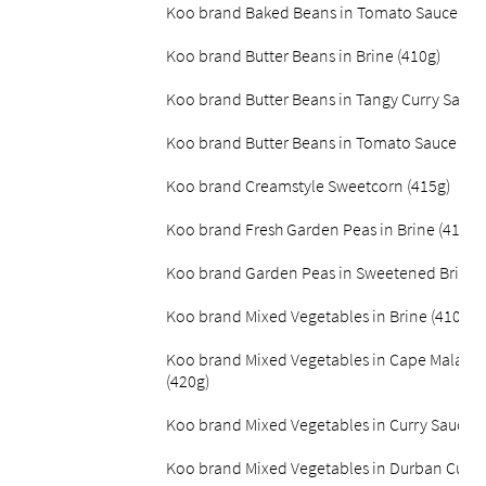
Koo brand Baked Beans in Tomato Sauce Lite
Koo brand Butter Beans in Brine (410g)
Koo brand Butter Beans in Tangy Curry Sauce
Koo brand Butter Beans in Tomato Sauce (42
Koo brand Creamstyle Sweetcorn (415g)
Koo brand Fresh Garden Peas in Brine (410g)
Koo brand Garden Peas in Sweetened Brine (
Koo brand Mixed Vegetables in Brine (410g)
Koo brand Mixed Vegetables in Cape Malay C
(420g)
Koo brand Mixed Vegetables in Curry Sauce (
Koo brand Mixed Vegetables in Durban Curry