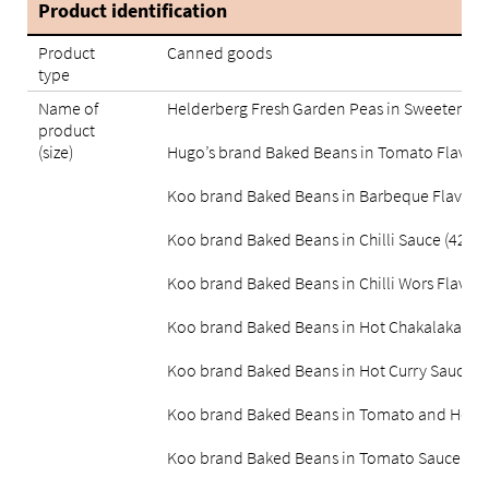
Product identification
Product
Canned goods
type
Name of
Helderberg Fresh Garden Peas in Sweetened 
product
(size)
Hugo’s brand Baked Beans in Tomato Flavour
Koo brand Baked Beans in Barbeque Flavour
Koo brand Baked Beans in Chilli Sauce (420g)
Koo brand Baked Beans in Chilli Wors Flavou
Koo brand Baked Beans in Hot Chakalaka Sau
Koo brand Baked Beans in Hot Curry Sauce (
Koo brand Baked Beans in Tomato and Herb 
Koo brand Baked Beans in Tomato Sauce (41