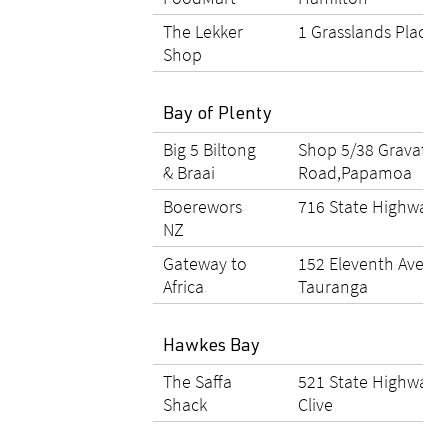
The Lekker
1 Grasslands Place,
Shop
Bay of Plenty
Big 5 Biltong
Shop 5/38 Gravatt
& Braai
Road,Papamoa
Boerewors
716 State Highway 2
NZ
Gateway to
152 Eleventh Avenue
Africa
Tauranga
Hawkes Bay
The Saffa
521 State Highway 
Shack
Clive