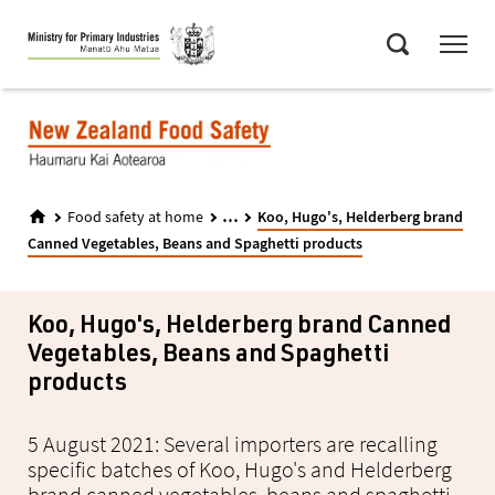
Skip
Menu
to
Search
main
content
...
Food safety at home
Koo, Hugo's, Helderberg brand
Canned Vegetables, Beans and Spaghetti products
Koo, Hugo's, Helderberg brand Canned
Vegetables, Beans and Spaghetti
products
5 August 2021: Several importers are recalling
specific batches of Koo, Hugo's and Helderberg