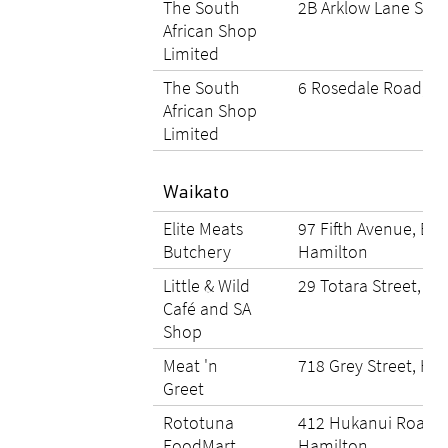
The South
2B Arklow Lane Sta
African Shop
Limited
The South
6 Rosedale Road, W
African Shop
Limited
Waikato
Elite Meats
97 Fifth Avenue, End
Butchery
Hamilton
Little & Wild
29 Totara Street, T
Café and SA
Shop
Meat 'n
718 Grey Street, Ha
Greet
Rototuna
412 Hukanui Road, 
FoodMart
Hamilton