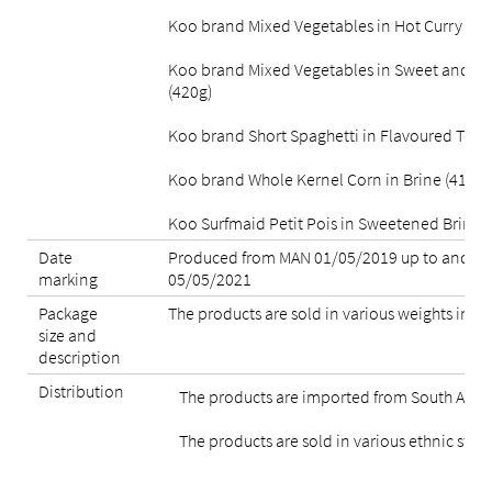
Koo brand Mixed Vegetables in Hot Curry Sau
Koo brand Mixed Vegetables in Sweet and Sp
(420g)
Koo brand Short Spaghetti in Flavoured Tom
Koo brand Whole Kernel Corn in Brine (410g)
Koo Surfmaid Petit Pois in Sweetened Brine (
Date
Produced from MAN 01/05/2019 up to and in
marking
05/05/2021
Package
The products are sold in various weights in ti
size and
description
Distribution
The products are imported from South Afric
The products are sold in various ethnic store