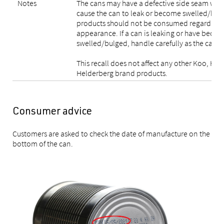
Notes
The cans may have a defective side seam weld
cause the can to leak or become swelled/bulg
products should not be consumed regardless 
appearance. If a can is leaking or have beco
swelled/bulged, handle carefully as the can 
This recall does not affect any other Koo, Hug
Helderberg brand products.
Consumer advice
Customers are asked to check the date of manufacture on the
bottom of the can.