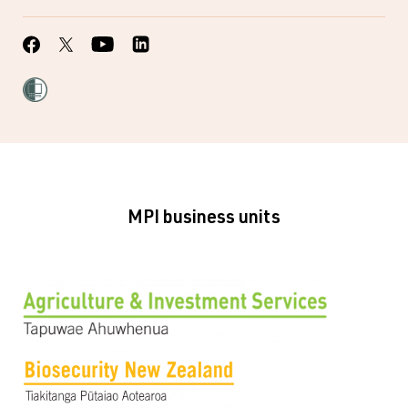
MPI business units