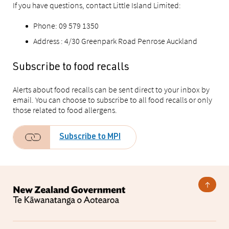
If you have questions, contact Little Island Limited:
Phone: 09 579 1350
Address :
4/30 Greenpark Road Penrose Auckland
Subscribe to food recalls
Alerts about food recalls can be sent direct to your inbox by
email. You can choose to subscribe to all food recalls or only
those related to food allergens.
Subscribe to MPI