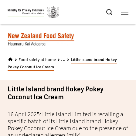
Skip
Menu
to
Search
main
content
...
Food safety at home
Little Island brand Hokey
Pokey Coconut Ice Cream
Little Island brand Hokey Pokey
Coconut Ice Cream
16 April 2025: Little Island Limited is recalling a
specific batch of its Little Island brand Hokey
Pokey Coconut Ice Cream due to the presence of
an undeclared allergen (milk).