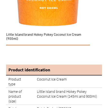
Little Island brand Hokey Pokey Coconut Ice Cream
(900ml)
Product identification
Product
Coconut Ice Cream
type
Name of
Little Island brand Hokey Pokey
product
Coconut Ice Cream (145ml and 900ml)
(size)