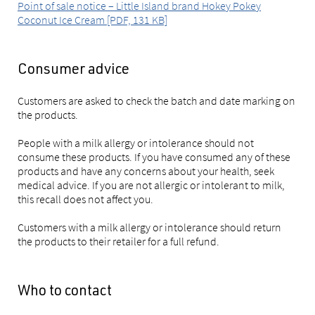
Point of sale notice – Little Island brand Hokey Pokey
Coconut Ice Cream [PDF, 131 KB]
Consumer advice
Customers are asked to check the batch and date marking on
the products.
People with a milk allergy or intolerance should not
consume these products. If you have consumed any of these
products and have any concerns about your health, seek
medical advice. If you are not allergic or intolerant to milk,
this recall does not affect you.
Customers with a milk allergy or intolerance should return
the products to their retailer for a full refund.
Who to contact