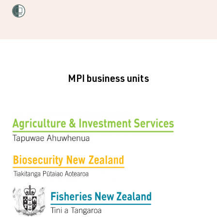
MPI business units