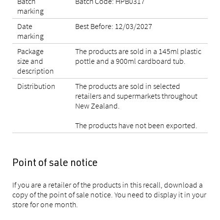
Batch
Batch Code: HPB0317
marking
Date
Best Before: 12/03/2027
marking
Package
The products are sold in a 145ml plastic
size and
pottle and a 900ml cardboard tub.
description
Distribution
The products are sold in selected
retailers and supermarkets throughout
New Zealand.
The products have not been exported.
Point of sale notice
If you are a retailer of the products in this recall, download a
copy of the point of sale notice. You need to display it in your
store for one month.