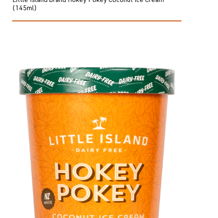
Little Island brand Hokey Pokey Coconut Ice Cream
(145ml)