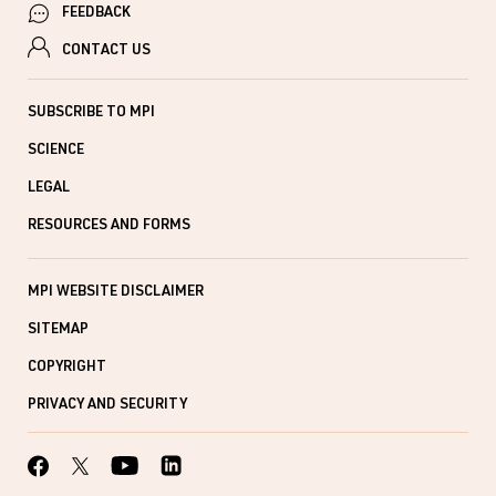
FEEDBACK
CONTACT US
SUBSCRIBE TO MPI
SCIENCE
LEGAL
RESOURCES AND FORMS
MPI WEBSITE DISCLAIMER
SITEMAP
COPYRIGHT
PRIVACY AND SECURITY