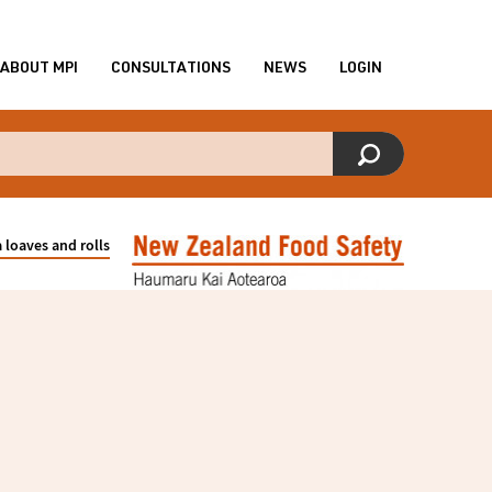
ABOUT MPI
CONSULTATIONS
NEWS
LOGIN
loaves and rolls