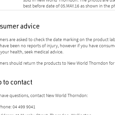
best before date of 05.MAY.16 as shown in the ph
sumer advice
ers are asked to check the date marking on the product la
have been no reports of injury, however if you have consu
your health, seek medical advice.
ers should return the products to New World Thorndon for a
 to contact
 have questions, contact New World Thorndon:
Phone: 04 499 9041