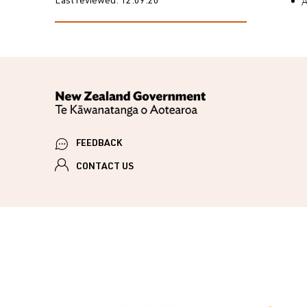
A
Last reviewed:
12.09.20
FEEDBACK
CONTACT US