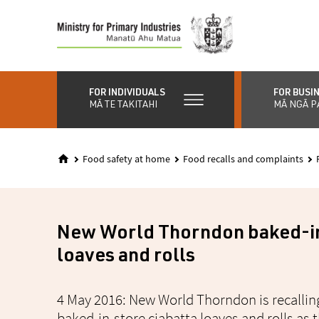
Skip
to
main
content
FOR INDIVIDUALS
FOR BUSI
MĀ TE TAKITAHI
MĀ NGĀ P
Food safety at home
Food recalls and complaints
New World Thorndon baked-in
loaves and rolls
4 May 2016: New World Thorndon is recalling
baked-in-store ciabatta loaves and rolls as