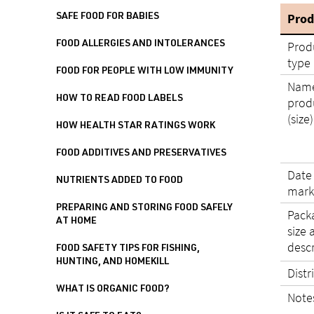
Prod
SAFE FOOD FOR BABIES
Prod
FOOD ALLERGIES AND INTOLERANCES
type
FOOD FOR PEOPLE WITH LOW IMMUNITY
Name
HOW TO READ FOOD LABELS
prod
(size)
HOW HEALTH STAR RATINGS WORK
FOOD ADDITIVES AND PRESERVATIVES
Date
NUTRIENTS ADDED TO FOOD
mark
PREPARING AND STORING FOOD SAFELY
Pack
AT HOME
size 
desc
FOOD SAFETY TIPS FOR FISHING,
HUNTING, AND HOMEKILL
Distr
WHAT IS ORGANIC FOOD?
Note