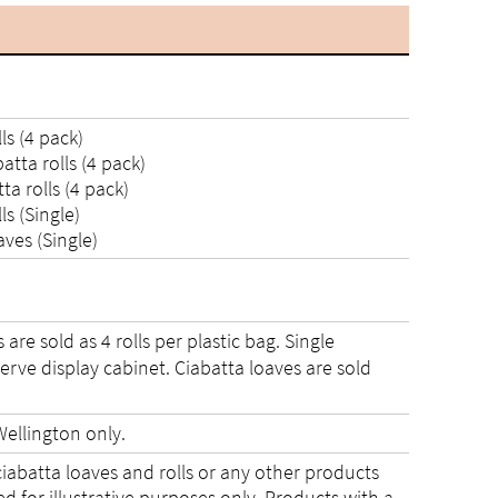
s (4 pack)
tta rolls (4 pack)
a rolls (4 pack)
s (Single)
ves (Single)
are sold as 4 rolls per plastic bag. Single
-serve display cabinet. Ciabatta loaves are sold
ellington only.
ciabatta loaves and rolls or any other products
 for illustrative purposes only. Products with a