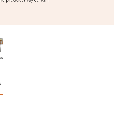
es
e
a
d