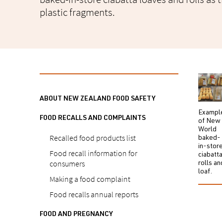
plastic fragments.
ABOUT NEW ZEALAND FOOD SAFETY
Exampl
FOOD RECALLS AND COMPLAINTS
of New
World
Recalled food products list
baked-
in-stor
Food recall information for
ciabatt
consumers
rolls an
loaf.
Making a food complaint
Food recalls annual reports
FOOD AND PREGNANCY