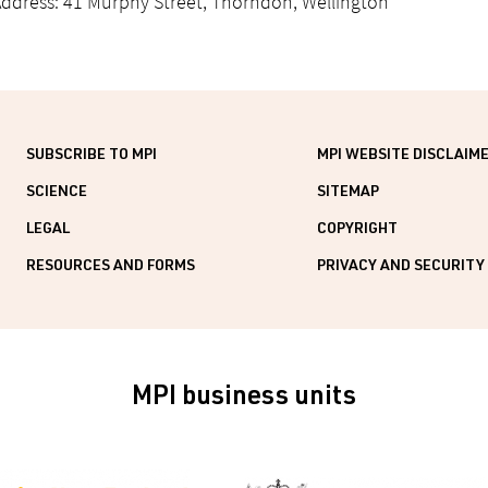
ddress: 41 Murphy Street, Thorndon, Wellington
SUBSCRIBE TO MPI
MPI WEBSITE DISCLAIM
SCIENCE
SITEMAP
LEGAL
COPYRIGHT
RESOURCES AND FORMS
PRIVACY AND SECURITY
MPI business units