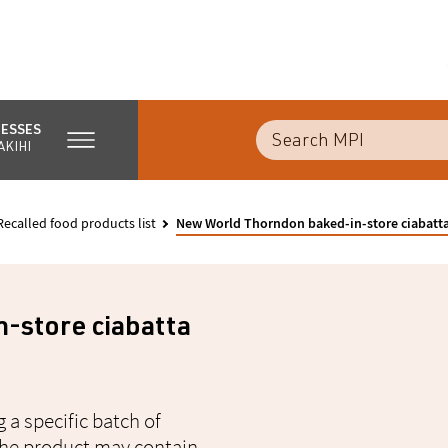
NESSES
AKIHI
Recalled food products list
New World Thorndon baked-in-store ciabatta 
-store ciabatta
 a specific batch of
 the product may contain