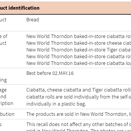
uct identification
uct
Bread
 of
New World Thorndon baked-in-store ciabatta roll
uct
New World Thorndon baked-in-store cheese ciaba
New World Thorndon baked-in-store Tiger ciabatt
New World Thorndon baked-in-store ciabatta roll
New World Thorndon baked-in-store ciabatta loa
Best before 02.MAY.16
ing
age
Ciabatta, cheese ciabatta and Tiger ciabatta rolls 
and
ciabatta rolls are sold individually from the self
ription
individually in a plastic bag.
ibution
The products are sold in New World Thorndon, W
s
This recall does not affect any other batches of 
sold in New World Thorndon. The photos are used