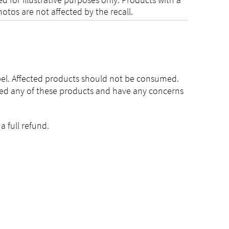
otos are not affected by the recall.
bel. Affected products should not be consumed.
med any of these products and have any concerns
 full refund.