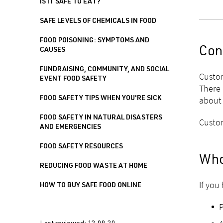
IS IT SAFE TO EAT?
SAFE LEVELS OF CHEMICALS IN FOOD
FOOD POISONING: SYMPTOMS AND
Con
CAUSES
FUNDRAISING, COMMUNITY, AND SOCIAL
Custom
EVENT FOOD SAFETY
There 
about 
FOOD SAFETY TIPS WHEN YOU'RE SICK
FOOD SAFETY IN NATURAL DISASTERS
Custom
AND EMERGENCIES
FOOD SAFETY RESOURCES
Who
REDUCING FOOD WASTE AT HOME
If you
HOW TO BUY SAFE FOOD ONLINE